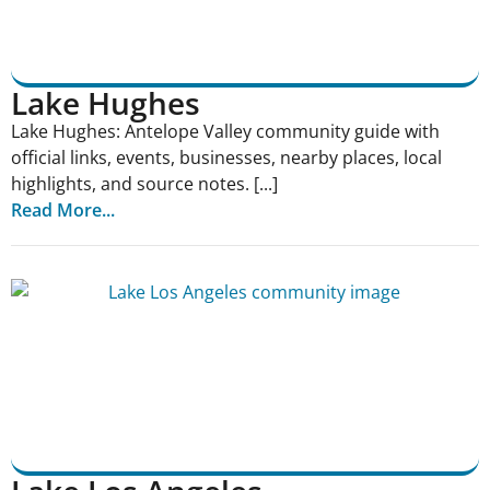
Lake Hughes
Lake Hughes: Antelope Valley community guide with
official links, events, businesses, nearby places, local
highlights, and source notes. [...]
Read More...