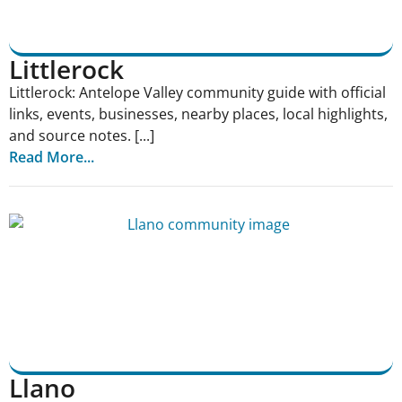
Littlerock
Littlerock: Antelope Valley community guide with official
links, events, businesses, nearby places, local highlights,
and source notes. [...]
Read More...
Llano