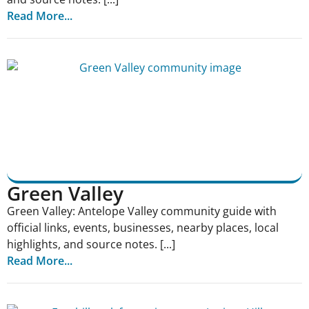
Read More...
Green Valley
Green Valley: Antelope Valley community guide with
official links, events, businesses, nearby places, local
highlights, and source notes. [...]
Read More...