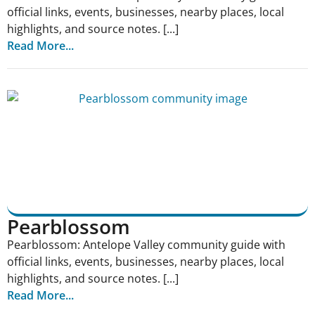
official links, events, businesses, nearby places, local
highlights, and source notes. [...]
Read More...
Pearblossom
Pearblossom: Antelope Valley community guide with
official links, events, businesses, nearby places, local
highlights, and source notes. [...]
Read More...