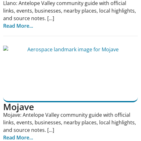
Llano: Antelope Valley community guide with official
links, events, businesses, nearby places, local highlights,
and source notes. [...]
Read More...
Mojave
Mojave: Antelope Valley community guide with official
links, events, businesses, nearby places, local highlights,
and source notes. [...]
Read More...