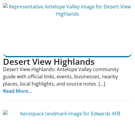
Desert View Highlands
Desert View Highlands: Antelope Valley community
guide with official links, events, businesses, nearby
places, local highlights, and source notes. [...]
Read More...