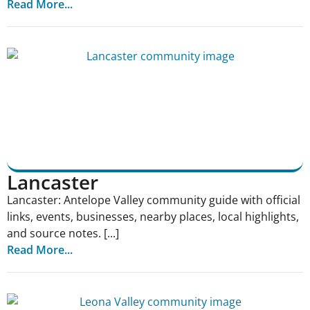
Read More...
Lancaster
Lancaster: Antelope Valley community guide with official
links, events, businesses, nearby places, local highlights,
and source notes. [...]
Read More...