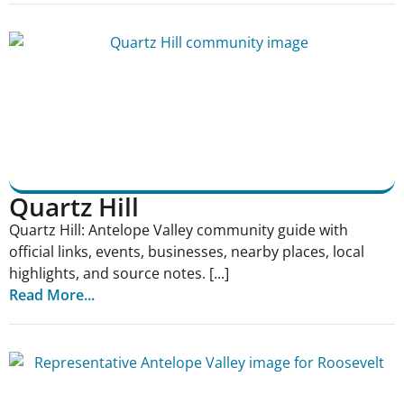
Quartz Hill
Quartz Hill: Antelope Valley community guide with
official links, events, businesses, nearby places, local
highlights, and source notes. [...]
Read More...