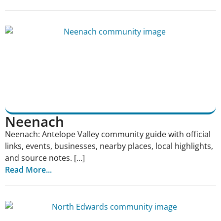
Neenach
Neenach: Antelope Valley community guide with official
links, events, businesses, nearby places, local highlights,
and source notes. [...]
Read More...