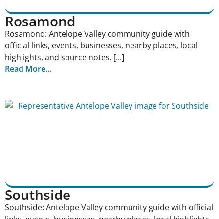
Rosamond
Rosamond: Antelope Valley community guide with
official links, events, businesses, nearby places, local
highlights, and source notes. [...]
Read More...
Southside
Southside: Antelope Valley community guide with official