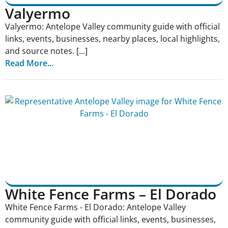
Valyermo
Valyermo: Antelope Valley community guide with official
links, events, businesses, nearby places, local highlights,
and source notes. [...]
Read More...
White Fence Farms – El Dorado
White Fence Farms - El Dorado: Antelope Valley
community guide with official links, events, businesses,