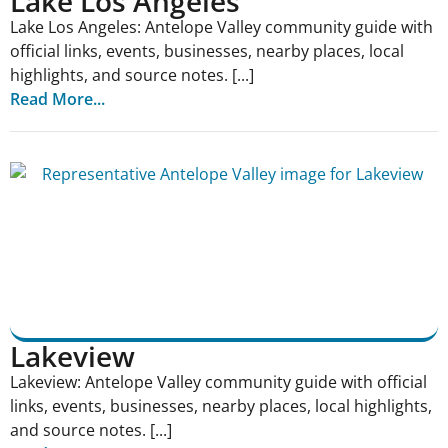
Lake Los Angeles
Lake Los Angeles: Antelope Valley community guide with
official links, events, businesses, nearby places, local
highlights, and source notes. [...]
Read More...
Lakeview
Lakeview: Antelope Valley community guide with official
links, events, businesses, nearby places, local highlights,
and source notes. [...]