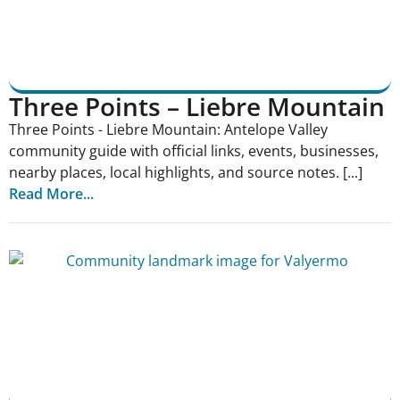
Three Points – Liebre Mountain
Three Points - Liebre Mountain: Antelope Valley
community guide with official links, events, businesses,
nearby places, local highlights, and source notes. [...]
Read More...