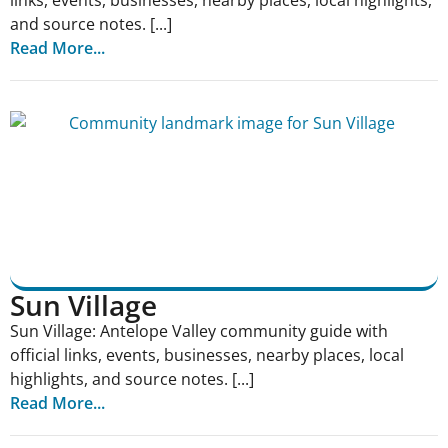
links, events, businesses, nearby places, local highlights,
and source notes. [...]
Read More...
Sun Village
Sun Village: Antelope Valley community guide with
official links, events, businesses, nearby places, local
highlights, and source notes. [...]
Read More...