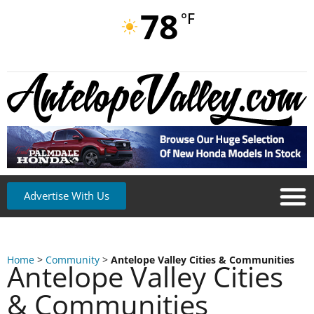
78
°F
Advertise With Us
Home
>
Community
>
Antelope Valley Cities & Communities
Antelope Valley Cities
& Communities