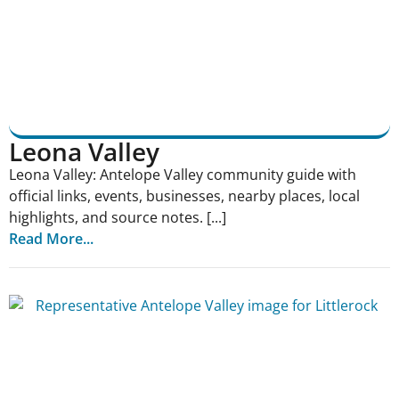
Leona Valley
Leona Valley: Antelope Valley community guide with
official links, events, businesses, nearby places, local
highlights, and source notes. [...]
Read More...