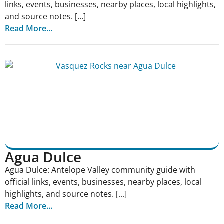
links, events, businesses, nearby places, local highlights,
and source notes. [...]
Read More...
Agua Dulce
Agua Dulce: Antelope Valley community guide with
official links, events, businesses, nearby places, local
highlights, and source notes. [...]
Read More...