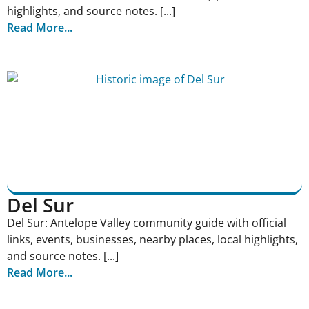
highlights, and source notes. [...]
Read More...
Del Sur
Del Sur: Antelope Valley community guide with official
links, events, businesses, nearby places, local highlights,
and source notes. [...]
Read More...