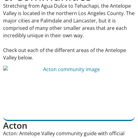
Stretching from Agua Dulce to Tehachapi, the Antelope
Valley is located in the northern Los Angeles County. The
major cities are Palmdale and Lancaster, but it is
comprised of many other smaller areas that are each
incredibly unique in their own way.
Check out each of the different areas of the Antelope
Valley below.
Acton
Acton: Antelope Valley community guide with official