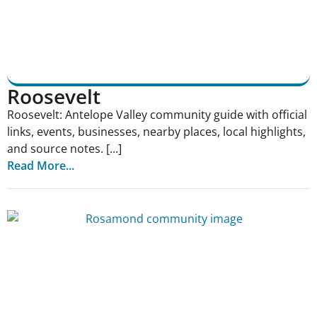
Roosevelt
Roosevelt: Antelope Valley community guide with official
links, events, businesses, nearby places, local highlights,
and source notes. [...]
Read More...