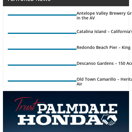
Antelope Valley Brewery Gr
in the AV
Catalina Island – California
Redondo Beach Pier – King 
Descanso Gardens – 150 Ac
Old Town Camarillo – Herit
Air