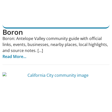
Boron
Boron: Antelope Valley community guide with official
links, events, businesses, nearby places, local highlights,
and source notes. [...]
Read More...