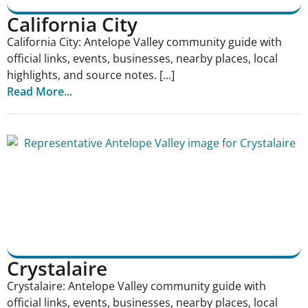
California City
California City: Antelope Valley community guide with
official links, events, businesses, nearby places, local
highlights, and source notes. [...]
Read More...
Crystalaire
Crystalaire: Antelope Valley community guide with
official links, events, businesses, nearby places, local