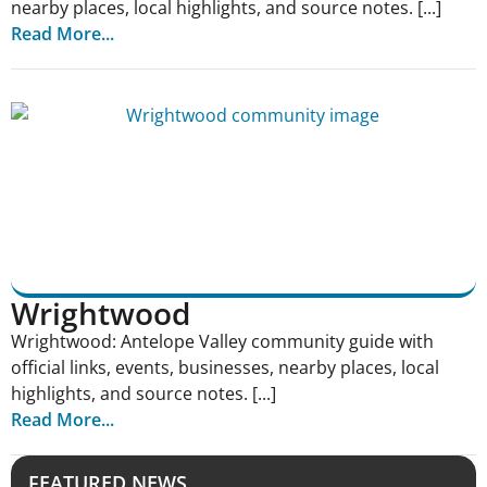
nearby places, local highlights, and source notes. [...]
Read More...
Wrightwood
Wrightwood: Antelope Valley community guide with
official links, events, businesses, nearby places, local
highlights, and source notes. [...]
Read More...
FEATURED NEWS