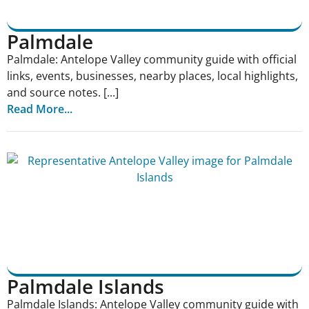
Palmdale
Palmdale: Antelope Valley community guide with official
links, events, businesses, nearby places, local highlights,
and source notes. [...]
Read More...
Palmdale Islands
Palmdale Islands: Antelope Valley community guide with