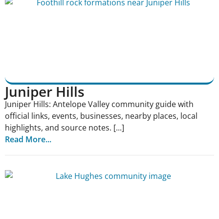
Juniper Hills
Juniper Hills: Antelope Valley community guide with
official links, events, businesses, nearby places, local
highlights, and source notes. [...]
Read More...