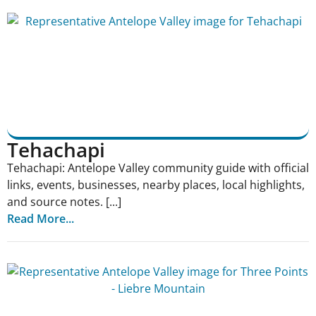
Tehachapi
Tehachapi: Antelope Valley community guide with official
links, events, businesses, nearby places, local highlights,
and source notes. [...]
Read More...