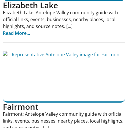
Elizabeth Lake
Elizabeth Lake: Antelope Valley community guide with
official links, events, businesses, nearby places, local
highlights, and source notes. [...]
Read More...
Fairmont
Fairmont: Antelope Valley community guide with official
links, events, businesses, nearby places, local highlights,
and source notes. [...]