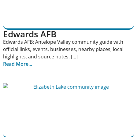
Edwards AFB
Edwards AFB: Antelope Valley community guide with
official links, events, businesses, nearby places, local
highlights, and source notes. [...]
Read More...