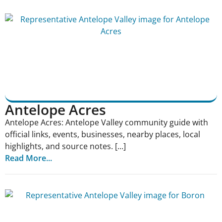
Antelope Acres
Antelope Acres: Antelope Valley community guide with
official links, events, businesses, nearby places, local
highlights, and source notes. [...]
Read More...