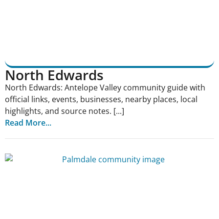
North Edwards
North Edwards: Antelope Valley community guide with
official links, events, businesses, nearby places, local
highlights, and source notes. [...]
Read More...