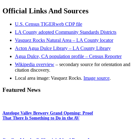
Official Links And Sources
U.S. Census TIGERweb CDP file
LA County adopted Community Standards Districts
Vasquez Rocks Natural Area – LA County locator
Acton Agua Dulce Library – LA County Library
Agua Dulce, CA population profile – Census Reporter
Wikipedia overview
– secondary source for orientation and
citation discovery.
Local area image: Vasquez Rocks.
Image source
.
Featured News
Antelope Valley Brewery Grand Opening: Proof
That There Is Something to Do in the AV