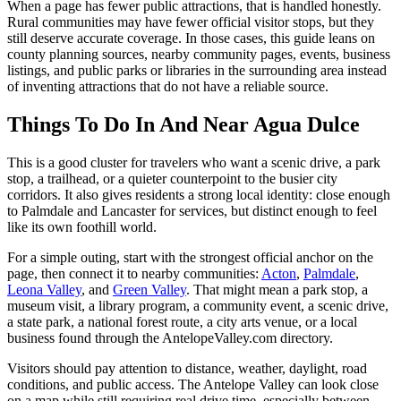
When a page has fewer public attractions, that is handled honestly.
Rural communities may have fewer official visitor stops, but they
still deserve accurate coverage. In those cases, this guide leans on
county planning sources, nearby community pages, events, business
listings, and public parks or libraries in the surrounding area instead
of inventing attractions that do not have a reliable source.
Things To Do In And Near Agua Dulce
This is a good cluster for travelers who want a scenic drive, a park
stop, a trailhead, or a quieter counterpoint to the busier city
corridors. It also gives residents a strong local identity: close enough
to Palmdale and Lancaster for services, but distinct enough to feel
like its own foothill world.
For a simple outing, start with the strongest official anchor on the
page, then connect it to nearby communities:
Acton
,
Palmdale
,
Leona Valley
, and
Green Valley
. That might mean a park stop, a
museum visit, a library program, a community event, a scenic drive,
a state park, a national forest route, a city arts venue, or a local
business found through the AntelopeValley.com directory.
Visitors should pay attention to distance, weather, daylight, road
conditions, and public access. The Antelope Valley can look close
on a map while still requiring real drive time, especially between