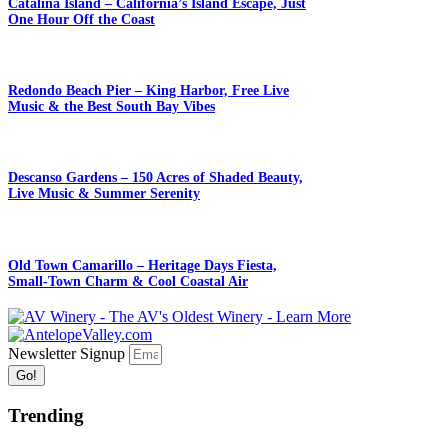
Catalina Island – California’s Island Escape, Just
One Hour Off the Coast
Redondo Beach Pier – King Harbor, Free Live
Music & the Best South Bay Vibes
Descanso Gardens – 150 Acres of Shaded Beauty,
Live Music & Summer Serenity
Old Town Camarillo – Heritage Days Fiesta,
Small-Town Charm & Cool Coastal Air
Newsletter Signup
Go!
Trending