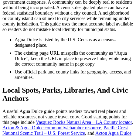
government categories. A community can be deeply real to residents
without being incorporated. A census-designated place can have a
federal statistical boundary without a city council. A neighborhood
or county island can sit next to city services while remaining under
county jurisdiction. This guide uses the most accurate label available
so readers do not mistake local identity for municipal status.
Agua Dulce is listed by the U.S. Census as a census-
designated place.
The existing page URL misspells the community as “Aqua
Dulce”; keep the URL in place to preserve links, while using
the correct community name in page copy.
Use official park and county links for geography, access, and
amenities.
Local Spots, Parks, Libraries, And Civic
Anchors
A useful Agua Dulce guide points readers toward real places and
reliable resources, not vague travel copy. Good starting points for
this page include
Vasquez Rocks Natural Area – LA County locator
,
Acton & Agua Dulce community/chamber resource
,
Pacific Crest
National Scenic Trail – U.S. Forest Service
, and
Acton Agua Dulce