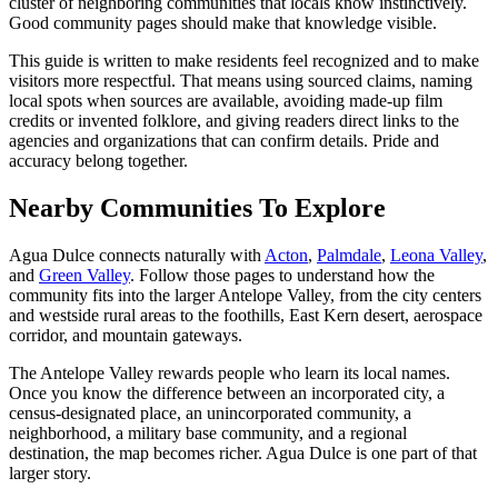
cluster of neighboring communities that locals know instinctively.
Good community pages should make that knowledge visible.
This guide is written to make residents feel recognized and to make
visitors more respectful. That means using sourced claims, naming
local spots when sources are available, avoiding made-up film
credits or invented folklore, and giving readers direct links to the
agencies and organizations that can confirm details. Pride and
accuracy belong together.
Nearby Communities To Explore
Agua Dulce connects naturally with
Acton
,
Palmdale
,
Leona Valley
,
and
Green Valley
. Follow those pages to understand how the
community fits into the larger Antelope Valley, from the city centers
and westside rural areas to the foothills, East Kern desert, aerospace
corridor, and mountain gateways.
The Antelope Valley rewards people who learn its local names.
Once you know the difference between an incorporated city, a
census-designated place, an unincorporated community, a
neighborhood, a military base community, and a regional
destination, the map becomes richer. Agua Dulce is one part of that
larger story.