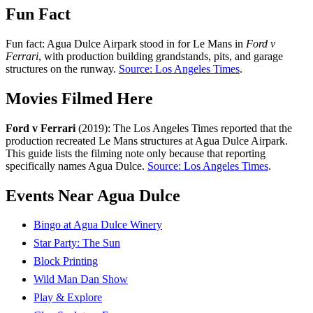
Fun Fact
Fun fact: Agua Dulce Airpark stood in for Le Mans in
Ford v
Ferrari
, with production building grandstands, pits, and garage
structures on the runway.
Source: Los Angeles Times
.
Movies Filmed Here
Ford v Ferrari
(2019): The Los Angeles Times reported that the
production recreated Le Mans structures at Agua Dulce Airpark.
This guide lists the filming note only because that reporting
specifically names Agua Dulce.
Source: Los Angeles Times
.
Events Near Agua Dulce
Bingo at Agua Dulce Winery
Star Party: The Sun
Block Printing
Wild Man Dan Show
Play & Explore