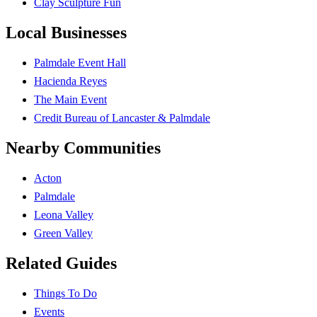
Clay Sculpture Fun
Local Businesses
Palmdale Event Hall
Hacienda Reyes
The Main Event
Credit Bureau of Lancaster & Palmdale
Nearby Communities
Acton
Palmdale
Leona Valley
Green Valley
Related Guides
Things To Do
Events