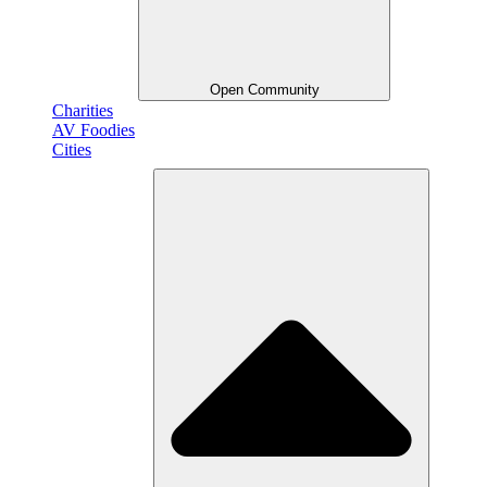
Open Community
Charities
AV Foodies
Cities