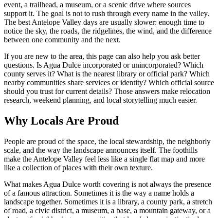
event, a trailhead, a museum, or a scenic drive where sources
support it. The goal is not to rush through every name in the valley.
The best Antelope Valley days are usually slower: enough time to
notice the sky, the roads, the ridgelines, the wind, and the difference
between one community and the next.
If you are new to the area, this page can also help you ask better
questions. Is Agua Dulce incorporated or unincorporated? Which
county serves it? What is the nearest library or official park? Which
nearby communities share services or identity? Which official source
should you trust for current details? Those answers make relocation
research, weekend planning, and local storytelling much easier.
Why Locals Are Proud
People are proud of the space, the local stewardship, the neighborly
scale, and the way the landscape announces itself. The foothills
make the Antelope Valley feel less like a single flat map and more
like a collection of places with their own texture.
What makes Agua Dulce worth covering is not always the presence
of a famous attraction. Sometimes it is the way a name holds a
landscape together. Sometimes it is a library, a county park, a stretch
of road, a civic district, a museum, a base, a mountain gateway, or a