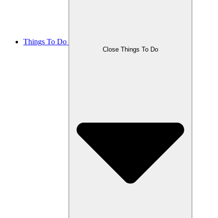
Things To Do
Close Things To Do