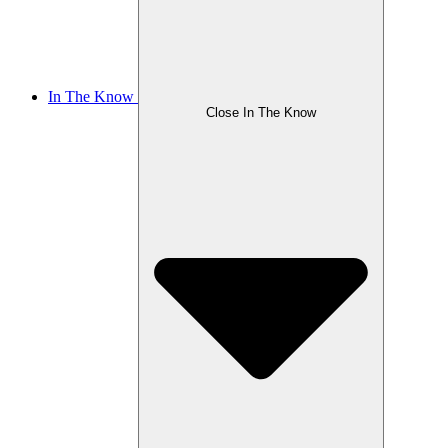
In The Know
Close In The Know