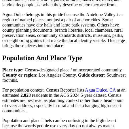
landmarks people use when they describe where they are from.
Agua Dulce belongs in this guide because the Antelope Valley is a
region of named places, not just a pair of anchor cities. Some
communities have city halls and large park systems. Others have
county planning documents, branch libraries, local chambers, rural
preservation areas, community standards districts, museums, parks,
or neighboring guides that make the local identity visible. This page
brings those pieces into one place.
Population And Place Type
Place type:
Census-designated place / unincorporated community.
County or region:
Los Angeles County.
Guide cluster:
Southwest
foothills.
For population context, Census Reporter lists
Agua Dulce, CA
at an
estimated
2,828
residents in the ACS 2024 5-year dataset. Census
estimates are best read as planning context rather than a head count
of every address, especially in rural and fast-changing high-desert
communities.
Population and place labels can be confusing in the high desert
because the words people use every day do not always match