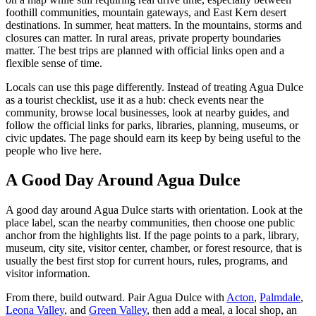
foothill communities, mountain gateways, and East Kern desert
destinations. In summer, heat matters. In the mountains, storms and
closures can matter. In rural areas, private property boundaries
matter. The best trips are planned with official links open and a
flexible sense of time.
Locals can use this page differently. Instead of treating Agua Dulce
as a tourist checklist, use it as a hub: check events near the
community, browse local businesses, look at nearby guides, and
follow the official links for parks, libraries, planning, museums, or
civic updates. The page should earn its keep by being useful to the
people who live here.
A Good Day Around Agua Dulce
A good day around Agua Dulce starts with orientation. Look at the
place label, scan the nearby communities, then choose one public
anchor from the highlights list. If the page points to a park, library,
museum, city site, visitor center, chamber, or forest resource, that is
usually the best first stop for current hours, rules, programs, and
visitor information.
From there, build outward. Pair Agua Dulce with
Acton
,
Palmdale
,
Leona Valley
, and
Green Valley
, then add a meal, a local shop, an