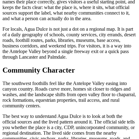
names their place correctly, gives visitors a useful starting point, and
keeps the facts clear: what the place is, where it sits, what official
sources support the label, what nearby communities connect to it,
and what a person can actually do in the area.
For locals, Agua Dulce is not just a dot on a regional map. It is part
of a daily geography of schools, county services, city errands, desert
roads, foothill routes, parks, libraries, museums, base access,
business corridors, and weekend trips. For visitors, it is a way into
the Antelope Valley beyond a single freeway exit or a quick pass
through Lancaster and Palmdale.
Community Character
The southwest foothills feel like the Antelope Valley easing into
canyon country. Roads curve more, homes sit closer to ridges and
washes, and the landscape shifts from open valley floor to chaparral,
rock formations, equestrian properties, trail access, and rural
community centers.
The best way to understand Agua Dulce is to look at both the
official sources and the lived pattern around it. The official side tells
you whether the place is a city, CDP, unincorporated community, or
regional destination. The lived side comes from the nearby
communities, civic anchors, parks, libraries, museums, roads, and