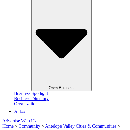
Open Business
Business Spotlight
Business Directory
Organizations
Autos
Advertise With Us
Home
>
Community
>
Antelope Valley Cities & Communities
>