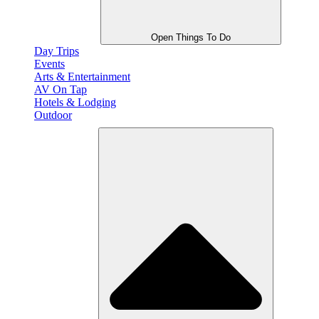
Open Things To Do
Day Trips
Events
Arts & Entertainment
AV On Tap
Hotels & Lodging
Outdoor