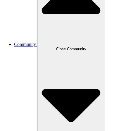
Community
Close Community