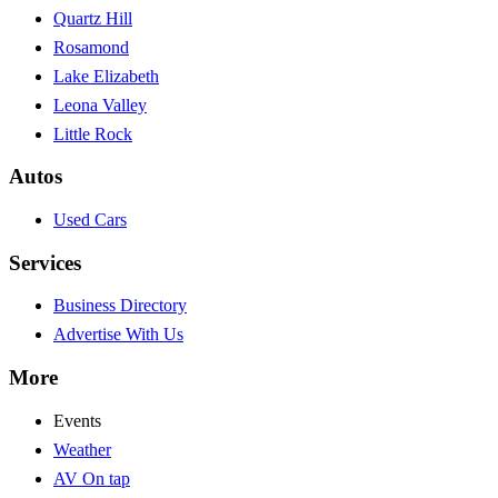
Quartz Hill
Rosamond
Lake Elizabeth
Leona Valley
Little Rock
Autos
Used Cars
Services
Business Directory
Advertise With Us
More
Events
Weather
AV On tap