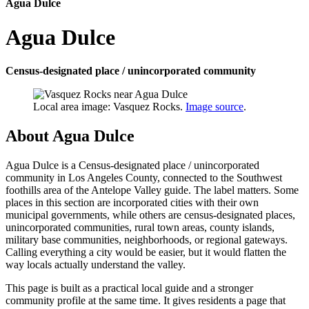
Agua Dulce
Agua Dulce
Census-designated place / unincorporated community
Local area image: Vasquez Rocks.
Image source
.
About Agua Dulce
Agua Dulce is a Census-designated place / unincorporated
community in Los Angeles County, connected to the Southwest
foothills area of the Antelope Valley guide. The label matters. Some
places in this section are incorporated cities with their own
municipal governments, while others are census-designated places,
unincorporated communities, rural town areas, county islands,
military base communities, neighborhoods, or regional gateways.
Calling everything a city would be easier, but it would flatten the
way locals actually understand the valley.
This page is built as a practical local guide and a stronger
community profile at the same time. It gives residents a page that