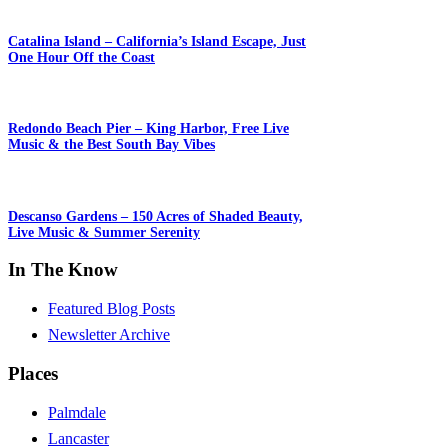
Catalina Island – California’s Island Escape, Just
One Hour Off the Coast
Redondo Beach Pier – King Harbor, Free Live
Music & the Best South Bay Vibes
Descanso Gardens – 150 Acres of Shaded Beauty,
Live Music & Summer Serenity
In The Know
Featured Blog Posts
Newsletter Archive
Places
Palmdale
Lancaster