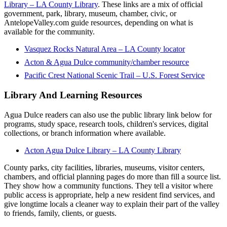
Library – LA County Library
. These links are a mix of official
government, park, library, museum, chamber, civic, or
AntelopeValley.com guide resources, depending on what is
available for the community.
Vasquez Rocks Natural Area – LA County locator
Acton & Agua Dulce community/chamber resource
Pacific Crest National Scenic Trail – U.S. Forest Service
Library And Learning Resources
Agua Dulce readers can also use the public library link below for
programs, study space, research tools, children's services, digital
collections, or branch information where available.
Acton Agua Dulce Library – LA County Library
County parks, city facilities, libraries, museums, visitor centers,
chambers, and official planning pages do more than fill a source list.
They show how a community functions. They tell a visitor where
public access is appropriate, help a new resident find services, and
give longtime locals a cleaner way to explain their part of the valley
to friends, family, clients, or guests.