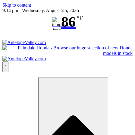
Skip to content
9:14 pm - Wednesday, August 5th, 2026
86
°F