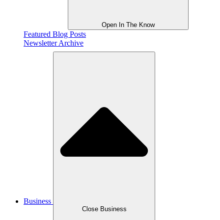
Open In The Know
Featured Blog Posts
Newsletter Archive
Business
Close Business