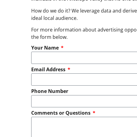
How do we do it? We leverage data and derive
ideal local audience.
For more information about advertising opportu
the form below.
Your Name
Email Address
Phone Number
Comments or Questions