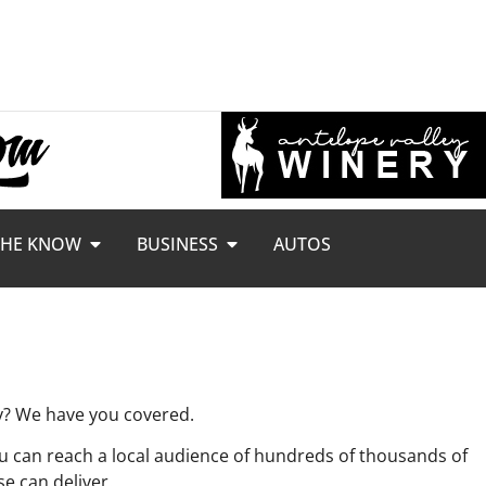
THE KNOW
BUSINESS
AUTOS
ey? We have you covered.
 can reach a local audience of hundreds of thousands of
se can deliver.