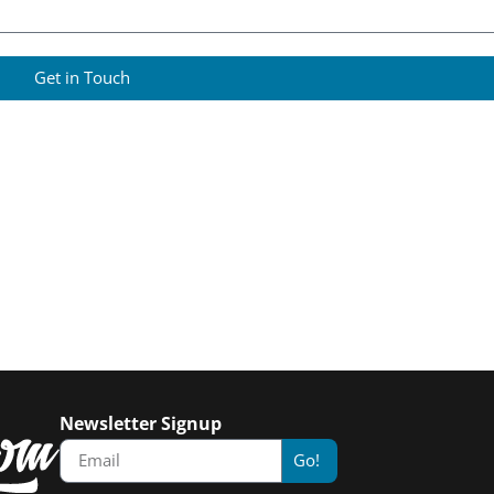
Get in Touch
Newsletter Signup
Go!