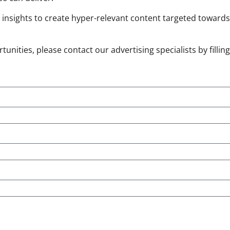
 insights to create hyper-relevant content targeted toward
nities, please contact our advertising specialists by fillin