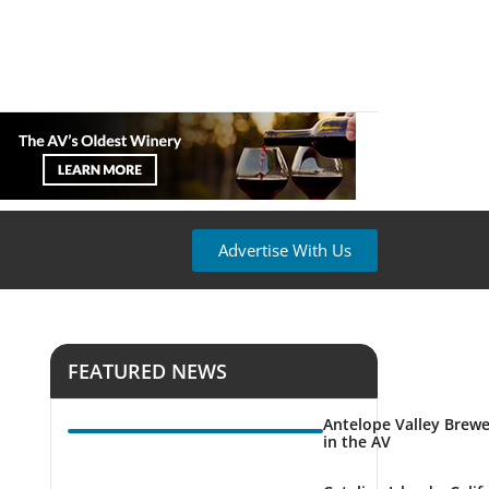
Advertise With Us
FEATURED NEWS
Antelope Valley Brewe
in the AV