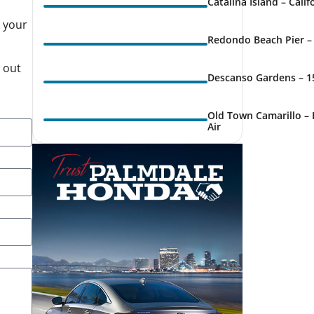
Catalina Island – Cali
s your
Redondo Beach Pier – 
g out
Descanso Gardens – 1
Old Town Camarillo – 
Air