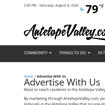
79
°F
2:00 PM - Saturday, August 8, 2026
COMMUNITY
THINGS TO DO
IN 
Home
>
Advertise With Us
Advertise With Us
Want to reach residents in the Antelope Vall
By marketing through AntelopeValley.com, you
indivuals in the Antelope Valley that no one el