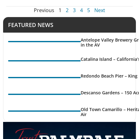
Previous
1
2
3
4
5
Next
FEATURED NEWS
Antelope Valley Brewery Gr
in the AV
Catalina Island – California
Redondo Beach Pier – King 
Descanso Gardens – 150 Ac
Old Town Camarillo – Herit
Air