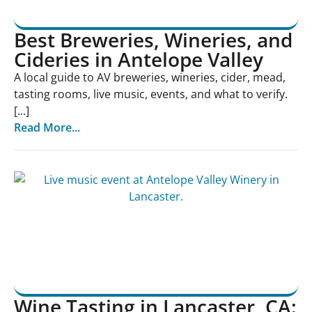
Best Breweries, Wineries, and
Cideries in Antelope Valley
A local guide to AV breweries, wineries, cider, mead,
tasting rooms, live music, events, and what to verify.
[...]
Read More...
Wine Tasting in Lancaster, CA: