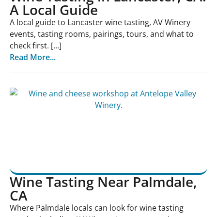
A Local Guide
A local guide to Lancaster wine tasting, AV Winery
events, tasting rooms, pairings, tours, and what to
check first. [...]
Read More...
Wine Tasting Near Palmdale,
CA
Where Palmdale locals can look for wine tasting