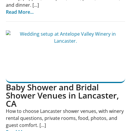
and dinner. [...]
Read More...
Baby Shower and Bridal
Shower Venues in Lancaster,
CA
How to choose Lancaster shower venues, with winery
rental questions, private rooms, food, photos, and
guest comfort. [...]