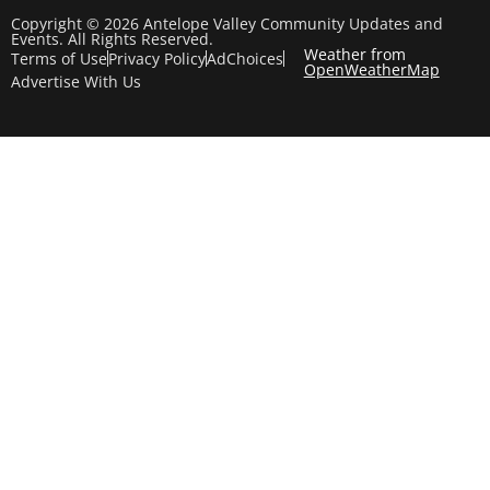
Copyright © 2026 Antelope Valley Community Updates and
Events. All Rights Reserved.
Weather from
Terms of Use
Privacy Policy
AdChoices
OpenWeatherMap
Advertise With Us