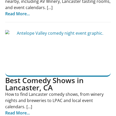
nearby, including AV Winery, Lancaster tasting rooms,
and event calendars. [...]
Read More...
Best Comedy Shows in
Lancaster, CA
How to find Lancaster comedy shows, from winery
nights and breweries to LPAC and local event
calendars. [...]
Read More...