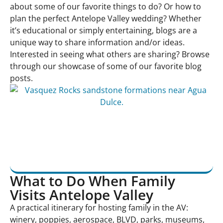
about some of our favorite things to do? Or how to
plan the perfect Antelope Valley wedding? Whether
it’s educational or simply entertaining, blogs are a
unique way to share information and/or ideas.
Interested in seeing what others are sharing? Browse
through our showcase of some of our favorite blog
posts.
What to Do When Family
Visits Antelope Valley
A practical itinerary for hosting family in the AV:
winery, poppies, aerospace, BLVD, parks, museums,