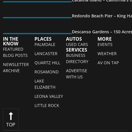
Redondo Beach Pier – King Ha
Descanso Gardens – 150 Acre
IN THE
PLACES
AUTOS
MORE
KNOW
PALMDALE
USED CARS
EVENTS
FEATURED
SERVICES
LANCASTER
WEATHER
BLOG POSTS
BUSINESS
DIRECTORY
QUARTZ HILL
AV ON TAP
NEWSLETTER
ARCHIVE
ADVERTISE
ROSAMOND
WITH US
LAKE
ELIZABETH
LEONA VALLEY
LITTLE ROCK
TOP