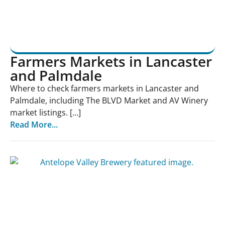
Farmers Markets in Lancaster
and Palmdale
Where to check farmers markets in Lancaster and
Palmdale, including The BLVD Market and AV Winery
market listings. [...]
Read More...