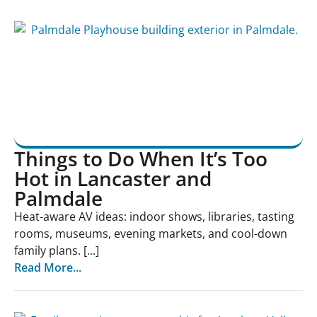
Things to Do When It’s Too
Hot in Lancaster and
Palmdale
Heat-aware AV ideas: indoor shows, libraries, tasting
rooms, museums, evening markets, and cool-down
family plans. [...]
Read More...