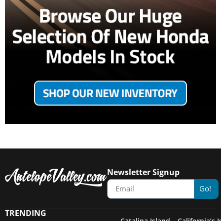
Newsletter Signup
Go!
TRENDING
Catalina Island – California’s