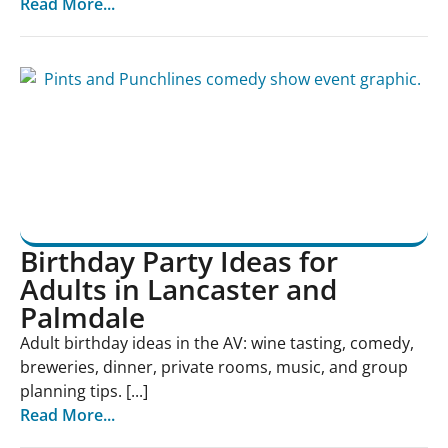
Read More...
Birthday Party Ideas for
Adults in Lancaster and
Palmdale
Adult birthday ideas in the AV: wine tasting, comedy,
breweries, dinner, private rooms, music, and group
planning tips. [...]
Read More...