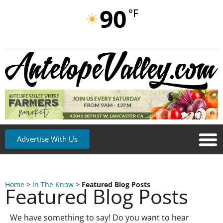
90
°F
Advertise With Us
Home
>
In The Know
>
Featured Blog Posts
Featured Blog Posts
We have something to say! Do you want to hear