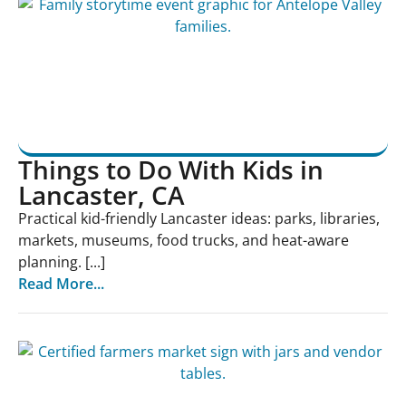
Things to Do With Kids in
Lancaster, CA
Practical kid-friendly Lancaster ideas: parks, libraries,
markets, museums, food trucks, and heat-aware
planning. [...]
Read More...