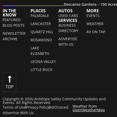
Descanso Gardens – 150 Acre
IN THE
PLACES
AUTOS
MORE
KNOW
PALMDALE
USED CARS
EVENTS
FEATURED
SERVICES
LANCASTER
WEATHER
BLOG POSTS
BUSINESS
DIRECTORY
QUARTZ HILL
AV ON TAP
NEWSLETTER
ARCHIVE
ADVERTISE
ROSAMOND
WITH US
LAKE
ELIZABETH
LEONA VALLEY
LITTLE ROCK
TOP
Copyright © 2026 Antelope Valley Community Updates and
Events. All Rights Reserved.
Weather from
Terms of Use
Privacy Policy
AdChoices
OpenWeatherMap
Advertise With Us