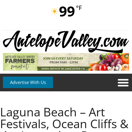
99
°F
Advertise With Us
Laguna Beach – Art
Festivals, Ocean Cliffs &