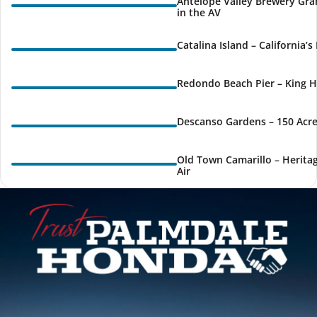
Antelope Valley Brewery Gra
in the AV
Catalina Island – California’
Redondo Beach Pier – King H
Descanso Gardens – 150 Acre
Old Town Camarillo – Herita
Air