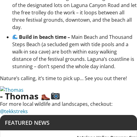
of the designated lots on Laguna Canyon Road and let
the free trolley do the work – it loops between all
three festival grounds, downtown, and the beach all
day.
Build in beach time –
Main Beach and Thousand
Steps Beach (a secluded gem with tide pools and a
walk-in sea cave) are both within easy walking
distance of the festival grounds. Laguna’s coastline is
stunning – don’t spend the whole day inland.
Nature’s calling, it’s time to pick up… See you out there!
- Thomas
For more local wildlife and landscapes, checkout:
@tekkstreks
FEATURED NEWS