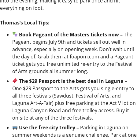
into the evening, making it easy to park once and hit
everything on foot.
Thomas’s Local Tips:
Book Pageant of the Masters tickets now –
The
Pageant begins July 9th and tickets sell out well in
advance, especially on opening week. Don’t wait until
the day of. Grab them at foapom.com and a Pageant
ticket gets you free unlimited re-entry to the Festival
of Arts grounds all summer long.
The $29 Passport is the best deal in Laguna –
One $29 Passport to the Arts gets you single-entry to
all three festivals (Sawdust, Festival of Arts, and
Laguna Art-A-Fair) plus free parking at the Act V lot on
Laguna Canyon Road and free trolley access. Buy it
on-site at any of the three festivals.
Use the free city trolley –
Parking in Laguna on
summer weekends is a genuine challenge. Park at one