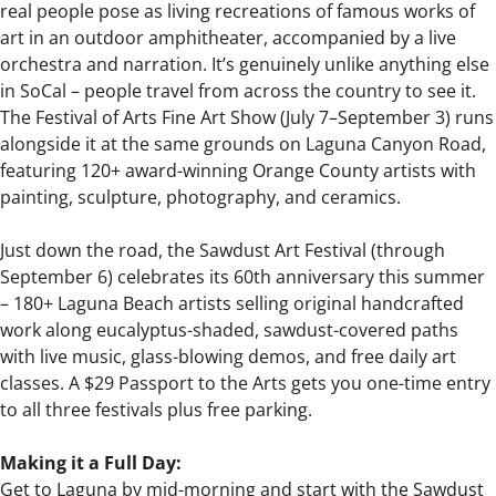
real people pose as living recreations of famous works of
art in an outdoor amphitheater, accompanied by a live
orchestra and narration. It’s genuinely unlike anything else
in SoCal – people travel from across the country to see it.
The Festival of Arts Fine Art Show (July 7–September 3) runs
alongside it at the same grounds on Laguna Canyon Road,
featuring 120+ award-winning Orange County artists with
painting, sculpture, photography, and ceramics.
Just down the road, the Sawdust Art Festival (through
September 6) celebrates its 60th anniversary this summer
– 180+ Laguna Beach artists selling original handcrafted
work along eucalyptus-shaded, sawdust-covered paths
with live music, glass-blowing demos, and free daily art
classes. A $29 Passport to the Arts gets you one-time entry
to all three festivals plus free parking.
Making it a Full Day:
Get to Laguna by mid-morning and start with the Sawdust