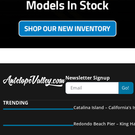
Newsletter Signup
Go!
TRENDING
Catalina Island – California’s
Redondo Beach Pier – King Ha