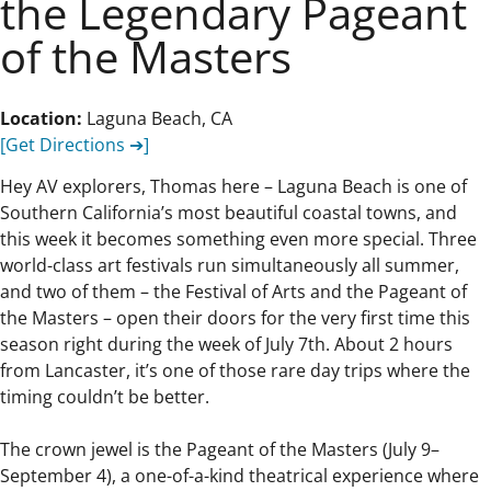
the Legendary Pageant
of the Masters
Location:
Laguna Beach, CA
[Get Directions ➔]
Hey AV explorers, Thomas here – Laguna Beach is one of
Southern California’s most beautiful coastal towns, and
this week it becomes something even more special. Three
world-class art festivals run simultaneously all summer,
and two of them – the Festival of Arts and the Pageant of
the Masters – open their doors for the very first time this
season right during the week of July 7th. About 2 hours
from Lancaster, it’s one of those rare day trips where the
timing couldn’t be better.
The crown jewel is the Pageant of the Masters (July 9–
September 4), a one-of-a-kind theatrical experience where