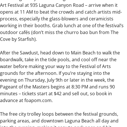
Art Festival at 935 Laguna Canyon Road – arrive when it
opens at 11 AM to beat the crowds and catch artists mid-
process, especially the glass-blowers and ceramicists
working in their booths. Grab lunch at one of the festival’s
outdoor cafés (don’t miss the churro bao bun from The
Cove by Starfish).
After the Sawdust, head down to Main Beach to walk the
boardwalk, take in the tide pools, and cool off near the
water before making your way to the Festival of Arts
grounds for the afternoon. If you’re staying into the
evening on Thursday, July 9th or later in the week, the
Pageant of the Masters begins at 8:30 PM and runs 90
minutes – tickets start at $42 and sell out, so book in
advance at foapom.com.
The free city trolley loops between the festival grounds,
parking areas, and downtown Laguna Beach all day and