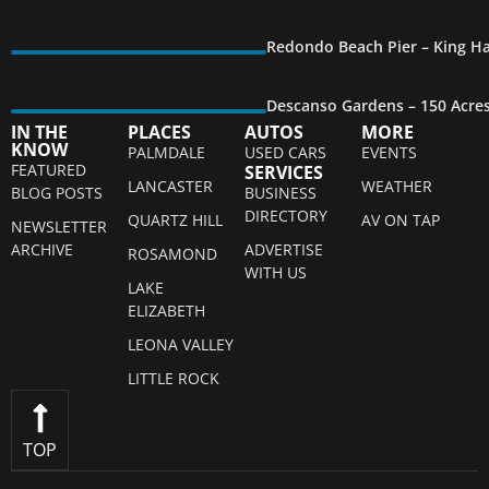
Redondo Beach Pier – King Ha
Descanso Gardens – 150 Acre
IN THE
PLACES
AUTOS
MORE
KNOW
PALMDALE
USED CARS
EVENTS
FEATURED
SERVICES
LANCASTER
WEATHER
BLOG POSTS
BUSINESS
DIRECTORY
QUARTZ HILL
AV ON TAP
NEWSLETTER
ARCHIVE
ADVERTISE
ROSAMOND
WITH US
LAKE
ELIZABETH
LEONA VALLEY
LITTLE ROCK
TOP