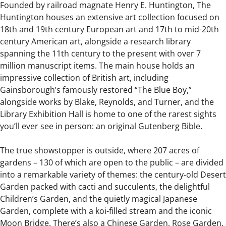
Founded by railroad magnate Henry E. Huntington, The
Huntington houses an extensive art collection focused on
18th and 19th century European art and 17th to mid-20th
century American art, alongside a research library
spanning the 11th century to the present with over 7
million manuscript items. The main house holds an
impressive collection of British art, including
Gainsborough’s famously restored “The Blue Boy,”
alongside works by Blake, Reynolds, and Turner, and the
Library Exhibition Hall is home to one of the rarest sights
you’ll ever see in person: an original Gutenberg Bible.
The true showstopper is outside, where 207 acres of
gardens – 130 of which are open to the public – are divided
into a remarkable variety of themes: the century-old Desert
Garden packed with cacti and succulents, the delightful
Children’s Garden, and the quietly magical Japanese
Garden, complete with a koi-filled stream and the iconic
Moon Bridge. There’s also a Chinese Garden, Rose Garden,