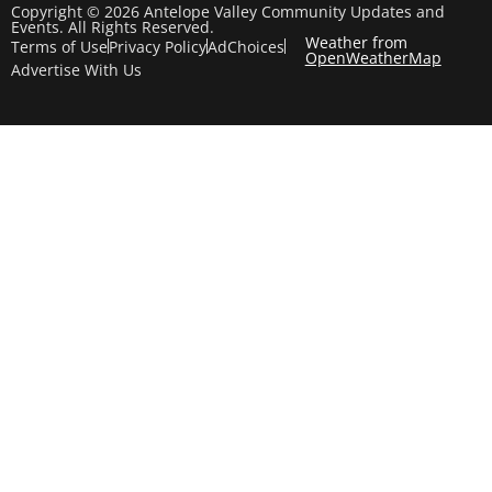
Copyright © 2026 Antelope Valley Community Updates and
Events. All Rights Reserved.
Weather from
Terms of Use
Privacy Policy
AdChoices
OpenWeatherMap
Advertise With Us