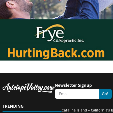
Newsletter Signup
Go!
TRENDING
Catalina Island – California’s