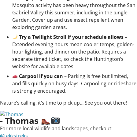
Mosquito activity has been heavy throughout the San
Gabriel Valley this summer, including in the Jungle
Garden. Cover up and use insect repellent when
exploring garden areas.
Try a Twilight Stroll if your schedule allows –
Extended evening hours mean cooler temps, golden-
hour lighting, and dinner on the patio. Requires a
separate timed ticket, so check the Huntington’s
website for available dates.
Carpool if you can –
Parking is free but limited,
and fills quickly on busy days. Carpooling or rideshare
is strongly encouraged.
Nature’s calling, it’s time to pick up… See you out there!
- Thomas
For more local wildlife and landscapes, checkout:
@tekkstreks