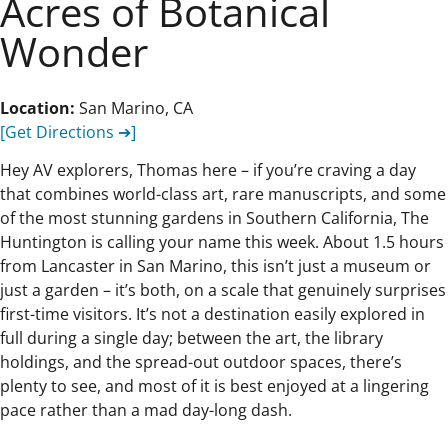
Acres of Botanical
Wonder
Location:
San Marino, CA
[Get Directions ➔]
Hey AV explorers, Thomas here – if you’re craving a day
that combines world-class art, rare manuscripts, and some
of the most stunning gardens in Southern California, The
Huntington is calling your name this week. About 1.5 hours
from Lancaster in San Marino, this isn’t just a museum or
just a garden – it’s both, on a scale that genuinely surprises
first-time visitors. It’s not a destination easily explored in
full during a single day; between the art, the library
holdings, and the spread-out outdoor spaces, there’s
plenty to see, and most of it is best enjoyed at a lingering
pace rather than a mad day-long dash.