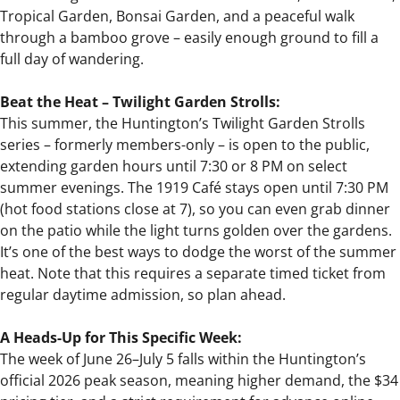
Tropical Garden, Bonsai Garden, and a peaceful walk
through a bamboo grove – easily enough ground to fill a
full day of wandering.
Beat the Heat – Twilight Garden Strolls:
This summer, the Huntington’s Twilight Garden Strolls
series – formerly members-only – is open to the public,
extending garden hours until 7:30 or 8 PM on select
summer evenings. The 1919 Café stays open until 7:30 PM
(hot food stations close at 7), so you can even grab dinner
on the patio while the light turns golden over the gardens.
It’s one of the best ways to dodge the worst of the summer
heat. Note that this requires a separate timed ticket from
regular daytime admission, so plan ahead.
A Heads-Up for This Specific Week:
The week of June 26–July 5 falls within the Huntington’s
official 2026 peak season, meaning higher demand, the $34