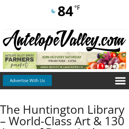
84
°F
Advertise With Us
The Huntington Library
– World-Class Art & 130