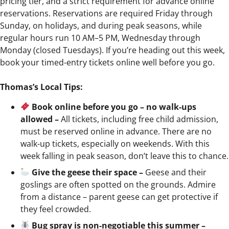
pricing tier, and a strict requirement for advance online
reservations. Reservations are required Friday through
Sunday, on holidays, and during peak seasons, while
regular hours run 10 AM–5 PM, Wednesday through
Monday (closed Tuesdays). If you’re heading out this week,
book your timed-entry tickets online well before you go.
Thomas’s Local Tips:
Book online before you go – no walk-ups
allowed –
All tickets, including free child admission,
must be reserved online in advance. There are no
walk-up tickets, especially on weekends. With this
week falling in peak season, don’t leave this to chance.
Give the geese their space –
Geese and their
goslings are often spotted on the grounds. Admire
from a distance – parent geese can get protective if
they feel crowded.
Bug spray is non-negotiable this summer –