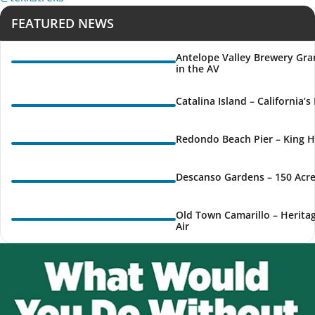
FEATURED NEWS
Antelope Valley Brewery Gra
in the AV
Catalina Island – California’
Redondo Beach Pier – King H
Descanso Gardens – 150 Acre
Old Town Camarillo – Herita
Air