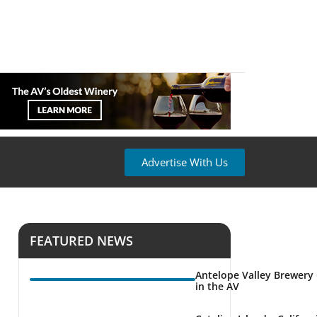
Advertise With Us
FEATURED NEWS
Antelope Valley Brewery
in the AV