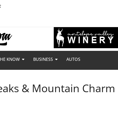
F
THE KNOW
BUSINESS
AUTOS
 Peaks & Mountain Charm