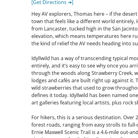
[Get Directions ➔]
Hey AV explorers, Thomas here – if the desert
town that feels like a different world entirely,
from Lancaster, tucked high in the San Jacinto
elevation, which means temperatures here run
the kind of relief the AV needs heading into 
Idyllwild has a way of transcending typical m
entirely, and it’s easy to see why once you arr
through the woods along Strawberry Creek, whi
lodges and cafés are built right up against it.
wild strawberries that used to grow throughout
defines it today. Idyllwild has been named on
art galleries featuring local artists, plus roc
For hikers, this is a serious destination. Ove
forest roads, ranging from easy strolls to ful
Ernie Maxwell Scenic Trail is a 4.6-mile out-an