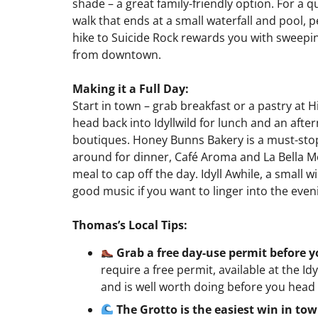
shade – a great family-friendly option. For a q
walk that ends at a small waterfall and pool, pe
hike to Suicide Rock rewards you with sweeping
from downtown.
Making it a Full Day:
Start in town – grab breakfast or a pastry at H
head back into Idyllwild for lunch and an afte
boutiques. Honey Bunns Bakery is a must-stop f
around for dinner, Café Aroma and La Bella Mo
meal to cap off the day. Idyll Awhile, a small 
good music if you want to linger into the eve
Thomas’s Local Tips:
Grab a free day-use permit before 
require a free permit, available at the Id
and is well worth doing before you head 
The Grotto is the easiest win in to