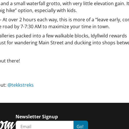
a small waterfall grotto, with very little elevation gain. It
ig hike” option, especially with kids.
– At over 2 hours each way, this is more of a “leave early, c
the road by 7-7:30 AM to maximize your time in town.
alleries packed into a few walkable blocks, Idyllwild rewards
 just for wandering Main Street and ducking into shops betw
out there!
out:
@tekkstreks
Newsletter Signup
Go!