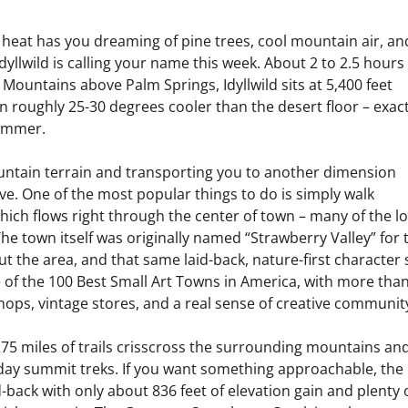
 heat has you dreaming of pine trees, cool mountain air, an
 Idyllwild is calling your name this week. About 2 to 2.5 hours
 Mountains above Palm Springs, Idyllwild sits at 5,400 feet
 roughly 25-30 degrees cooler than the desert floor – exact
summer.
ountain terrain and transporting you to another dimension
ive. One of the most popular things to do is simply walk
ch flows right through the center of town – many of the lo
 The town itself was originally named “Strawberry Valley” for 
 the area, and that same laid-back, nature-first character st
e of the 100 Best Small Art Towns in America, with more tha
k shops, vintage stores, and a real sense of creative communit
r 275 miles of trails crisscross the surrounding mountains an
l-day summit treks. If you want something approachable, the
d-back with only about 836 feet of elevation gain and plenty 