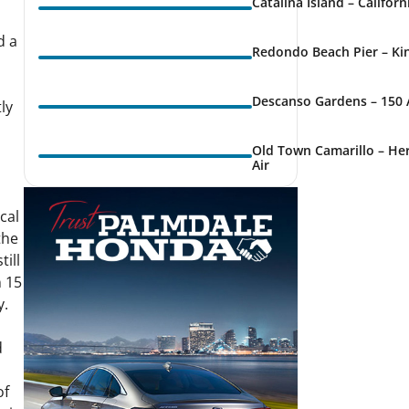
Catalina Island – Califor
d a
Redondo Beach Pier – Kin
Descanso Gardens – 150 
ly
Old Town Camarillo – Her
Air
cal
the
ill
n 15
y.
d
of