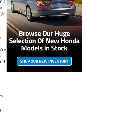
enic
e
ight
e,
u’re
n
and
es
s