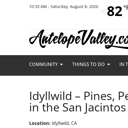
82
°
10:33 AM - Saturday, August 8, 2026
COMMUNITY
THINGS TO DO
IN 
Idyllwild – Pines,
in the San Jacintos
Location:
Idyllwild, CA