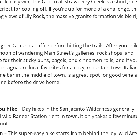
uick, easy win, The Grotto at Strawberry Creek is a short, sc
rfect for cooling off. If you’re up for more of a challenge, th
 views of Lily Rock, the massive granite formation visible r
igher Grounds Coffee before hitting the trails. After your hik
rnoon of wandering Main Street’s galleries, rock shops, and
or their sticky buns, bagels, and cinnamon rolls, and if yo
ntagna are local favorites for a cozy, mountain-town Italia
wine bar in the middle of town, is a great spot for good wine 
ning before the drive home.
you hike
– Day hikes in the San Jacinto Wilderness generally
yllwild Ranger Station right in town. It only takes a few minut
out.
wn
– This super-easy hike starts from behind the Idyllwild Art