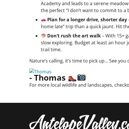
Academy and leads to a serene meadow and 
the perfect “I don’t want to commit to a b
Plan for a longer drive, shorter day
home late” trip than a quick jaunt. Hit 
Don’t rush the art walk
– With 15+ g
slow exploring. Budget at least an hour
trail time.
Nature’s calling, it’s time to pick up… See you 
- Thomas
For more local wildlife and landscapes, check