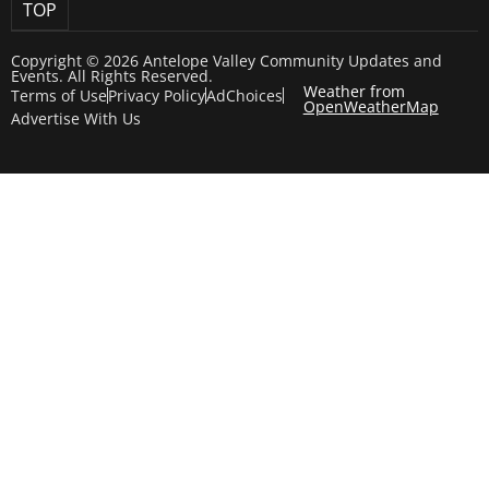
TOP
Copyright © 2026 Antelope Valley Community Updates and
Events. All Rights Reserved.
Weather from
Terms of Use
Privacy Policy
AdChoices
OpenWeatherMap
Advertise With Us