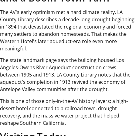
The AV's early optimism met a hard climate reality. LA
County Library describes a decade-long drought beginning
in 1894 that devastated the regional economy and forced
many settlers to abandon homesteads. That makes the
Western Hotel's later aqueduct-era role even more
meaningful.
The state landmark page says the building housed Los
Angeles-Owens River Aqueduct construction crews
between 1905 and 1913. LA County Library notes that the
aqueduct's completion in 1913 revived the economy of
Antelope Valley communities after the drought.
This is one of those only-in-the-AV history layers: a high-
desert hotel connected to a railroad town, drought
recovery, and the massive water project that helped
reshape Southern California.