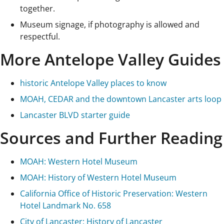
together.
Museum signage, if photography is allowed and
respectful.
More Antelope Valley Guides
historic Antelope Valley places to know
MOAH, CEDAR and the downtown Lancaster arts loop
Lancaster BLVD starter guide
Sources and Further Reading
MOAH: Western Hotel Museum
MOAH: History of Western Hotel Museum
California Office of Historic Preservation: Western
Hotel Landmark No. 658
City of Lancaster: History of Lancaster