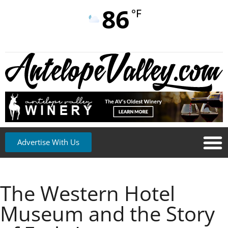
86
°F
Advertise With Us
The Western Hotel
Museum and the Story