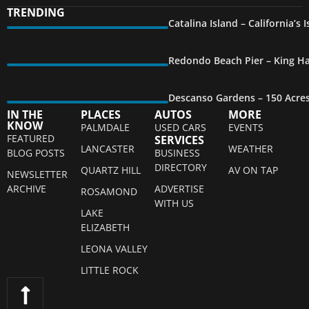
TRENDING
Catalina Island – California’s
Redondo Beach Pier – King Ha
Descanso Gardens – 150 Acre
IN THE
PLACES
AUTOS
MORE
KNOW
PALMDALE
USED CARS
EVENTS
FEATURED
SERVICES
LANCASTER
WEATHER
BLOG POSTS
BUSINESS
DIRECTORY
QUARTZ HILL
AV ON TAP
NEWSLETTER
ARCHIVE
ADVERTISE
ROSAMOND
WITH US
LAKE
ELIZABETH
LEONA VALLEY
LITTLE ROCK