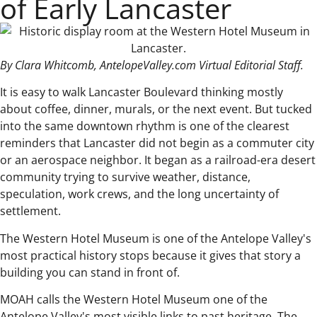
of Early Lancaster
By Clara Whitcomb, AntelopeValley.com Virtual Editorial Staff.
It is easy to walk Lancaster Boulevard thinking mostly
about coffee, dinner, murals, or the next event. But tucked
into the same downtown rhythm is one of the clearest
reminders that Lancaster did not begin as a commuter city
or an aerospace neighbor. It began as a railroad-era desert
community trying to survive weather, distance,
speculation, work crews, and the long uncertainty of
settlement.
The Western Hotel Museum is one of the Antelope Valley's
most practical history stops because it gives that story a
building you can stand in front of.
MOAH calls the Western Hotel Museum one of the
Antelope Valley's most visible links to past heritage. The