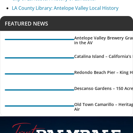
LA County Library: Antelope Valley Local History
FEATURED NEWS
Antelope Valley Brewery Gra
in the AV
Catalina Island – California’
Redondo Beach Pier – King H
Descanso Gardens – 150 Acre
Old Town Camarillo – Herita
Air