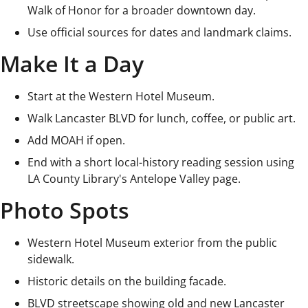
Walk of Honor for a broader downtown day.
Use official sources for dates and landmark claims.
Make It a Day
Start at the Western Hotel Museum.
Walk Lancaster BLVD for lunch, coffee, or public art.
Add MOAH if open.
End with a short local-history reading session using
LA County Library's Antelope Valley page.
Photo Spots
Western Hotel Museum exterior from the public
sidewalk.
Historic details on the building facade.
BLVD streetscape showing old and new Lancaster