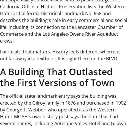
California Office of Historic Preservation lists the Western
Hotel as California Historical Landmark No. 658 and
describes the building's role in early commercial and social
life, including its connection to the Lancaster Chamber of
Commerce and the Los Angeles-Owens River Aqueduct
crews.
For locals, that matters. History feels different when it is
not far away in a textbook. It is right there on the BLVD.
A Building That Outlasted
the First Versions of Town
The official state landmark entry says the building was
erected by the Gilroy family in 1876 and purchased in 1902
by George T. Webber, who operated it as the Western
Hotel. MOAH's own history post says the hotel has had
several names, including Antelope Valley Hotel and Gillwyn