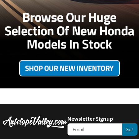
Newsletter Signup
Go!