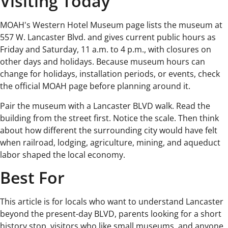
Visiting Today
MOAH's Western Hotel Museum page lists the museum at
557 W. Lancaster Blvd. and gives current public hours as
Friday and Saturday, 11 a.m. to 4 p.m., with closures on
other days and holidays. Because museum hours can
change for holidays, installation periods, or events, check
the official MOAH page before planning around it.
Pair the museum with a Lancaster BLVD walk. Read the
building from the street first. Notice the scale. Then think
about how different the surrounding city would have felt
when railroad, lodging, agriculture, mining, and aqueduct
labor shaped the local economy.
Best For
This article is for locals who want to understand Lancaster
beyond the present-day BLVD, parents looking for a short
history stop, visitors who like small museums, and anyone