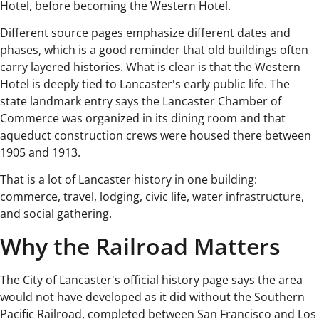
Hotel, before becoming the Western Hotel.
Different source pages emphasize different dates and
phases, which is a good reminder that old buildings often
carry layered histories. What is clear is that the Western
Hotel is deeply tied to Lancaster's early public life. The
state landmark entry says the Lancaster Chamber of
Commerce was organized in its dining room and that
aqueduct construction crews were housed there between
1905 and 1913.
That is a lot of Lancaster history in one building:
commerce, travel, lodging, civic life, water infrastructure,
and social gathering.
Why the Railroad Matters
The City of Lancaster's official history page says the area
would not have developed as it did without the Southern
Pacific Railroad, completed between San Francisco and Los