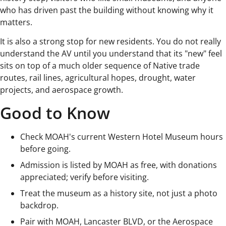
who has driven past the building without knowing why it
matters.
It is also a strong stop for new residents. You do not really
understand the AV until you understand that its "new" feel
sits on top of a much older sequence of Native trade
routes, rail lines, agricultural hopes, drought, water
projects, and aerospace growth.
Good to Know
Check MOAH's current Western Hotel Museum hours
before going.
Admission is listed by MOAH as free, with donations
appreciated; verify before visiting.
Treat the museum as a history site, not just a photo
backdrop.
Pair with MOAH, Lancaster BLVD, or the Aerospace