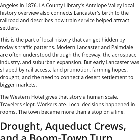
Angeles in 1876. LA County Library's Antelope Valley local
history overview also connects Lancaster's birth to the
railroad and describes how train service helped attract
settlers.
This is the part of local history that can get hidden by
today's traffic patterns. Modern Lancaster and Palmdale
are often understood through the freeway, the aerospace
industry, and suburban expansion. But early Lancaster was
shaped by rail access, land promotion, farming hopes,
drought, and the need to connect a desert settlement to
bigger markets.
The Western Hotel gives that story a human scale.
Travelers slept. Workers ate. Local decisions happened in
rooms. The town became more than a stop on a line.
Drought, Aqueduct Crews,
and a Boom-Town Turn