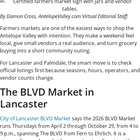
By Damon Cross, AntelopeValley.com Virtual Editorial Staff.
Farmers markets are one of the easiest ways to shop the
Antelope Valley with intention. They make a weekend feel
local, give small vendors a real audience, and turn grocery
buying into a short community outing.
For Lancaster and Palmdale, the smart move is to check
official listings first because seasons, hours, operators, and
vendor counts change.
The BLVD Market in
Lancaster
City of Lancaster BLVD Market
says the 2026 BLVD Market
runs Thursdays from April 2 through October 29, from 4 to
9 p.m., spanning The BLVD from Fern to Ehrlich. It is a