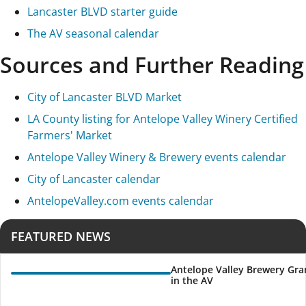
Lancaster BLVD starter guide
The AV seasonal calendar
Sources and Further Reading
City of Lancaster BLVD Market
LA County listing for Antelope Valley Winery Certified
Farmers' Market
Antelope Valley Winery & Brewery events calendar
City of Lancaster calendar
AntelopeValley.com events calendar
FEATURED NEWS
Antelope Valley Brewery Gra
in the AV