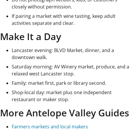
closely without permission.
If pairing a market with wine tasting, keep adult
activities separate and clear.
Make It a Day
Lancaster evening: BLVD Market, dinner, and a
downtown walk.
Saturday morning: AV Winery market, produce, and a
relaxed west Lancaster stop.
Family: market first, park or library second.
Shop-local day: market plus one independent
restaurant or maker stop.
More Antelope Valley Guides
Farmers markets and local makers