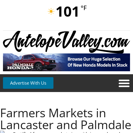
101
°F
Advertise With Us
Farmers Markets in
Lancaster and Palmdale