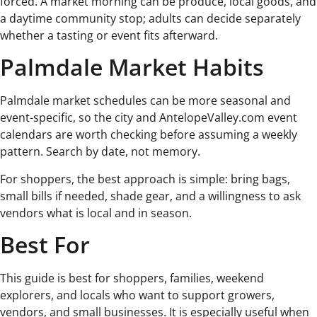
forced. A market morning can be produce, local goods, and
a daytime community stop; adults can decide separately
whether a tasting or event fits afterward.
Palmdale Market Habits
Palmdale market schedules can be more seasonal and
event-specific, so the city and AntelopeValley.com event
calendars are worth checking before assuming a weekly
pattern. Search by date, not memory.
For shoppers, the best approach is simple: bring bags,
small bills if needed, shade gear, and a willingness to ask
vendors what is local and in season.
Best For
This guide is best for shoppers, families, weekend
explorers, and locals who want to support growers,
vendors, and small businesses. It is especially useful when