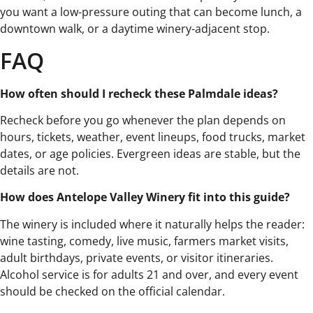
you want a low-pressure outing that can become lunch, a
downtown walk, or a daytime winery-adjacent stop.
FAQ
How often should I recheck these Palmdale ideas?
Recheck before you go whenever the plan depends on
hours, tickets, weather, event lineups, food trucks, market
dates, or age policies. Evergreen ideas are stable, but the
details are not.
How does Antelope Valley Winery fit into this guide?
The winery is included where it naturally helps the reader:
wine tasting, comedy, live music, farmers market visits,
adult birthdays, private events, or visitor itineraries.
Alcohol service is for adults 21 and over, and every event
should be checked on the official calendar.