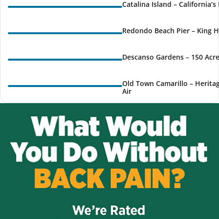
Catalina Island – California’
Redondo Beach Pier – King H
Descanso Gardens – 150 Acre
Old Town Camarillo – Herita
Air