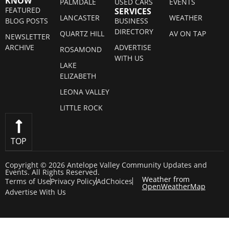
KNOW
PALMDALE
USED CARS
EVENTS
FEATURED
SERVICES
LANCASTER
WEATHER
BLOG POSTS
BUSINESS
DIRECTORY
QUARTZ HILL
AV ON TAP
NEWSLETTER
ARCHIVE
ADVERTISE
ROSAMOND
WITH US
LAKE
ELIZABETH
LEONA VALLEY
LITTLE ROCK
TOP
Copyright © 2026 Antelope Valley Community Updates and
Events. All Rights Reserved.
Weather from
Terms of Use
Privacy Policy
AdChoices
OpenWeatherMap
Advertise With Us