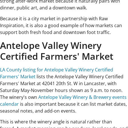
strong after-work market because it naturally pairs with
dinner, public art, and a downtown walk.
Because it is a city market in partnership with Raw
Inspiration, it is also a good example of how markets can
support both fresh food and downtown foot traffic.
Antelope Valley Winery
Certified Farmers' Market
LA County listing for Antelope Valley Winery Certified
Farmers' Market
lists the Antelope Valley Winery Certified
Farmers' Market at 42041 20th St. W in Lancaster, with
Saturday May-November hours shown as 9 a.m. to noon.
The winery's own
Antelope Valley Winery & Brewery events
calendar
is also important because it can list market dates,
seasonal notes, and add-on events.
This is where the winery angle is natural rather than