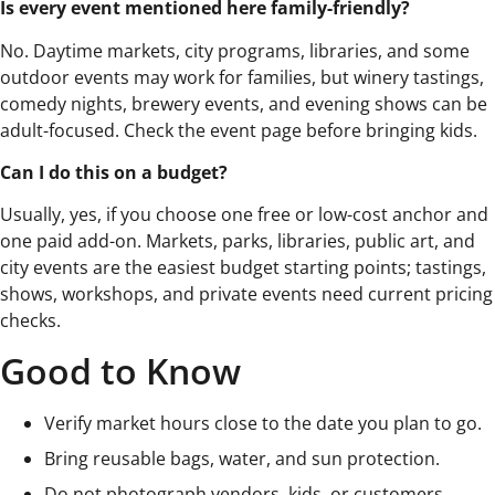
Is every event mentioned here family-friendly?
No. Daytime markets, city programs, libraries, and some
outdoor events may work for families, but winery tastings,
comedy nights, brewery events, and evening shows can be
adult-focused. Check the event page before bringing kids.
Can I do this on a budget?
Usually, yes, if you choose one free or low-cost anchor and
one paid add-on. Markets, parks, libraries, public art, and
city events are the easiest budget starting points; tastings,
shows, workshops, and private events need current pricing
checks.
Good to Know
Verify market hours close to the date you plan to go.
Bring reusable bags, water, and sun protection.
Do not photograph vendors, kids, or customers