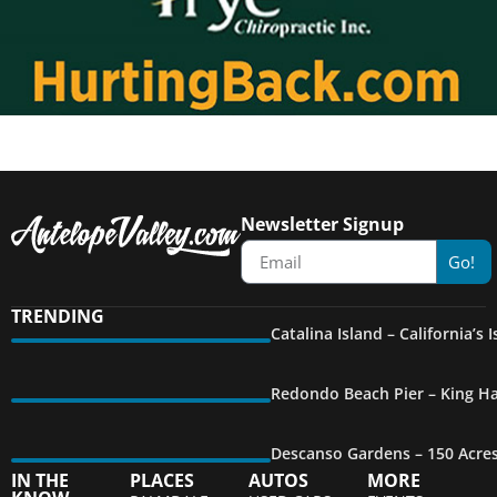
Newsletter Signup
Go!
TRENDING
Catalina Island – California’s
Redondo Beach Pier – King Ha
Descanso Gardens – 150 Acre
IN THE
PLACES
AUTOS
MORE