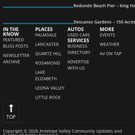
Redondo Beach Pier – King Ha
Descanso Gardens – 150 Acre
IN THE
PLACES
AUTOS
MORE
KNOW
PALMDALE
USED CARS
EVENTS
FEATURED
SERVICES
LANCASTER
WEATHER
BLOG POSTS
BUSINESS
DIRECTORY
QUARTZ HILL
AV ON TAP
NEWSLETTER
ARCHIVE
ADVERTISE
ROSAMOND
WITH US
LAKE
ELIZABETH
LEONA VALLEY
LITTLE ROCK
TOP
Copyright © 2026 Antelope Valley Community Updates and