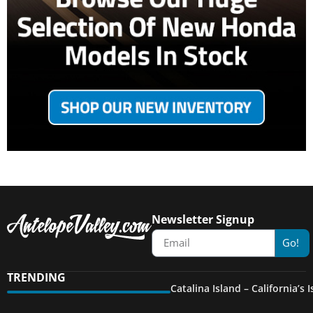
Newsletter Signup
Go!
TRENDING
Catalina Island – California’s