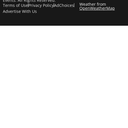
Events. All Rights Reserved.
Weather from
Terms of Use
Privacy Policy
AdChoices
OpenWeatherMap
Advertise With Us