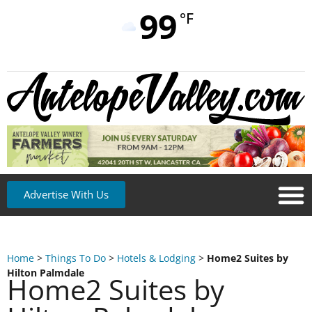
99
°F
Advertise With Us
Home
>
Things To Do
>
Hotels & Lodging
>
Home2 Suites by
Hilton Palmdale
Home2 Suites by