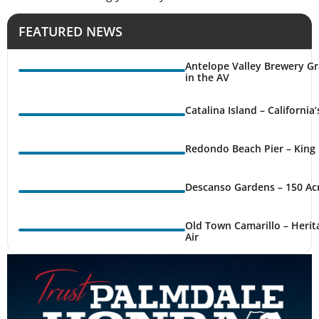
FEATURED NEWS
Antelope Valley Brewery Gr
in the AV
Catalina Island – California
Redondo Beach Pier – King 
Descanso Gardens – 150 Ac
Old Town Camarillo – Herit
Air