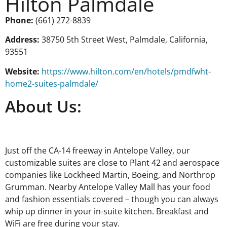
Hilton Palmdale
Phone:
(661) 272-8839
Address:
38750 5th Street West, Palmdale, California,
93551
Website:
https://www.hilton.com/en/hotels/pmdfwht-
home2-suites-palmdale/
About Us:
Just off the CA-14 freeway in Antelope Valley, our
customizable suites are close to Plant 42 and aerospace
companies like Lockheed Martin, Boeing, and Northrop
Grumman. Nearby Antelope Valley Mall has your food
and fashion essentials covered – though you can always
whip up dinner in your in-suite kitchen. Breakfast and
WiFi are free during your stay.