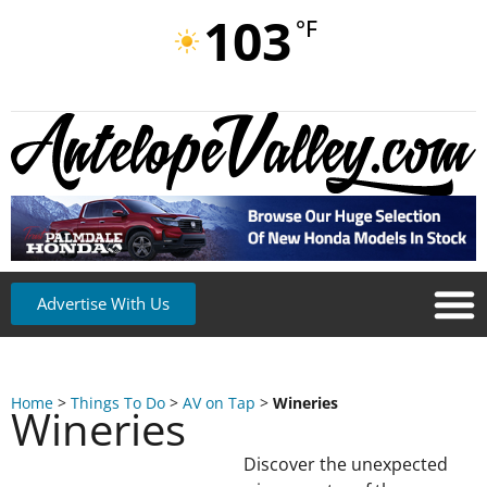
103
°F
Advertise With Us
Home
>
Things To Do
>
AV on Tap
>
Wineries
Wineries
Discover the unexpected