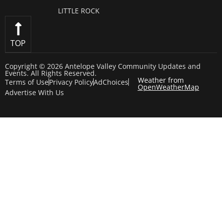
LITTLE ROCK
TOP
Copyright © 2026 Antelope Valley Community Updates and
Events. All Rights Reserved.
Weather from
Terms of Use
Privacy Policy
AdChoices
OpenWeatherMap
Advertise With Us