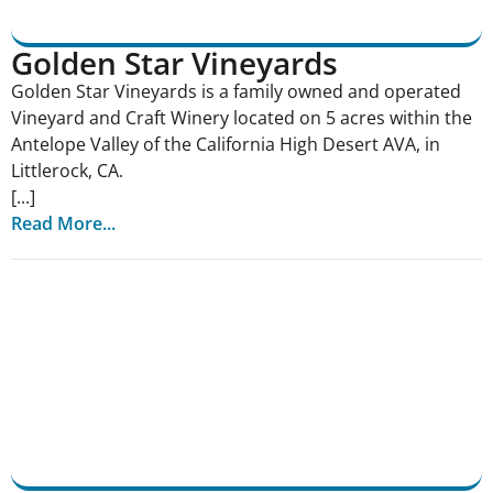
Golden Star Vineyards
Golden Star Vineyards is a family owned and operated
Vineyard and Craft Winery located on 5 acres within the
Antelope Valley of the California High Desert AVA, in
Littlerock, CA.
[...]
Read More...