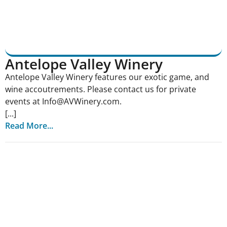
Antelope Valley Winery
Antelope Valley Winery features our exotic game, and
wine accoutrements. Please contact us for private
events at Info@AVWinery.com.
[...]
Read More...