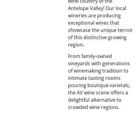
wine country of the
Antelope Valley! Our local
wineries are producing
exceptional wines that
showcase the unique terroir
of this distinctive growing
region.
From family-owned
vineyards with generations
of winemaking tradition to
intimate tasting rooms
pouring boutique varietals,
the AV wine scene offers a
delightful alternative to
crowded wine regions.