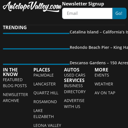
Newsletter Signup
Go!
TRENDING
Catalina Island – California’s
Redondo Beach Pier – King Ha
Descanso Gardens – 150 Acre
IN THE
PLACES
AUTOS
MORE
KNOW
PALMDALE
USED CARS
EVENTS
FEATURED
SERVICES
LANCASTER
WEATHER
BLOG POSTS
BUSINESS
DIRECTORY
QUARTZ HILL
AV ON TAP
NEWSLETTER
ARCHIVE
ADVERTISE
ROSAMOND
WITH US
LAKE
ELIZABETH
LEONA VALLEY