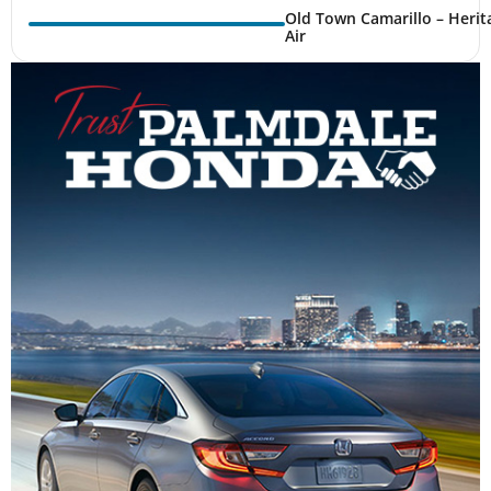
Old Town Camarillo – Herit
Air