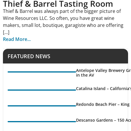
Thief & Barrel Tasting Room
Thief & Barrel was always part of the bigger picture of
Wine Resources LLC. So often, you have great wine
makers, small lot, boutique, garagiste who are offering
[...]
Read More...
FEATURED NEWS
Antelope Valley Brewery Gr
in the AV
Catalina Island – California
Redondo Beach Pier – King 
Descanso Gardens – 150 Ac