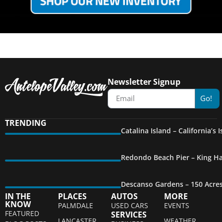
Newsletter Signup
Go!
TRENDING
Catalina Island – California’s
Redondo Beach Pier – King Ha
Descanso Gardens – 150 Acre
IN THE
PLACES
AUTOS
MORE
KNOW
PALMDALE
USED CARS
EVENTS
FEATURED
SERVICES
LANCASTER
WEATHER