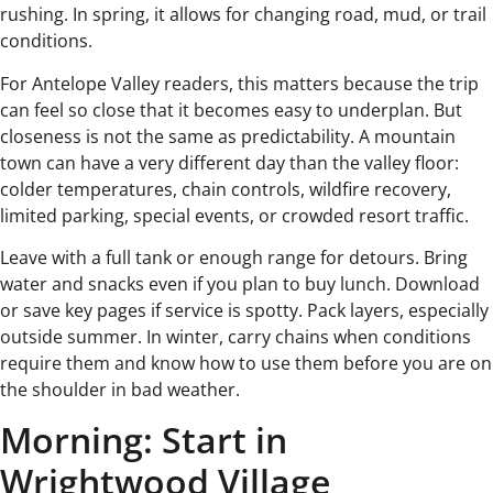
rushing. In spring, it allows for changing road, mud, or trail
conditions.
For Antelope Valley readers, this matters because the trip
can feel so close that it becomes easy to underplan. But
closeness is not the same as predictability. A mountain
town can have a very different day than the valley floor:
colder temperatures, chain controls, wildfire recovery,
limited parking, special events, or crowded resort traffic.
Leave with a full tank or enough range for detours. Bring
water and snacks even if you plan to buy lunch. Download
or save key pages if service is spotty. Pack layers, especially
outside summer. In winter, carry chains when conditions
require them and know how to use them before you are on
the shoulder in bad weather.
Morning: Start in
Wrightwood Village