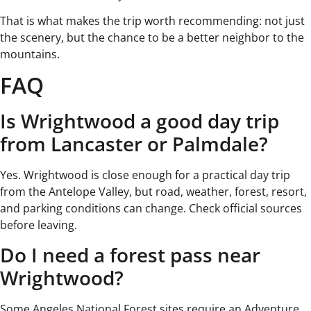
That is what makes the trip worth recommending: not just
the scenery, but the chance to be a better neighbor to the
mountains.
FAQ
Is Wrightwood a good day trip
from Lancaster or Palmdale?
Yes. Wrightwood is close enough for a practical day trip
from the Antelope Valley, but road, weather, forest, resort,
and parking conditions can change. Check official sources
before leaving.
Do I need a forest pass near
Wrightwood?
Some Angeles National Forest sites require an Adventure