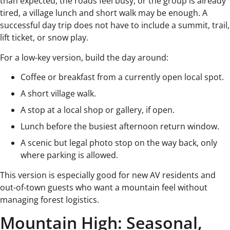
than expected, the roads feel busy, or the group is already
tired, a village lunch and short walk may be enough. A
successful day trip does not have to include a summit, trail,
lift ticket, or snow play.
For a low-key version, build the day around:
Coffee or breakfast from a currently open local spot.
A short village walk.
A stop at a local shop or gallery, if open.
Lunch before the busiest afternoon return window.
A scenic but legal photo stop on the way back, only
where parking is allowed.
This version is especially good for new AV residents and
out-of-town guests who want a mountain feel without
managing forest logistics.
Mountain High: Seasonal,