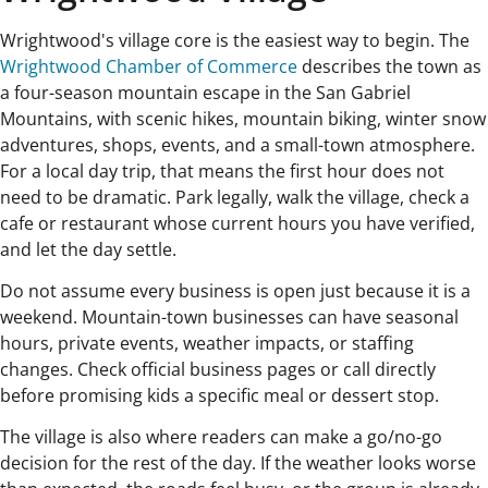
Wrightwood's village core is the easiest way to begin. The
Wrightwood Chamber of Commerce
describes the town as
a four-season mountain escape in the San Gabriel
Mountains, with scenic hikes, mountain biking, winter snow
adventures, shops, events, and a small-town atmosphere.
For a local day trip, that means the first hour does not
need to be dramatic. Park legally, walk the village, check a
cafe or restaurant whose current hours you have verified,
and let the day settle.
Do not assume every business is open just because it is a
weekend. Mountain-town businesses can have seasonal
hours, private events, weather impacts, or staffing
changes. Check official business pages or call directly
before promising kids a specific meal or dessert stop.
The village is also where readers can make a go/no-go
decision for the rest of the day. If the weather looks worse