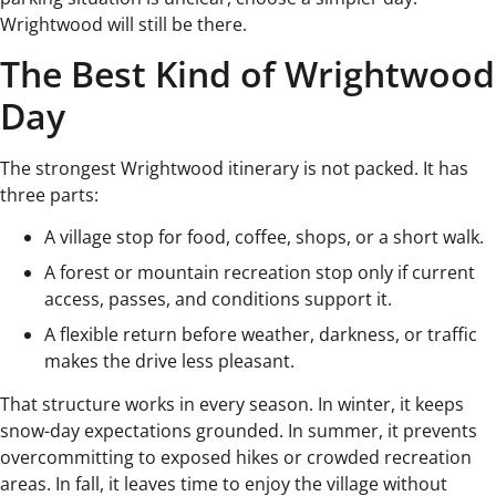
Wrightwood will still be there.
The Best Kind of Wrightwood
Day
The strongest Wrightwood itinerary is not packed. It has
three parts:
A village stop for food, coffee, shops, or a short walk.
A forest or mountain recreation stop only if current
access, passes, and conditions support it.
A flexible return before weather, darkness, or traffic
makes the drive less pleasant.
That structure works in every season. In winter, it keeps
snow-day expectations grounded. In summer, it prevents
overcommitting to exposed hikes or crowded recreation
areas. In fall, it leaves time to enjoy the village without