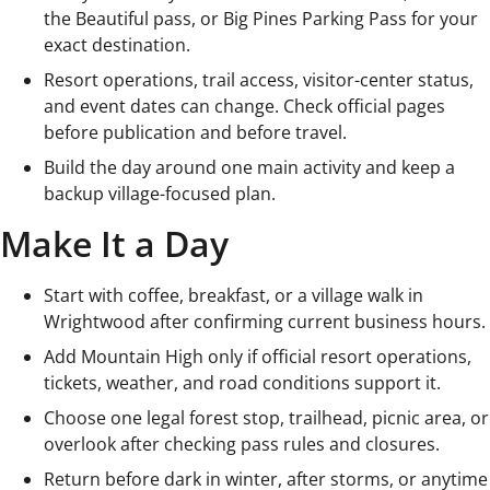
the Beautiful pass, or Big Pines Parking Pass for your
exact destination.
Resort operations, trail access, visitor-center status,
and event dates can change. Check official pages
before publication and before travel.
Build the day around one main activity and keep a
backup village-focused plan.
Make It a Day
Start with coffee, breakfast, or a village walk in
Wrightwood after confirming current business hours.
Add Mountain High only if official resort operations,
tickets, weather, and road conditions support it.
Choose one legal forest stop, trailhead, picnic area, or
overlook after checking pass rules and closures.
Return before dark in winter, after storms, or anytime