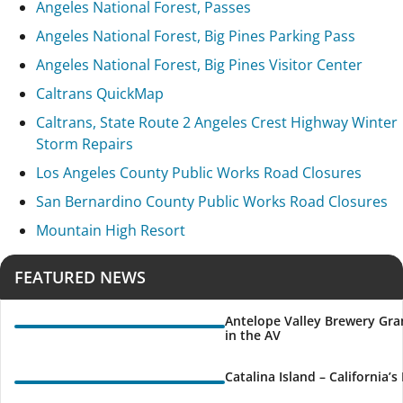
Angeles National Forest, Passes
Angeles National Forest, Big Pines Parking Pass
Angeles National Forest, Big Pines Visitor Center
Caltrans QuickMap
Caltrans, State Route 2 Angeles Crest Highway Winter
Storm Repairs
Los Angeles County Public Works Road Closures
San Bernardino County Public Works Road Closures
Mountain High Resort
FEATURED NEWS
Antelope Valley Brewery Gra
in the AV
Catalina Island – California’