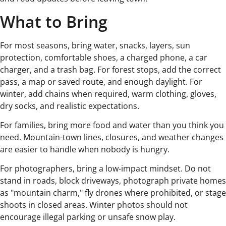
What to Bring
For most seasons, bring water, snacks, layers, sun
protection, comfortable shoes, a charged phone, a car
charger, and a trash bag. For forest stops, add the correct
pass, a map or saved route, and enough daylight. For
winter, add chains when required, warm clothing, gloves,
dry socks, and realistic expectations.
For families, bring more food and water than you think you
need. Mountain-town lines, closures, and weather changes
are easier to handle when nobody is hungry.
For photographers, bring a low-impact mindset. Do not
stand in roads, block driveways, photograph private homes
as "mountain charm," fly drones where prohibited, or stage
shoots in closed areas. Winter photos should not
encourage illegal parking or unsafe snow play.