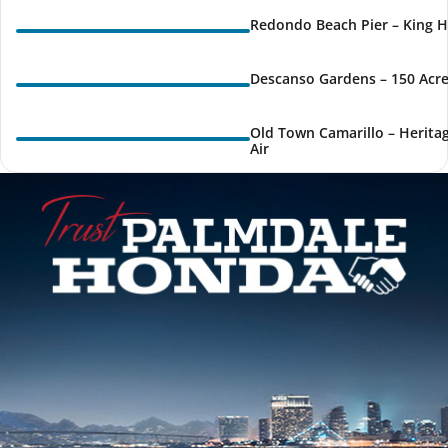
Redondo Beach Pier – King H
Descanso Gardens – 150 Acre
Old Town Camarillo – Herita
Air