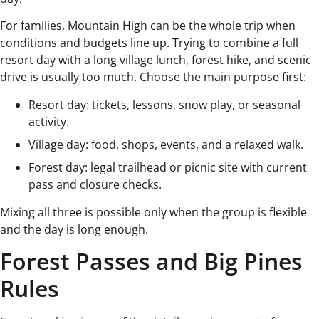
For families, Mountain High can be the whole trip when
conditions and budgets line up. Trying to combine a full
resort day with a long village lunch, forest hike, and scenic
drive is usually too much. Choose the main purpose first:
Resort day: tickets, lessons, snow play, or seasonal
activity.
Village day: food, shops, events, and a relaxed walk.
Forest day: legal trailhead or picnic site with current
pass and closure checks.
Mixing all three is possible only when the group is flexible
and the day is long enough.
Forest Passes and Big Pines
Rules