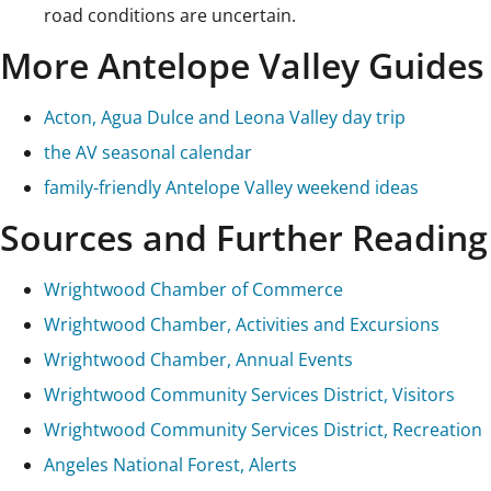
road conditions are uncertain.
More Antelope Valley Guides
Acton, Agua Dulce and Leona Valley day trip
the AV seasonal calendar
family-friendly Antelope Valley weekend ideas
Sources and Further Reading
Wrightwood Chamber of Commerce
Wrightwood Chamber, Activities and Excursions
Wrightwood Chamber, Annual Events
Wrightwood Community Services District, Visitors
Wrightwood Community Services District, Recreation
Angeles National Forest, Alerts