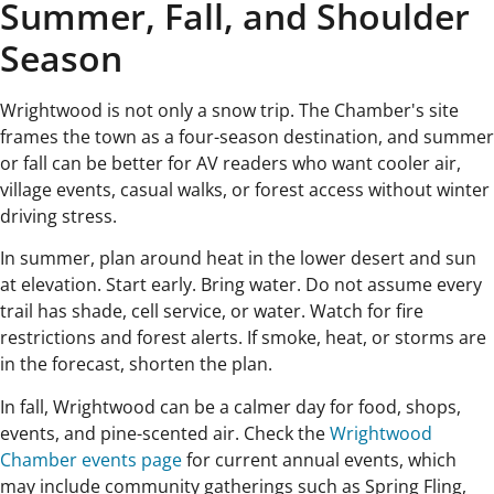
Summer, Fall, and Shoulder
Season
Wrightwood is not only a snow trip. The Chamber's site
frames the town as a four-season destination, and summer
or fall can be better for AV readers who want cooler air,
village events, casual walks, or forest access without winter
driving stress.
In summer, plan around heat in the lower desert and sun
at elevation. Start early. Bring water. Do not assume every
trail has shade, cell service, or water. Watch for fire
restrictions and forest alerts. If smoke, heat, or storms are
in the forecast, shorten the plan.
In fall, Wrightwood can be a calmer day for food, shops,
events, and pine-scented air. Check the
Wrightwood
Chamber events page
for current annual events, which
may include community gatherings such as Spring Fling,