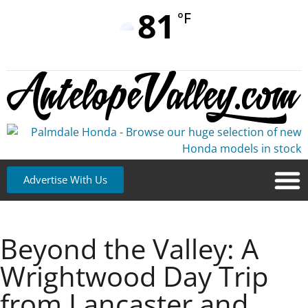
81
°F
Advertise With Us
Beyond the Valley: A
Wrightwood Day Trip
from Lancaster and