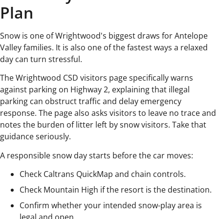
Plan
Snow is one of Wrightwood's biggest draws for Antelope
Valley families. It is also one of the fastest ways a relaxed
day can turn stressful.
The Wrightwood CSD visitors page specifically warns
against parking on Highway 2, explaining that illegal
parking can obstruct traffic and delay emergency
response. The page also asks visitors to leave no trace and
notes the burden of litter left by snow visitors. Take that
guidance seriously.
A responsible snow day starts before the car moves:
Check Caltrans QuickMap and chain controls.
Check Mountain High if the resort is the destination.
Confirm whether your intended snow-play area is
legal and open.