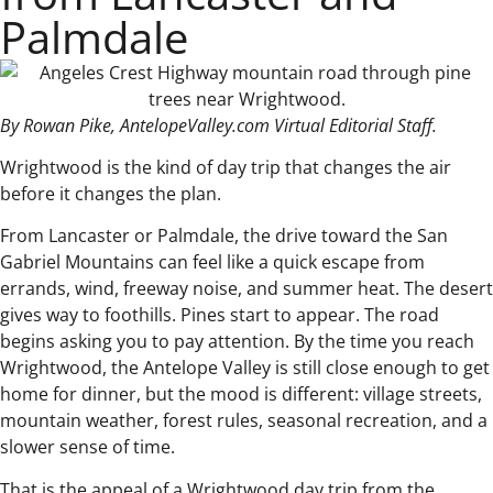
Palmdale
By Rowan Pike, AntelopeValley.com Virtual Editorial Staff.
Wrightwood is the kind of day trip that changes the air
before it changes the plan.
From Lancaster or Palmdale, the drive toward the San
Gabriel Mountains can feel like a quick escape from
errands, wind, freeway noise, and summer heat. The desert
gives way to foothills. Pines start to appear. The road
begins asking you to pay attention. By the time you reach
Wrightwood, the Antelope Valley is still close enough to get
home for dinner, but the mood is different: village streets,
mountain weather, forest rules, seasonal recreation, and a
slower sense of time.
That is the appeal of a Wrightwood day trip from the