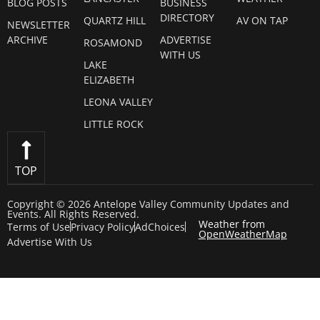
BLOG POSTS
BUSINESS
DIRECTORY
QUARTZ HILL
AV ON TAP
NEWSLETTER
ARCHIVE
ADVERTISE
ROSAMOND
WITH US
LAKE
ELIZABETH
LEONA VALLEY
LITTLE ROCK
TOP
Copyright © 2026 Antelope Valley Community Updates and
Events. All Rights Reserved.
Weather from
Terms of Use
Privacy Policy
AdChoices
OpenWeatherMap
Advertise With Us