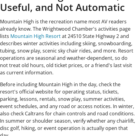
Useful, and Not Automatic
Mountain High is the recreation name most AV readers
already know. The Wrightwood Chamber's activities page
lists
Mountain High Resort
at 24510 State Highway 2 and
describes winter activities including skiing, snowboarding,
tubing, snow play, scenic sky chair rides, and more. Resort
operations are seasonal and weather-dependent, so do
not treat old hours, old ticket prices, or a friend's last visit
as current information.
Before including Mountain High in the day, check the
resort's official website for operating status, tickets,
parking, lessons, rentals, snow play, summer activities,
event schedules, and any road or access notices. In winter,
also check Caltrans for chain controls and road conditions.
In summer or shoulder season, verify whether any chairlift,
disc golf, hiking, or event operation is actually open that
day.