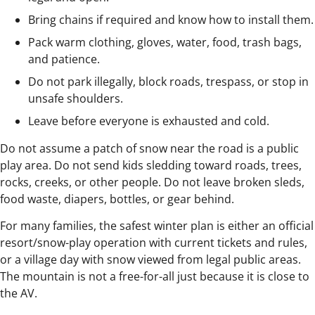
Bring chains if required and know how to install them.
Pack warm clothing, gloves, water, food, trash bags,
and patience.
Do not park illegally, block roads, trespass, or stop in
unsafe shoulders.
Leave before everyone is exhausted and cold.
Do not assume a patch of snow near the road is a public
play area. Do not send kids sledding toward roads, trees,
rocks, creeks, or other people. Do not leave broken sleds,
food waste, diapers, bottles, or gear behind.
For many families, the safest winter plan is either an official
resort/snow-play operation with current tickets and rules,
or a village day with snow viewed from legal public areas.
The mountain is not a free-for-all just because it is close to
the AV.