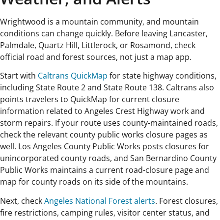
Wrightwood is a mountain community, and mountain
conditions can change quickly. Before leaving Lancaster,
Palmdale, Quartz Hill, Littlerock, or Rosamond, check
official road and forest sources, not just a map app.
Start with
Caltrans QuickMap
for state highway conditions,
including State Route 2 and State Route 138. Caltrans also
points travelers to QuickMap for current closure
information related to Angeles Crest Highway work and
storm repairs. If your route uses county-maintained roads,
check the relevant county public works closure pages as
well. Los Angeles County Public Works posts closures for
unincorporated county roads, and San Bernardino County
Public Works maintains a current road-closure page and
map for county roads on its side of the mountains.
Next, check
Angeles National Forest alerts
. Forest closures,
fire restrictions, camping rules, visitor center status, and