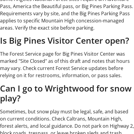
Pass, America the Beautiful pass, or Big Pines Parking Pass.
Requirements vary by site, and the Big Pines Parking Pass
applies to specific Mountain High concession-managed
areas. Verify the exact site before parking.
Is Big Pines Visitor Center open?
The Forest Service page for Big Pines Visitor Center was
marked "Site Closed" as of this draft and notes that hours
may vary. Check current Forest Service updates before
relying on it for restrooms, information, or pass sales.
Can I go to Wrightwood for snow
play?
Sometimes, but snow play must be legal, safe, and based
on current conditions. Check Caltrans, Mountain High,
forest alerts, and local guidance. Do not park on Highway 2,
block roads, trespass, or leave broken sleds and trash