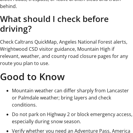
behind.
What should I check before
driving?
Check Caltrans QuickMap, Angeles National Forest alerts,
Wrightwood CSD visitor guidance, Mountain High if
relevant, weather, and county road closure pages for any
route you plan to use.
Good to Know
Mountain weather can differ sharply from Lancaster
or Palmdale weather; bring layers and check
conditions.
Do not park on Highway 2 or block emergency access,
especially during snow season.
Verify whether you need an Adventure Pass, America