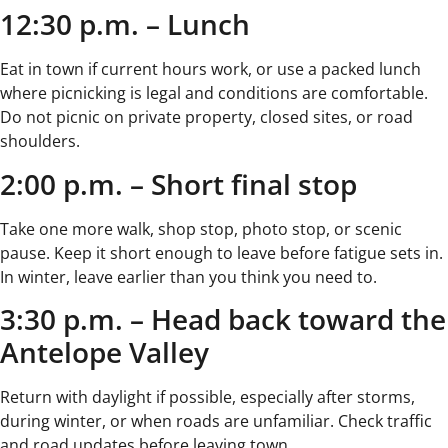
12:30 p.m. – Lunch
Eat in town if current hours work, or use a packed lunch
where picnicking is legal and conditions are comfortable.
Do not picnic on private property, closed sites, or road
shoulders.
2:00 p.m. – Short final stop
Take one more walk, shop stop, photo stop, or scenic
pause. Keep it short enough to leave before fatigue sets in.
In winter, leave earlier than you think you need to.
3:30 p.m. – Head back toward the
Antelope Valley
Return with daylight if possible, especially after storms,
during winter, or when roads are unfamiliar. Check traffic
and road updates before leaving town.