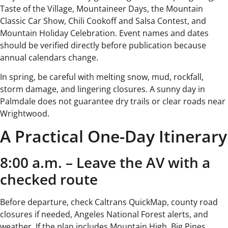
Taste of the Village, Mountaineer Days, the Mountain
Classic Car Show, Chili Cookoff and Salsa Contest, and
Mountain Holiday Celebration. Event names and dates
should be verified directly before publication because
annual calendars change.
In spring, be careful with melting snow, mud, rockfall,
storm damage, and lingering closures. A sunny day in
Palmdale does not guarantee dry trails or clear roads near
Wrightwood.
A Practical One-Day Itinerary
8:00 a.m. – Leave the AV with a
checked route
Before departure, check Caltrans QuickMap, county road
closures if needed, Angeles National Forest alerts, and
weather. If the plan includes Mountain High, Big Pines,