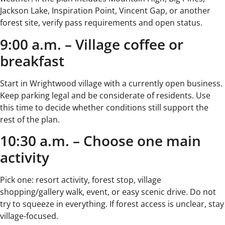
Jackson Lake, Inspiration Point, Vincent Gap, or another
forest site, verify pass requirements and open status.
9:00 a.m. – Village coffee or
breakfast
Start in Wrightwood village with a currently open business.
Keep parking legal and be considerate of residents. Use
this time to decide whether conditions still support the
rest of the plan.
10:30 a.m. – Choose one main
activity
Pick one: resort activity, forest stop, village
shopping/gallery walk, event, or easy scenic drive. Do not
try to squeeze in everything. If forest access is unclear, stay
village-focused.