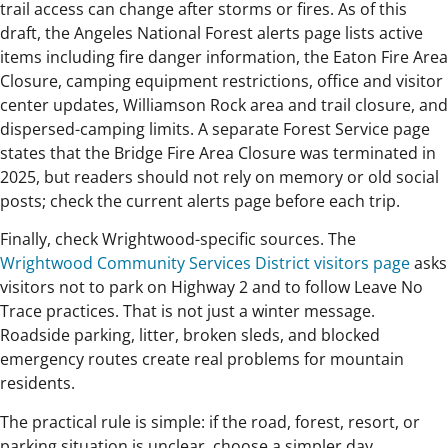
trail access can change after storms or fires. As of this
draft, the Angeles National Forest alerts page lists active
items including fire danger information, the Eaton Fire Area
Closure, camping equipment restrictions, office and visitor
center updates, Williamson Rock area and trail closure, and
dispersed-camping limits. A separate Forest Service page
states that the Bridge Fire Area Closure was terminated in
2025, but readers should not rely on memory or old social
posts; check the current alerts page before each trip.
Finally, check Wrightwood-specific sources. The
Wrightwood Community Services District visitors page
asks
visitors not to park on Highway 2 and to follow Leave No
Trace practices. That is not just a winter message.
Roadside parking, litter, broken sleds, and blocked
emergency routes create real problems for mountain
residents.
The practical rule is simple: if the road, forest, resort, or
parking situation is unclear, choose a simpler day.