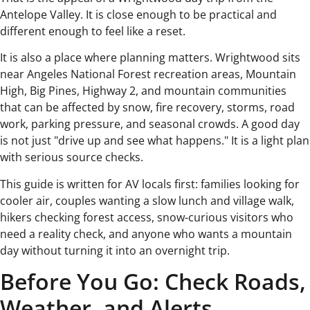
Antelope Valley. It is close enough to be practical and
different enough to feel like a reset.
It is also a place where planning matters. Wrightwood sits
near Angeles National Forest recreation areas, Mountain
High, Big Pines, Highway 2, and mountain communities
that can be affected by snow, fire recovery, storms, road
work, parking pressure, and seasonal crowds. A good day
is not just "drive up and see what happens." It is a light plan
with serious source checks.
This guide is written for AV locals first: families looking for
cooler air, couples wanting a slow lunch and village walk,
hikers checking forest access, snow-curious visitors who
need a reality check, and anyone who wants a mountain
day without turning it into an overnight trip.
Before You Go: Check Roads,
Weather, and Alerts