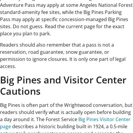
Adventure Pass may apply at some Angeles National Forest
standard-amenity fee sites, while the Big Pines Parking
Pass may apply at specific concession-managed Big Pines
sites. Do not guess. Read the current page for the exact
place you plan to park.
Readers should also remember that a pass is not a
reservation, road guarantee, snow guarantee, or
permission to ignore closures. It is only one part of legal
access.
Big Pines and Visitor Center
Cautions
Big Pines is often part of the Wrightwood conversation, but
readers should verify what is actually open before building
a day around it. The Forest Service
Big Pines Visitor Center
page
describes a historic building built in 1924, a 0.5-mile