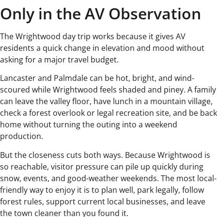
Only in the AV Observation
The Wrightwood day trip works because it gives AV
residents a quick change in elevation and mood without
asking for a major travel budget.
Lancaster and Palmdale can be hot, bright, and wind-
scoured while Wrightwood feels shaded and piney. A family
can leave the valley floor, have lunch in a mountain village,
check a forest overlook or legal recreation site, and be back
home without turning the outing into a weekend
production.
But the closeness cuts both ways. Because Wrightwood is
so reachable, visitor pressure can pile up quickly during
snow, events, and good-weather weekends. The most local-
friendly way to enjoy it is to plan well, park legally, follow
forest rules, support current local businesses, and leave
the town cleaner than you found it.