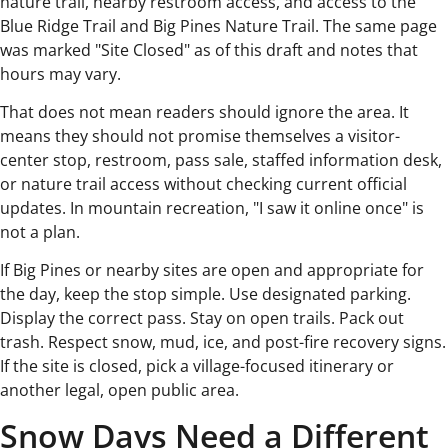
nature trail, nearby restroom access, and access to the
Blue Ridge Trail and Big Pines Nature Trail. The same page
was marked "Site Closed" as of this draft and notes that
hours may vary.
That does not mean readers should ignore the area. It
means they should not promise themselves a visitor-
center stop, restroom, pass sale, staffed information desk,
or nature trail access without checking current official
updates. In mountain recreation, "I saw it online once" is
not a plan.
If Big Pines or nearby sites are open and appropriate for
the day, keep the stop simple. Use designated parking.
Display the correct pass. Stay on open trails. Pack out
trash. Respect snow, mud, ice, and post-fire recovery signs.
If the site is closed, pick a village-focused itinerary or
another legal, open public area.
Snow Days Need a Different