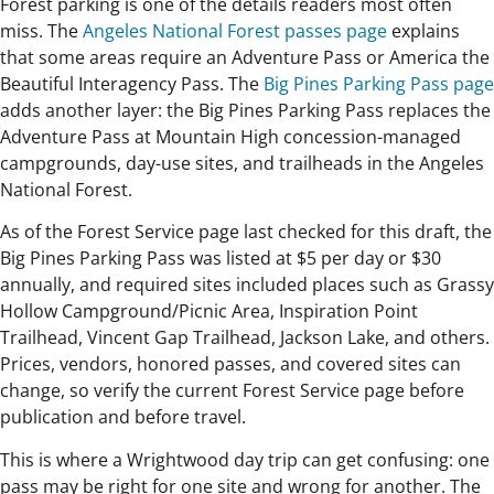
Forest parking is one of the details readers most often
miss. The
Angeles National Forest passes page
explains
that some areas require an Adventure Pass or America the
Beautiful Interagency Pass. The
Big Pines Parking Pass page
adds another layer: the Big Pines Parking Pass replaces the
Adventure Pass at Mountain High concession-managed
campgrounds, day-use sites, and trailheads in the Angeles
National Forest.
As of the Forest Service page last checked for this draft, the
Big Pines Parking Pass was listed at $5 per day or $30
annually, and required sites included places such as Grassy
Hollow Campground/Picnic Area, Inspiration Point
Trailhead, Vincent Gap Trailhead, Jackson Lake, and others.
Prices, vendors, honored passes, and covered sites can
change, so verify the current Forest Service page before
publication and before travel.
This is where a Wrightwood day trip can get confusing: one
pass may be right for one site and wrong for another. The