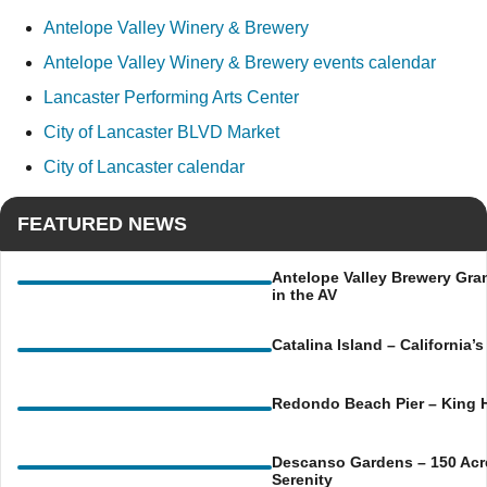
Antelope Valley Winery & Brewery
Antelope Valley Winery & Brewery events calendar
Lancaster Performing Arts Center
City of Lancaster BLVD Market
City of Lancaster calendar
FEATURED NEWS
Antelope Valley Brewery Gra
in the AV
Catalina Island – California’
Redondo Beach Pier – King H
Descanso Gardens – 150 Acr
Serenity