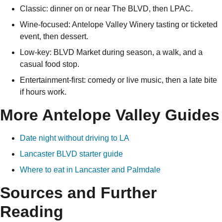
Classic: dinner on or near The BLVD, then LPAC.
Wine-focused: Antelope Valley Winery tasting or ticketed
event, then dessert.
Low-key: BLVD Market during season, a walk, and a
casual food stop.
Entertainment-first: comedy or live music, then a late bite
if hours work.
More Antelope Valley Guides
Date night without driving to LA
Lancaster BLVD starter guide
Where to eat in Lancaster and Palmdale
Sources and Further
Reading