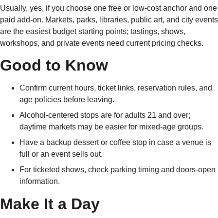
Usually, yes, if you choose one free or low-cost anchor and one
paid add-on. Markets, parks, libraries, public art, and city events
are the easiest budget starting points; tastings, shows,
workshops, and private events need current pricing checks.
Good to Know
Confirm current hours, ticket links, reservation rules, and
age policies before leaving.
Alcohol-centered stops are for adults 21 and over;
daytime markets may be easier for mixed-age groups.
Have a backup dessert or coffee stop in case a venue is
full or an event sells out.
For ticketed shows, check parking timing and doors-open
information.
Make It a Day