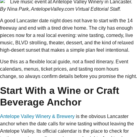
By Nina Park, AntelopeValley.com Virtual Editorial Staff.
A good Lancaster date night does not have to start with the 14
freeway and end with a tired drive home. The city has enough
pieces now for a real local evening: wine tasting, comedy, live
music, BLVD strolling, theater, dessert, and the kind of relaxed
high-desert sunset that makes a simple plan feel intentional.
Use this as a flexible local guide, not a fixed itinerary. Event
calendars, menus, ticket prices, and tasting room hours
change, so always confirm details before you promise the night.
Start With a Wine or Craft
Beverage Anchor
Antelope Valley Winery & Brewery
is the obvious Lancaster
anchor when the date calls for wine tasting without leaving the
Antelope Valley. Its official calendar is the place to check for