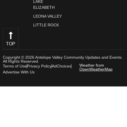
LAKE
ELIZABETH
LEONA VALLEY
LITTLE ROCK
TOP
Copyright © 2026 Antelope Valley Community Updates and Events.
All Rights Reserved.
Weather from
Terms of Use
Privacy Policy
AdChoices
OpenWeatherMap
Advertise With Us