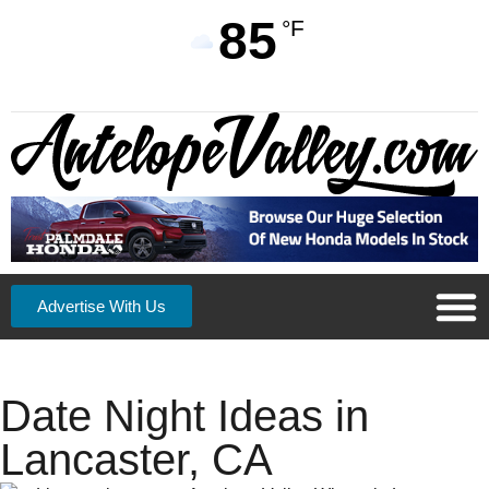
85
°F
Advertise With Us
Date Night Ideas in
Lancaster, CA