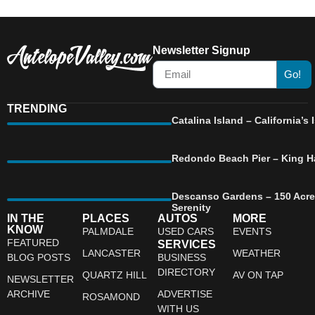
Newsletter Signup
Go!
TRENDING
Catalina Island – California’
Redondo Beach Pier – King Ha
Descanso Gardens – 150 Acre
Serenity
IN THE
PLACES
AUTOS
MORE
KNOW
PALMDALE
USED CARS
EVENTS
FEATURED
SERVICES
LANCASTER
WEATHER
BLOG POSTS
BUSINESS
DIRECTORY
QUARTZ HILL
AV ON TAP
NEWSLETTER
ARCHIVE
ADVERTISE
ROSAMOND
WITH US