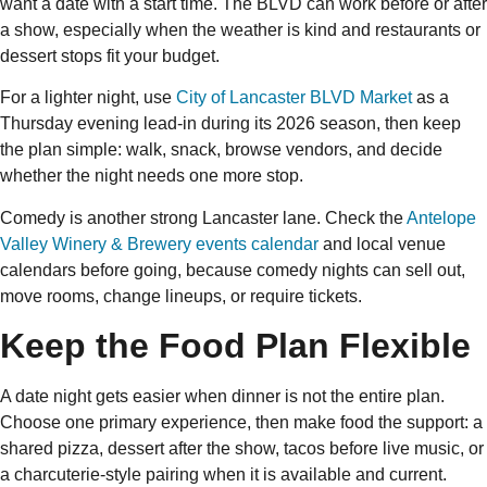
want a date with a start time. The BLVD can work before or after
a show, especially when the weather is kind and restaurants or
dessert stops fit your budget.
For a lighter night, use
City of Lancaster BLVD Market
as a
Thursday evening lead-in during its 2026 season, then keep
the plan simple: walk, snack, browse vendors, and decide
whether the night needs one more stop.
Comedy is another strong Lancaster lane. Check the
Antelope
Valley Winery & Brewery events calendar
and local venue
calendars before going, because comedy nights can sell out,
move rooms, change lineups, or require tickets.
Keep the Food Plan Flexible
A date night gets easier when dinner is not the entire plan.
Choose one primary experience, then make food the support: a
shared pizza, dessert after the show, tacos before live music, or
a charcuterie-style pairing when it is available and current.