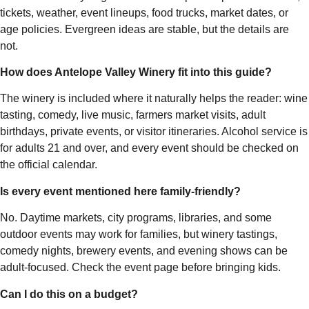
tickets, weather, event lineups, food trucks, market dates, or
age policies. Evergreen ideas are stable, but the details are
not.
How does Antelope Valley Winery fit into this guide?
The winery is included where it naturally helps the reader: wine
tasting, comedy, live music, farmers market visits, adult
birthdays, private events, or visitor itineraries. Alcohol service is
for adults 21 and over, and every event should be checked on
the official calendar.
Is every event mentioned here family-friendly?
No. Daytime markets, city programs, libraries, and some
outdoor events may work for families, but winery tastings,
comedy nights, brewery events, and evening shows can be
adult-focused. Check the event page before bringing kids.
Can I do this on a budget?