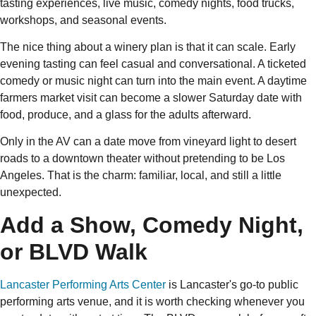
tasting experiences, live music, comedy nights, food trucks,
workshops, and seasonal events.
The nice thing about a winery plan is that it can scale. Early
evening tasting can feel casual and conversational. A ticketed
comedy or music night can turn into the main event. A daytime
farmers market visit can become a slower Saturday date with
food, produce, and a glass for the adults afterward.
Only in the AV can a date move from vineyard light to desert
roads to a downtown theater without pretending to be Los
Angeles. That is the charm: familiar, local, and still a little
unexpected.
Add a Show, Comedy Night,
or BLVD Walk
Lancaster Performing Arts Center
is Lancaster's go-to public
performing arts venue, and it is worth checking whenever you