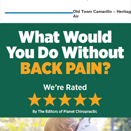
Old Town Camarillo – Herita
Air