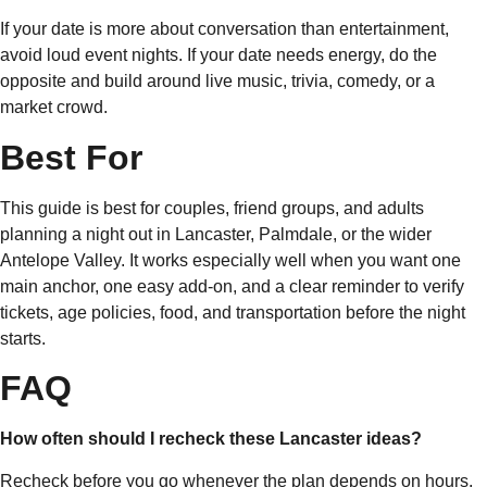
If your date is more about conversation than entertainment,
avoid loud event nights. If your date needs energy, do the
opposite and build around live music, trivia, comedy, or a
market crowd.
Best For
This guide is best for couples, friend groups, and adults
planning a night out in Lancaster, Palmdale, or the wider
Antelope Valley. It works especially well when you want one
main anchor, one easy add-on, and a clear reminder to verify
tickets, age policies, food, and transportation before the night
starts.
FAQ
How often should I recheck these Lancaster ideas?
Recheck before you go whenever the plan depends on hours,