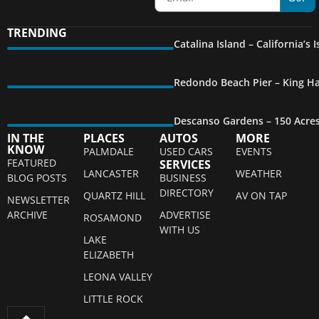
TRENDING
Catalina Island – California’s
Redondo Beach Pier – King Ha
Descanso Gardens – 150 Acre
IN THE
PLACES
AUTOS
MORE
KNOW
PALMDALE
USED CARS
EVENTS
FEATURED
SERVICES
LANCASTER
WEATHER
BLOG POSTS
BUSINESS
DIRECTORY
QUARTZ HILL
AV ON TAP
NEWSLETTER
ARCHIVE
ADVERTISE
ROSAMOND
WITH US
LAKE
ELIZABETH
LEONA VALLEY
LITTLE ROCK