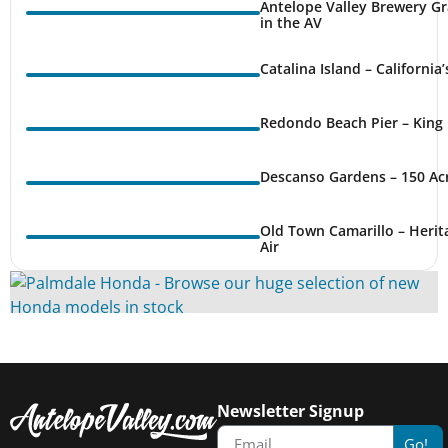
Antelope Valley Brewery Gr
in the AV
Catalina Island – California
Redondo Beach Pier – King 
Descanso Gardens – 150 Ac
Old Town Camarillo – Herit
Air
Newsletter Signup
Go!