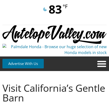
83
°F
Advertise With Us
Visit California’s Gentle
Barn