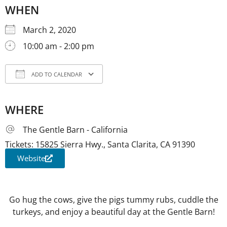
WHEN
March 2, 2020
10:00 am - 2:00 pm
ADD TO CALENDAR
Download ICS
Google Calendar
iCale
WHERE
The Gentle Barn - California
Tickets: 15825 Sierra Hwy., Santa Clarita, CA 91390
Website
Go hug the cows, give the pigs tummy rubs, cuddle the
turkeys, and enjoy a beautiful day at the Gentle Barn!