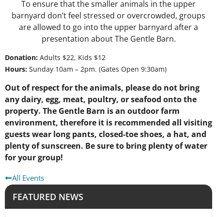
To ensure that the smaller animals in the upper
barnyard don’t feel stressed or overcrowded, groups
are allowed to go into the upper barnyard after a
presentation about The Gentle Barn.
Donation:
Adults $22, Kids $12
Hours:
Sunday 10am – 2pm. (Gates Open 9:30am)
Out of respect for the animals, please do not bring
any dairy, egg, meat, poultry, or seafood onto the
property. The Gentle Barn is an outdoor farm
environment, therefore it is recommended all visiting
guests wear long pants, closed-toe shoes, a hat, and
plenty of sunscreen. Be sure to bring plenty of water
for your group!
All Events
FEATURED NEWS