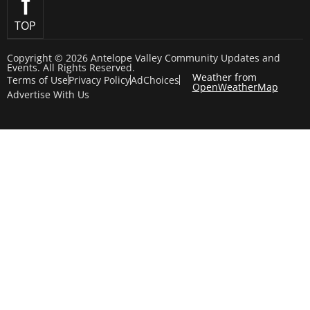
TOP
Copyright © 2026 Antelope Valley Community Updates and
Events. All Rights Reserved.
Weather from
Terms of Use
Privacy Policy
AdChoices
OpenWeatherMap
Advertise With Us