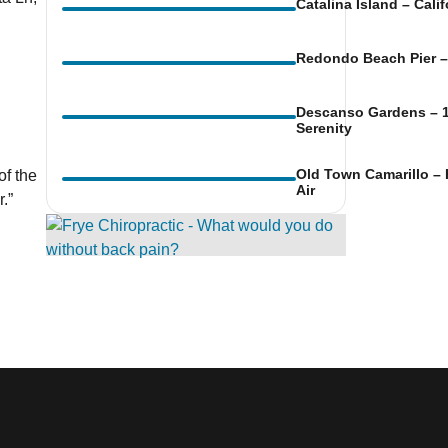
Catalina Island – Cali
Redondo Beach Pier – 
Descanso Gardens – 1
ook Live
Serenity
Old Town Camarillo – 
of the
Air
.”