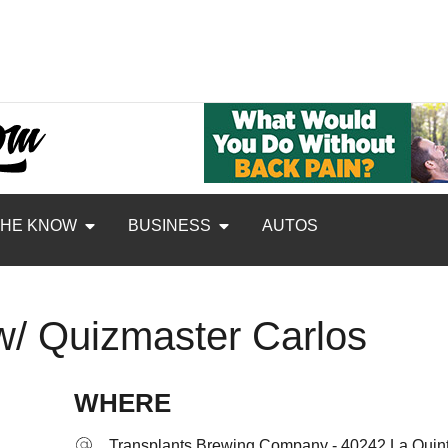
THE KNOW
BUSINESS
AUTOS
 w/ Quizmaster Carlos
WHERE
Transplants Brewing Company - 40242 La Quint