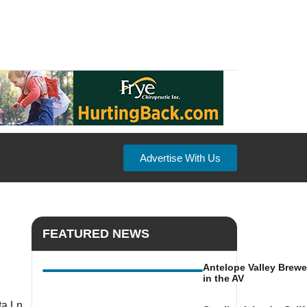
Advertise With Us
FEATURED NEWS
Antelope Valley Brewe
in the AV
a Ln,