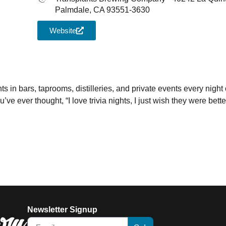
Palmdale, CA 93551-3630
Website
iCalendar
Office 365
Outl
ts in bars, taprooms, distilleries, and private events every night 
e ever thought, “I love trivia nights, I just wish they were better
Newsletter Signup