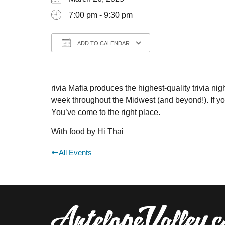
7:00 pm - 9:30 pm
ADD TO CALENDAR
Download ICS
Google Calendar
rivia Mafia produces the highest-quality trivia nigh
week throughout the Midwest (and beyond!). If you’v
You’ve come to the right place.
With food by Hi Thai
All Events