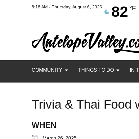
82
8:18 AM - Thursday, August 6, 2026
°F
COMMUNITY
THINGS TO DO
IN 
Trivia & Thai Food
WHEN
March 26, 2025