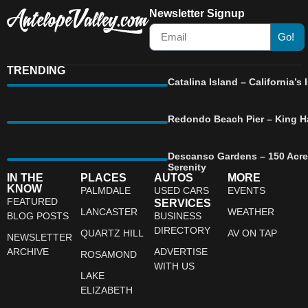
Newsletter Signup
Go!
TRENDING
Catalina Island – California’
Redondo Beach Pier – King Ha
Descanso Gardens – 150 Acre
Serenity
IN THE
PLACES
AUTOS
MORE
KNOW
PALMDALE
USED CARS
EVENTS
FEATURED
SERVICES
LANCASTER
WEATHER
BLOG POSTS
BUSINESS
DIRECTORY
QUARTZ HILL
AV ON TAP
NEWSLETTER
ARCHIVE
ADVERTISE
ROSAMOND
WITH US
LAKE
ELIZABETH