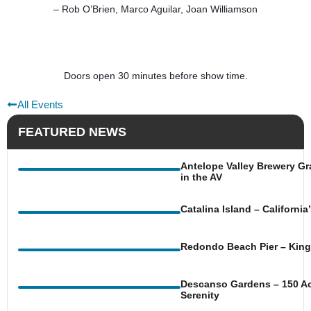
– Rob O’Brien, Marco Aguilar, Joan Williamson
Doors open 30 minutes before show time.
All Events
FEATURED NEWS
Antelope Valley Brewery Gr
in the AV
Catalina Island – Californi
Redondo Beach Pier – King 
Descanso Gardens – 150 Ac
Serenity