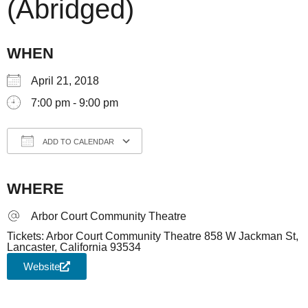
(Abridged)
WHEN
April 21, 2018
7:00 pm - 9:00 pm
ADD TO CALENDAR
Download ICS
Google Calendar
iCale
WHERE
Arbor Court Community Theatre
Tickets: Arbor Court Community Theatre 858 W Jackman St,
Lancaster, California 93534
Website