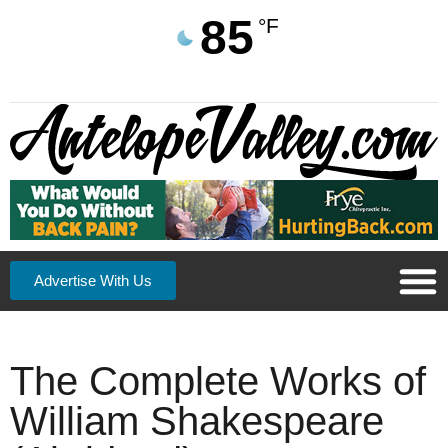
85
°F
Advertise With Us
The Complete Works of
William Shakespeare