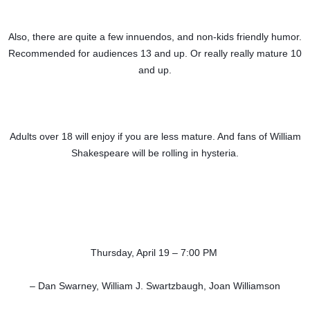
Also, there are quite a few innuendos, and non-kids friendly humor.
Recommended for audiences 13 and up. Or really really mature 10
and up.
Adults over 18 will enjoy if you are less mature. And fans of William
Shakespeare will be rolling in hysteria.
Thursday, April 19 – 7:00 PM
– Dan Swarney, William J. Swartzbaugh, Joan Williamson