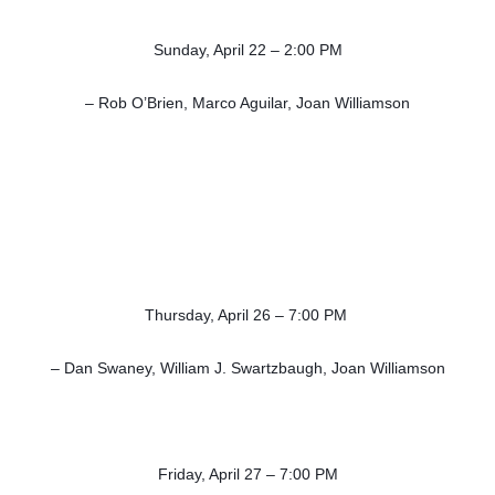
Sunday, April 22 – 2:00 PM
– Rob O’Brien, Marco Aguilar, Joan Williamson
Thursday, April 26 – 7:00 PM
– Dan Swaney, William J. Swartzbaugh, Joan Williamson
Friday, April 27 – 7:00 PM