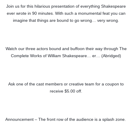
Join us for this hilarious presentation of everything Shakespeare
ever wrote in 90 minutes. With such a monumental feat you can
imagine that things are bound to go wrong… very wrong.
Watch our three actors bound and buffoon their way through The
Complete Works of William Shakespeare… er… (Abridged)
Ask one of the cast members or creative team for a coupon to
receive $5.00 off.
Announcement – The front row of the audience is a splash zone.