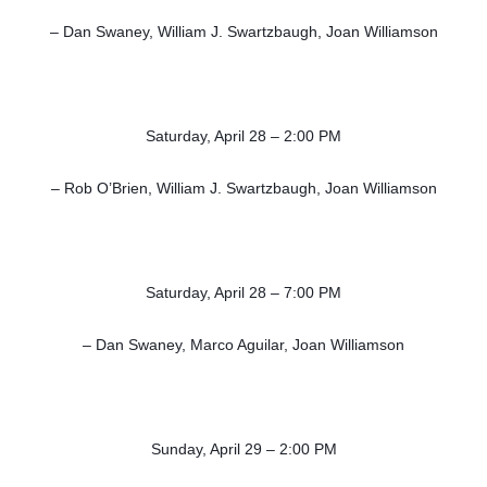
– Dan Swaney, William J. Swartzbaugh, Joan Williamson
Saturday, April 28 – 2:00 PM
– Rob O’Brien, William J. Swartzbaugh, Joan Williamson
Saturday, April 28 – 7:00 PM
– Dan Swaney, Marco Aguilar, Joan Williamson
Sunday, April 29 – 2:00 PM