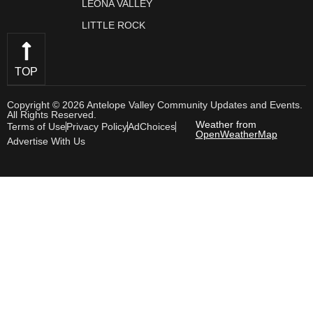
LEONA VALLEY
LITTLE ROCK
TOP
Copyright © 2026 Antelope Valley Community Updates and Events.
All Rights Reserved.
Weather from
Terms of Use
Privacy Policy
AdChoices
OpenWeatherMap
Advertise With Us