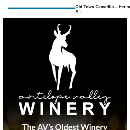
Old Town Camarillo – Herit
Air