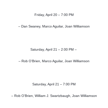
Friday, April 20 – 7:00 PM
– Dan Swaney, Marco Aguilar, Joan Williamson
Saturday, April 21 – 2:00 PM –
– Rob O’Brien, Marco Aguilar, Joan Williamson
Saturday, April 21 – 7:00 PM
– Rob O’Brien, William J. Swartzbaugh, Joan Williamson