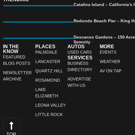
Catalina Island – California’
Redondo Beach Pier – King Ha
Descanso Gardens – 150 Acre
Serenity
IN THE
PLACES
AUTOS
MORE
KNOW
PALMDALE
USED CARS
EVENTS
FEATURED
SERVICES
LANCASTER
WEATHER
BLOG POSTS
BUSINESS
DIRECTORY
QUARTZ HILL
AV ON TAP
NEWSLETTER
ARCHIVE
ADVERTISE
ROSAMOND
WITH US
LAKE
ELIZABETH
LEONA VALLEY
LITTLE ROCK
TOP