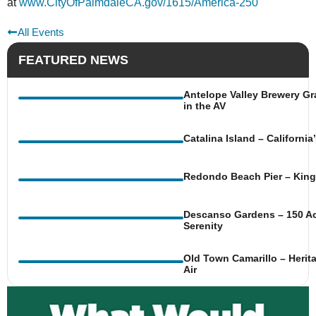
at
www.CityOfPalmdaleCA.gov/1615/America-250
All Events
FEATURED NEWS
Antelope Valley Brewery Gr
in the AV
Catalina Island – Californi
Redondo Beach Pier – King 
Descanso Gardens – 150 Ac
Serenity
Old Town Camarillo – Herit
Air