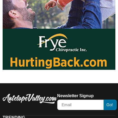
Newsletter Signup
Go!
TRENDING