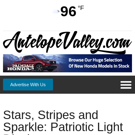
96
°F
Advertise With Us
Stars, Stripes and
Sparkle: Patriotic Light