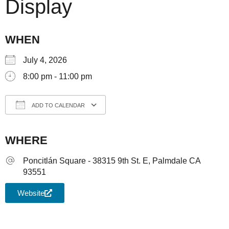
Display
WHEN
July 4, 2026
8:00 pm - 11:00 pm
ADD TO CALENDAR
Download ICS
Google Calendar
iCale
WHERE
Poncitlán Square - 38315 9th St. E, Palmdale CA
93551
Website