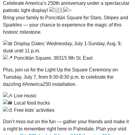
Celebrate America’s 250th anniversary under a spectacular
patriotic light display!
Bring your family to Poncitlán Square for Stars, Stripes and
Sparkles — your chance to experience the magic of this
historic milestone.
Display Dates: Wednesday, July 1-Sunday, Aug. 9,
dusk until 11 p.m.
Poncitlán Square, 38315 9th St. East
Plus, join us for the Light Up the Square Ceremony on
Tuesday, July 7, from 6:30-8:30 p.m. to celebrate the
dazzling #America250 installation.
Live music
Local food trucks
Free kids’ activities
Don’t miss out on the fun — gather your friends and make it
a night to remember right here in Palmdale. Plan your visit