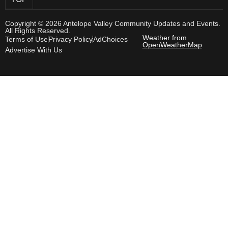
Copyright © 2026 Antelope Valley Community Updates and Events.
All Rights Reserved.
Weather from
Terms of Use
Privacy Policy
AdChoices
OpenWeatherMap
Advertise With Us