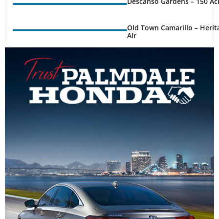
Descanso Gardens – 150 Ac
Old Town Camarillo – Herit
Air