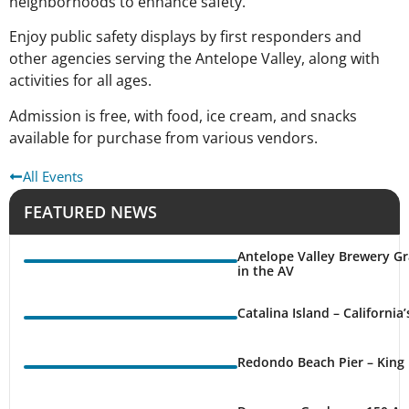
neighborhoods to enhance safety.
Enjoy public safety displays by first responders and
other agencies serving the Antelope Valley, along with
activities for all ages.
Admission is free, with food, ice cream, and snacks
available for purchase from various vendors.
All Events
FEATURED NEWS
Antelope Valley Brewery Gr
in the AV
Catalina Island – California
Redondo Beach Pier – King 