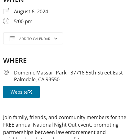
August 6, 2024
5:00 pm
ADD TO CALENDAR
Download ICS
Google Calendar
iCale
WHERE
Domenic Massari Park - 37716 55th Street East
Palmdale, CA 93550
Website
Join family, friends, and community members for the
FREE annual National Night Out event, promoting
partnerships between law enforcement and