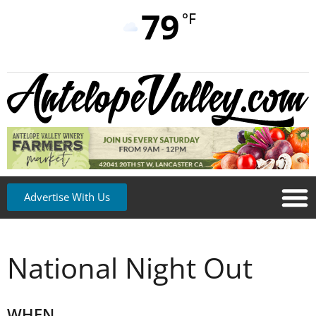
79
°F
Advertise With Us
National Night Out
WHEN