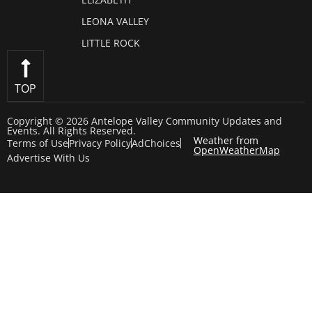
LEONA VALLEY
LITTLE ROCK
TOP
Copyright © 2026 Antelope Valley Community Updates and
Events. All Rights Reserved.
Weather from
Terms of Use
Privacy Policy
AdChoices
OpenWeatherMap
Advertise With Us