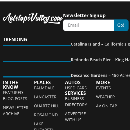
Newsletter Signup
Go!
TRENDING
Catalina Island – California’s
Redondo Beach Pier – King Ha
Descanso Gardens – 150 Acre
IN THE
PLACES
AUTOS
MORE
KNOW
PALMDALE
USED CARS
EVENTS
FEATURED
SERVICES
LANCASTER
WEATHER
BLOG POSTS
BUSINESS
DIRECTORY
QUARTZ HILL
AV ON TAP
NEWSLETTER
ARCHIVE
ADVERTISE
ROSAMOND
WITH US
LAKE
ELIZABETH