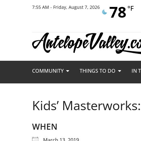
78
°F
7:55 AM - Friday, August 7, 2026
COMMUNITY
THINGS TO DO
IN 
Kids’ Masterworks
WHEN
March 13, 2019