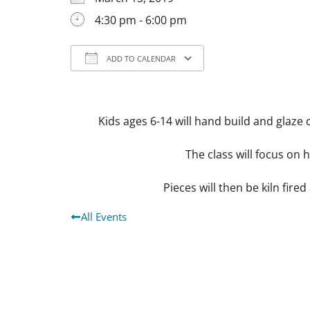
4:30 pm - 6:00 pm
ADD TO CALENDAR
Download ICS
Google Calendar
Kids ages 6-14 will hand build and glaze 
The class will focus on 
Pieces will then be kiln fired
All Events