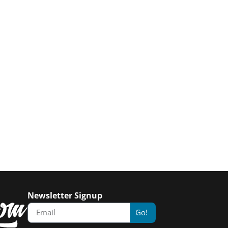
Newsletter Signup
Go!