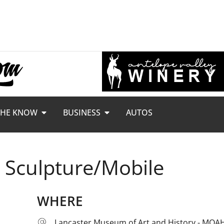
THE KNOW
BUSINESS
AUTOS
: Sculpture/Mobile
WHERE
Lancaster Museum of Art and History - MOA