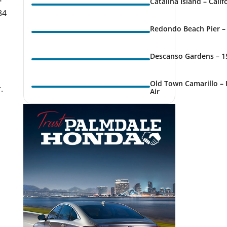
Catalina Island – Cali
34
Redondo Beach Pier – 
Descanso Gardens – 1
k Live
Old Town Camarillo – 
.
Air