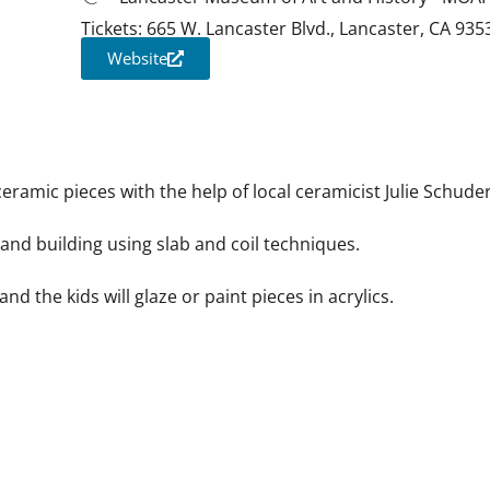
Tickets: 665 W. Lancaster Blvd., Lancaster, CA 935
Website
iCalendar
Office 365
Outloo
ceramic pieces with the help of local ceramicist Julie Schuder
hand building using slab and coil techniques.
 and the kids will glaze or paint pieces in acrylics.