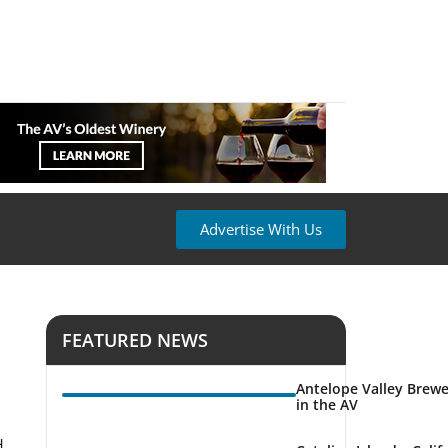
Advertise With Us
FEATURED NEWS
Antelope Valley Brewe
in the AV
H