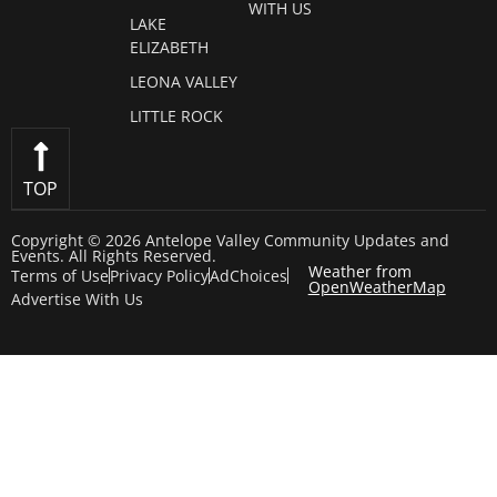
WITH US
LAKE
ELIZABETH
LEONA VALLEY
LITTLE ROCK
TOP
Copyright © 2026 Antelope Valley Community Updates and
Events. All Rights Reserved.
Weather from
Terms of Use
Privacy Policy
AdChoices
OpenWeatherMap
Advertise With Us