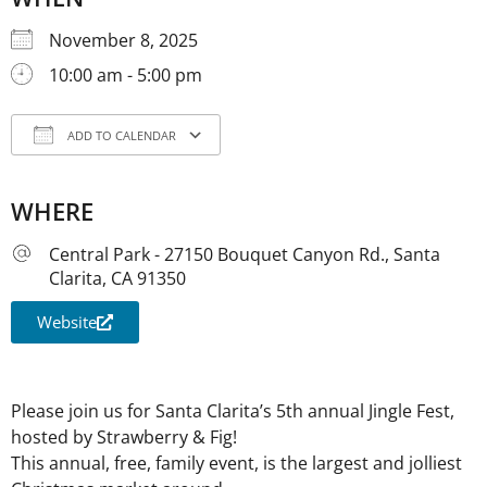
November 8, 2025
10:00 am - 5:00 pm
ADD TO CALENDAR
Download ICS
Google Calendar
iCale
WHERE
Central Park - 27150 Bouquet Canyon Rd., Santa
Clarita, CA 91350
Website
Please join us for Santa Clarita’s 5th annual Jingle Fest,
hosted by Strawberry & Fig!
This annual, free, family event, is the largest and jolliest