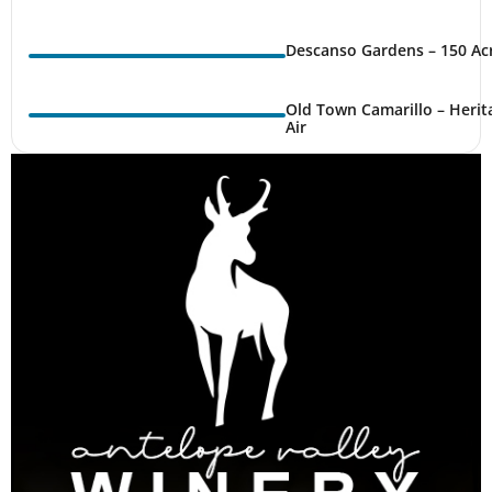
Descanso Gardens – 150 Ac
Old Town Camarillo – Herit
Air