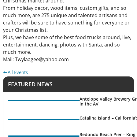
Christmas market around.
From holiday decor, wood items, custom gifts, and so
much more, are 275 unique and talented artisans and
crafters will be sure to have something for everyone on
your Christmas list.
Plus, we have some of the best food trucks around, live,
entertainment, dancing, photos with Santa, and so
much more.
Mail: Twylaagee@yahoo.com
All Events
FEATURED NEWS
Antelope Valley Brewery Gr
in the AV
Catalina Island – California
Redondo Beach Pier – King 