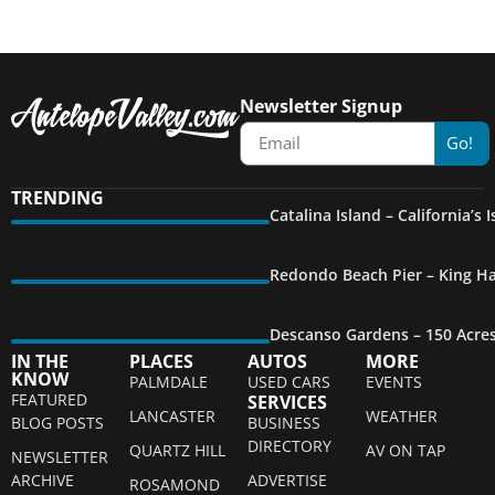
Newsletter Signup
Go!
TRENDING
Catalina Island – California’s
Redondo Beach Pier – King Ha
Descanso Gardens – 150 Acre
IN THE
PLACES
AUTOS
MORE
KNOW
PALMDALE
USED CARS
EVENTS
FEATURED
SERVICES
LANCASTER
WEATHER
BLOG POSTS
BUSINESS
DIRECTORY
QUARTZ HILL
AV ON TAP
NEWSLETTER
ARCHIVE
ADVERTISE
ROSAMOND