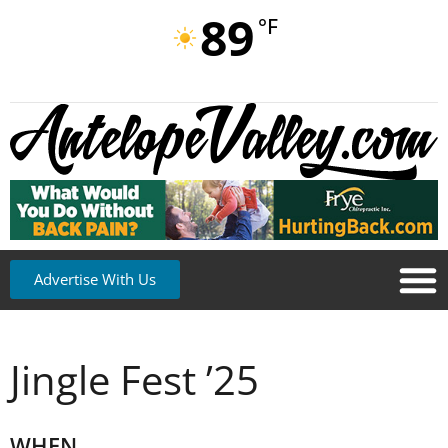
89
°F
Advertise With Us
Jingle Fest ’25
WHEN