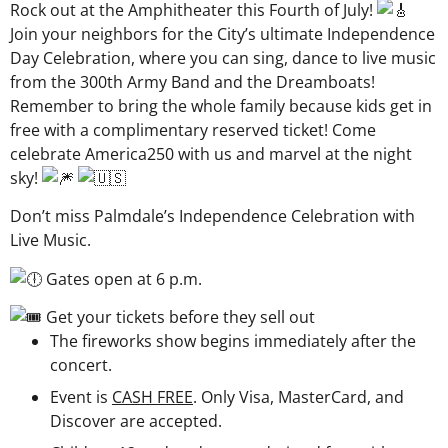
Rock out at the Amphitheater this Fourth of July!
Join your neighbors for the City’s ultimate Independence
Day Celebration, where you can sing, dance to live music
from the 300th Army Band and the Dreamboats!
Remember to bring the whole family because kids get in
free with a complimentary reserved ticket! Come
celebrate America250 with us and marvel at the night
sky!
Don’t miss Palmdale’s Independence Celebration with
Live Music.
Gates open at 6 p.m.
Get your tickets before they sell out
The fireworks show begins immediately after the
concert.
Event is
CASH FREE
. Only Visa, MasterCard, and
Discover are accepted.