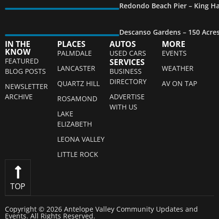
Redondo Beach Pier – King Ha
Descanso Gardens – 150 Acre
IN THE
PLACES
AUTOS
MORE
KNOW
PALMDALE
USED CARS
EVENTS
FEATURED
SERVICES
LANCASTER
WEATHER
BLOG POSTS
BUSINESS
DIRECTORY
QUARTZ HILL
AV ON TAP
NEWSLETTER
ARCHIVE
ADVERTISE
ROSAMOND
WITH US
LAKE
ELIZABETH
LEONA VALLEY
LITTLE ROCK
TOP
Copyright © 2026 Antelope Valley Community Updates and
Events. All Rights Reserved.