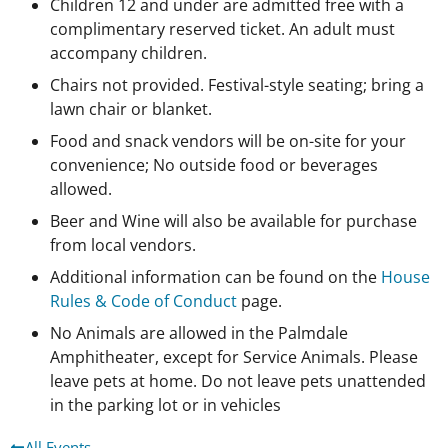
Children 12 and under are admitted free with a
complimentary reserved ticket. An adult must
accompany children.
Chairs not provided. Festival-style seating; bring a
lawn chair or blanket.
Food and snack vendors will be on-site for your
convenience; No outside food or beverages
allowed.
Beer and Wine will also be available for purchase
from local vendors.
Additional information can be found on the
House
Rules & Code of Conduct
page.
No Animals are allowed in the Palmdale
Amphitheater, except for Service Animals. Please
leave pets at home. Do not leave pets unattended
in the parking lot or in vehicles
All Events