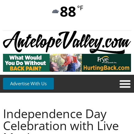
88
°F
Advertise With Us
Independence Day
Celebration with Live