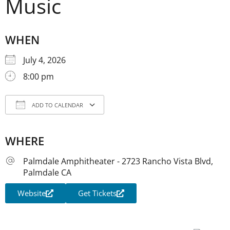
Music
WHEN
July 4, 2026
8:00 pm
ADD TO CALENDAR
Download ICS
Google Calendar
iCale
WHERE
Palmdale Amphitheater - 2723 Rancho Vista Blvd,
Palmdale CA
Website
Get Tickets