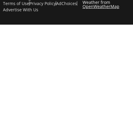
Weather from
Terms of Use
Privacy Policy
AdChoices
OpenWeatherMap
Advertise With Us