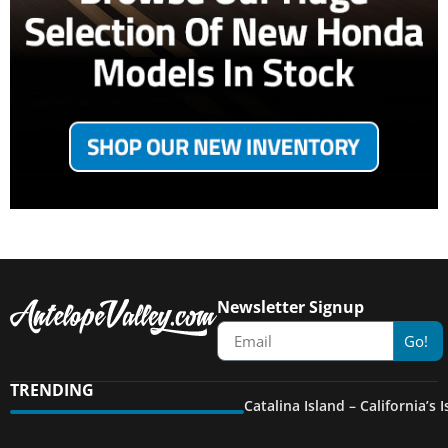
Newsletter Signup
Go!
TRENDING
Catalina Island – California’s