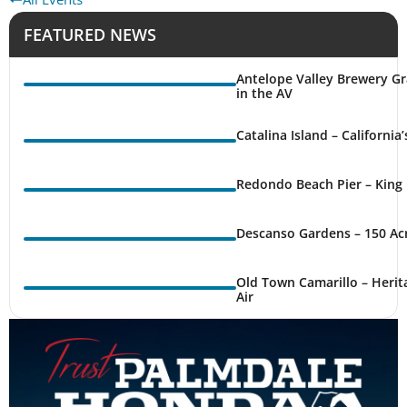
FEATURED NEWS
Antelope Valley Brewery Gr
in the AV
Catalina Island – California
Redondo Beach Pier – King 
Descanso Gardens – 150 Ac
Old Town Camarillo – Herit
Air