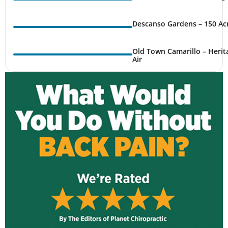
Descanso Gardens – 150 Ac
Old Town Camarillo – Herit
Air