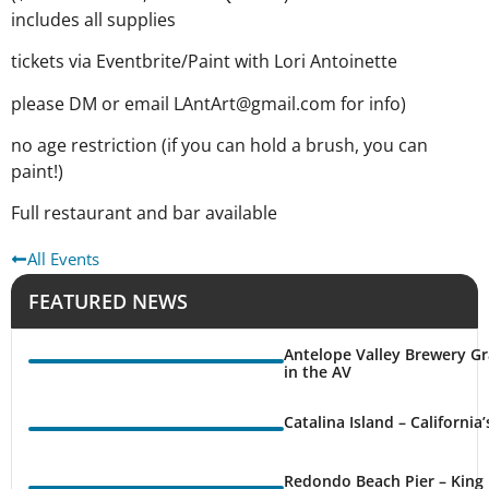
includes all supplies
tickets via Eventbrite/Paint with Lori Antoinette
please DM or email LAntArt@gmail.com for info)
no age restriction (if you can hold a brush, you can
paint!)
Full restaurant and bar available
All Events
FEATURED NEWS
Antelope Valley Brewery Gr
in the AV
Catalina Island – California
Redondo Beach Pier – King 