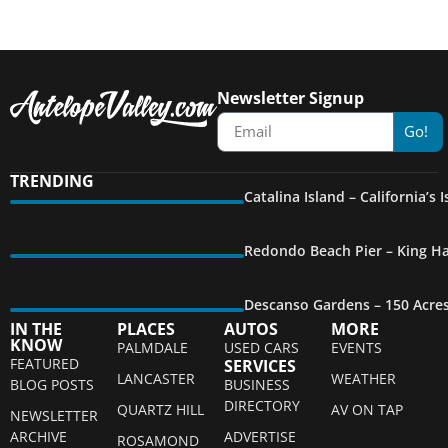
Newsletter Signup
Go!
TRENDING
Catalina Island – California’s
Redondo Beach Pier – King Ha
Descanso Gardens – 150 Acre
IN THE
PLACES
AUTOS
MORE
KNOW
PALMDALE
USED CARS
EVENTS
FEATURED
SERVICES
LANCASTER
WEATHER
BLOG POSTS
BUSINESS
DIRECTORY
QUARTZ HILL
AV ON TAP
NEWSLETTER
ARCHIVE
ADVERTISE
ROSAMOND