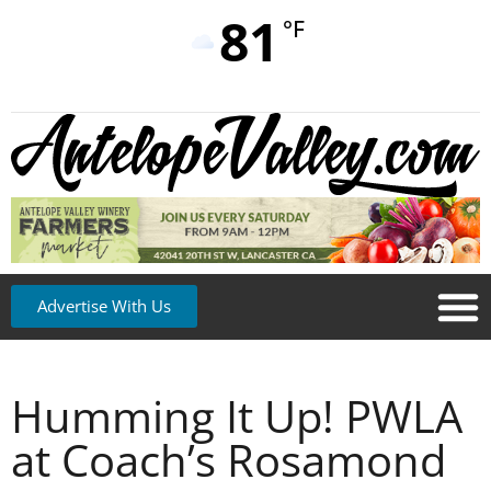
81
°F
Advertise With Us
Humming It Up! PWLA
at Coach’s Rosamond