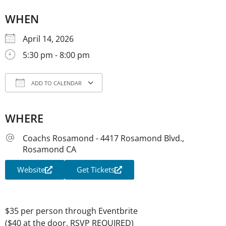
WHEN
April 14, 2026
5:30 pm - 8:00 pm
ADD TO CALENDAR
Download ICS
Google Calendar
iCale
WHERE
Coachs Rosamond - 4417 Rosamond Blvd.,
Rosamond CA
Website
Get Tickets
$35 per person through Eventbrite
($40 at the door, RSVP REQUIRED)