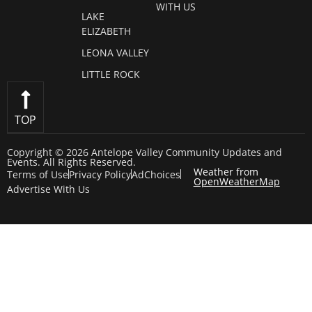
WITH US
LAKE
ELIZABETH
LEONA VALLEY
LITTLE ROCK
TOP
Copyright © 2026 Antelope Valley Community Updates and
Events. All Rights Reserved.
Weather from
Terms of Use
Privacy Policy
AdChoices
OpenWeatherMap
Advertise With Us