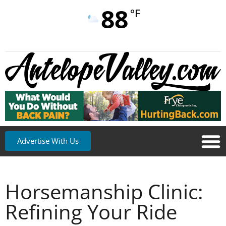
88
°F
Advertise With Us
Horsemanship Clinic:
Refining Your Ride