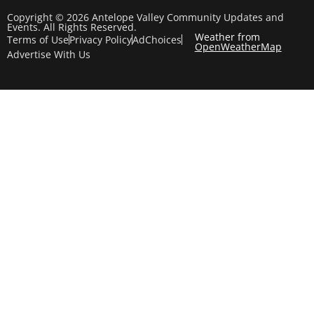
Copyright © 2026 Antelope Valley Community Updates and
Events. All Rights Reserved.
Weather from
Terms of Use
Privacy Policy
AdChoices
OpenWeatherMap
Advertise With Us