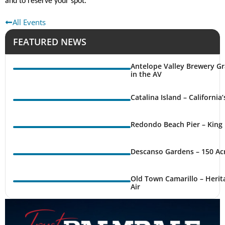
and to reserve your spot.
All Events
FEATURED NEWS
Antelope Valley Brewery Gr
in the AV
Catalina Island – California
Redondo Beach Pier – King 
Descanso Gardens – 150 Ac
Old Town Camarillo – Herit
Air