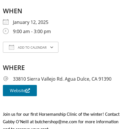
WHEN
January 12, 2025
9:00 am - 3:00 pm
ADD TO CALENDAR
Download ICS
Google Calendar
iCale
WHERE
33810 Sierra Vallejo Rd. Agua Dulce, CA 91390
Website
Join us for our first Horsemanship Clinic of the winter! Contact
Gabby O’Neill at butchershop@me.com for more information