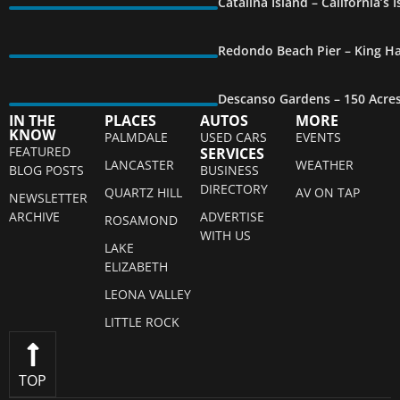
Catalina Island – California’s
Redondo Beach Pier – King Ha
Descanso Gardens – 150 Acre
IN THE
PLACES
AUTOS
MORE
KNOW
PALMDALE
USED CARS
EVENTS
FEATURED
SERVICES
LANCASTER
WEATHER
BLOG POSTS
BUSINESS
DIRECTORY
QUARTZ HILL
AV ON TAP
NEWSLETTER
ARCHIVE
ADVERTISE
ROSAMOND
WITH US
LAKE
ELIZABETH
LEONA VALLEY
LITTLE ROCK
TOP