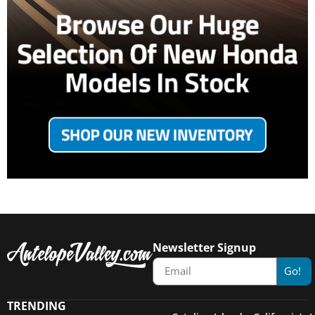
Newsletter Signup
Go!
TRENDING