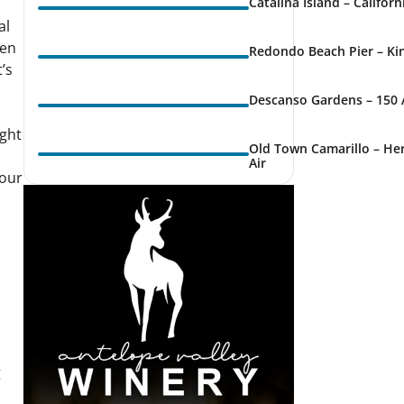
Catalina Island – Califor
al
den
Redondo Beach Pier – Kin
t’s
Descanso Gardens – 150 
ight
Old Town Camarillo – Her
Air
 our
g