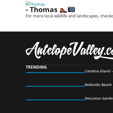
- Thomas
For more local wildlife and landscapes, check
TRENDING
Catalina Island 
Redondo Beach P
Descanso Garden