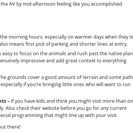
the AV by mid-afternoon feeling like you accomplished
n the morning hours, especially on warmer days when they t
also means first pick of parking and shorter lines at entry.
’s easy to focus on the animals and rush past the native plan
 genuinely impressive and add great context to everything
The grounds cover a good amount of terrain and some pat
especially if you’re bringing little ones who will want to run
nts –
If you have kids and think you might visit more than on
y. Also check their website before you go for any current
ecial programming that might line up with your visit.
out there!