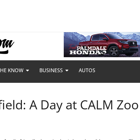
THE KNOW
BUSINESS
AUTOS
field: A Day at CALM Zoo