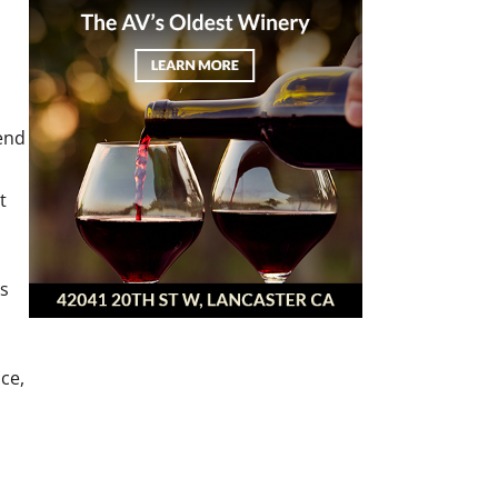
end
t
hs
ce,