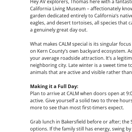
Hey AV explorers, Thomas here with a fantastic
California Living Museum – affectionately kno
garden dedicated entirely to California’s nativ
eagles, and desert tortoises, all species that ca
a genuinely great day out.
What makes CALM special is its singular focus –
on Kern County’s own backyard ecosystem. Accr
your average roadside attraction. It’s a legiti
neighboring city. Late winter is a sweet time 
animals that are active and visible rather th
Making it a Full Day:
Plan to arrive at CALM when doors open at 9:0
active. Give yourself a solid two to three hou
more to see than most first-timers expect.
Grab lunch in Bakersfield before or after; th
options. If the family still has energy, swing 