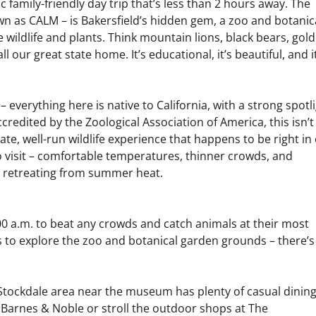
 family-friendly day trip that’s less than 2 hours away. The
wn as CALM – is Bakersfield’s hidden gem, a zoo and botanic
e wildlife and plants. Think mountain lions, black bears, gol
ll our great state home. It’s educational, it’s beautiful, and i
 everything here is native to California, with a strong spotl
edited by the Zoological Association of America, this isn’t
mate, well-run wildlife experience that happens to be right in
to visit – comfortable temperatures, thinner crowds, and
an retreating from summer heat.
0 a.m. to beat any crowds and catch animals at their most
rs to explore the zoo and botanical garden grounds – there’s
e Stockdale area near the museum has plenty of casual dinin
by Barnes & Noble or stroll the outdoor shops at The