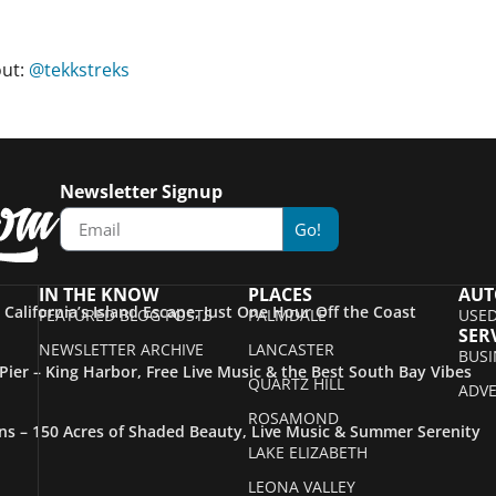
out:
@tekkstreks
Newsletter Signup
Go!
IN THE KNOW
PLACES
AUT
– California’s Island Escape, Just One Hour Off the Coast
FEATURED BLOG POSTS
PALMDALE
USED
SER
NEWSLETTER ARCHIVE
LANCASTER
BUSI
ier – King Harbor, Free Live Music & the Best South Bay Vibes
QUARTZ HILL
ADVE
ROSAMOND
s – 150 Acres of Shaded Beauty, Live Music & Summer Serenity
LAKE ELIZABETH
LEONA VALLEY