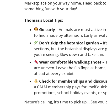
Marketplace on your way home. Head back to 
something fun with your day!
Thomas’s Local Tips:
Go early –
Animals are most active i
to find shade by afternoon. Early arrival 
Don’t skip the botanical garden –
It
sections, but the botanical displays are
you’re seeing. Slow down and take it in.
Wear comfortable walking shoes –
are uneven. Leave the flip flops at home, 
ahead at every exhibit.
Check for memberships and discou
a CALM membership pays for itself quickl
promotions, school holiday events, or sp
Nature’s calling, it’s time to pick up… See you 