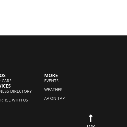
OS
MORE
 CARS
EVENTS
VICES
WEATHER
NESS DIRECTORY
AV ON TAP
RTISE WITH US
TOP