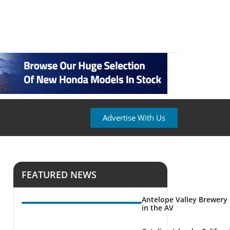
Advertise With Us
FEATURED NEWS
Antelope Valley Brewery
in the AV