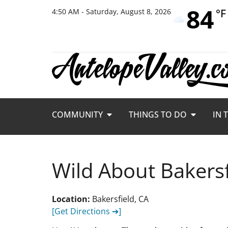
84
°F
4:50 AM - Saturday, August 8, 2026
COMMUNITY
THINGS TO DO
IN 
Wild About Bakers
Location:
Bakersfield, CA
[Get Directions ➔]