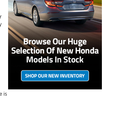
r
y
e is