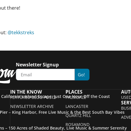
out there!
out:
@tekkstreks
Newsletter Signup
Go!
IN THE KNOW
PLACES
AUT
– California’s Island Escape, Just One Hour Off the Coast
FEATURED BLOG POSTS
PALMDALE
USED
SER
NEWSLETTER ARCHIVE
LANCASTER
BUSI
ier – King Harbor, Free Live Music & the Best South Bay Vibes
QUARTZ HILL
ADVE
ROSAMOND
s – 150 Acres of Shaded Beauty, Live Music & Summer Serenity