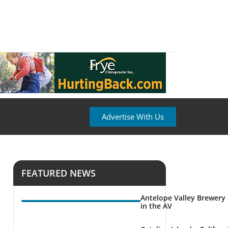
Advertise With Us
FEATURED NEWS
Antelope Valley Brewery
in the AV