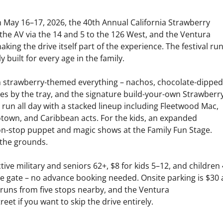
May 16–17, 2026, the 40th Annual California Strawberry
m the AV via the 14 and 5 to the 126 West, and the Ventura
king the drive itself part of the experience. The festival ru
built for every age in the family.
h strawberry-themed everything – nachos, chocolate-dipped
ies by the tray, and the signature build-your-own Strawberr
 run all day with a stacked lineup including Fleetwood Mac,
otown, and Caribbean acts. For the kids, an expanded
on-stop puppet and magic shows at the Family Fun Stage.
 the grounds.
tive military and seniors 62+, $8 for kids 5–12, and children 
the gate – no advance booking needed. Onsite parking is $30
e runs from five stops nearby, and the Ventura
eet if you want to skip the drive entirely.