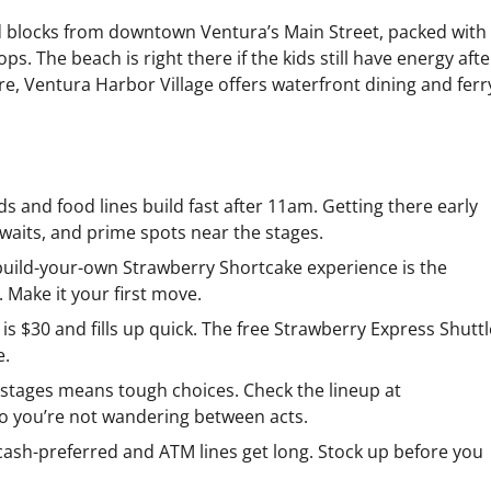
d blocks from downtown Ventura’s Main Street, packed with
s. The beach is right there if the kids still have energy afte
re, Ventura Harbor Village offers waterfront dining and ferr
s and food lines build fast after 11am. Getting there early
waits, and prime spots near the stages.
build-your-own Strawberry Shortcake experience is the
. Make it your first move.
is $30 and fills up quick. The free Strawberry Express Shuttl
e.
stages means tough choices. Check the lineup at
so you’re not wandering between acts.
ash-preferred and ATM lines get long. Stock up before you