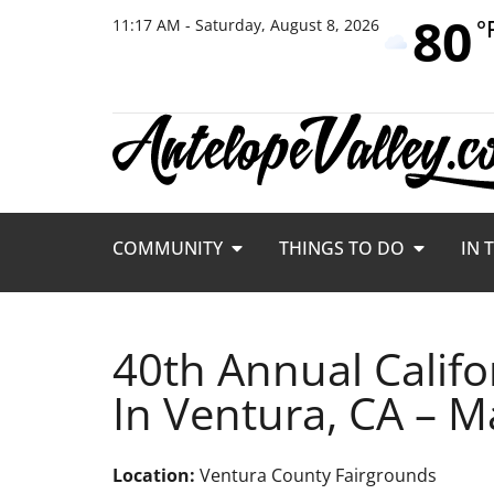
80
°
11:17 AM - Saturday, August 8, 2026
COMMUNITY
THINGS TO DO
IN 
40th Annual Califo
In Ventura, CA – M
Location:
Ventura County Fairgrounds