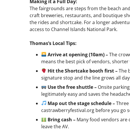
Making it a Full Day:
The fairgrounds are steps from the beach an
craft breweries, restaurants, and boutique shop
the rides and shortcake. For a longer adventu
access to Channel Islands National Park.
Thomas’s Local Tips:
Arrive at opening (10am) –
The crowd
means the best pick of vendors, shorter 
Hit the Shortcake booth first –
The 
signature stop and the line grows all day
Use the free shuttle –
Onsite parking 
legitimately easy and saves the headach
Map out the stage schedule –
Three 
castrawberryfestival.org before you go 
Bring cash –
Many food vendors are c
leave the AV.