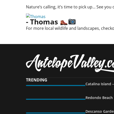
Nature’s calling, it’s time to pick up… See you 
- Thomas
For more local wildlife and landscapes, check
TRENDING
Catalina Island 
Redondo Beach P
Descanso Garden