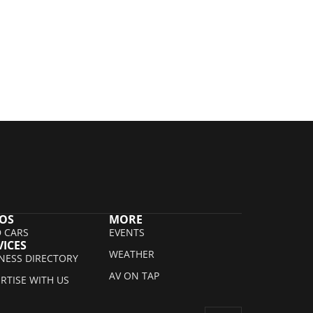
OS
MORE
 CARS
EVENTS
VICES
WEATHER
NESS DIRECTORY
AV ON TAP
RTISE WITH US