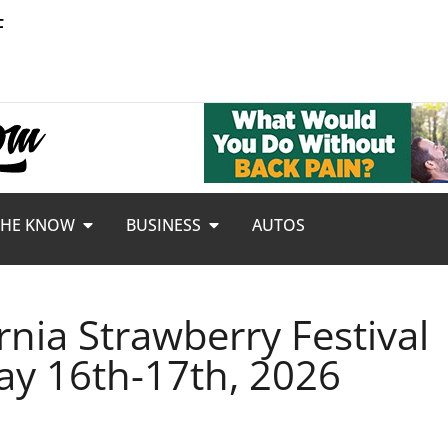
F
THE KNOW
BUSINESS
AUTOS
rnia Strawberry Festival
ay 16th-17th, 2026