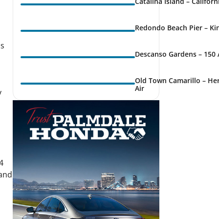
Catalina Island – Califor
Redondo Beach Pier – Kin
ns
Descanso Gardens – 150 
Old Town Camarillo – Her
Air
y
4
 and