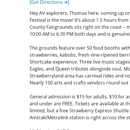
[Get Directions ➔]
Hey AV explorers, Thomas here, coming up on 
Festival is the move! It’s about 1.5 hours fro
County Fairgrounds sits right on the coast – ma
10:00 AM to 6:30 PM both days and is genuinely 
The grounds feature over 50 food booths wit
strawberries, kabobs, fresh vine-ripened berr
Shortcake experience. Three live music stages
Eagles, and Queen tributes alongside soul, M
Strawberryland area has carnival rides and n
Nearly 150 arts and crafts vendors round out
General admission is $15 for adults, $10 for ac
and under are FREE. Tickets are available at 
limited, but a free Strawberry Express Shuttl
Amtrak/Metrolink station is right across the str