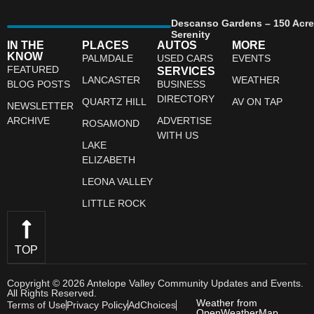
Descanso Gardens – 150 Acre
Serenity
IN THE
PLACES
AUTOS
MORE
KNOW
PALMDALE
USED CARS
EVENTS
FEATURED
SERVICES
LANCASTER
WEATHER
BLOG POSTS
BUSINESS
DIRECTORY
QUARTZ HILL
AV ON TAP
NEWSLETTER
ARCHIVE
ADVERTISE
ROSAMOND
WITH US
LAKE
ELIZABETH
LEONA VALLEY
LITTLE ROCK
TOP
Copyright © 2026 Antelope Valley Community Updates and Events.
All Rights Reserved.
Weather from
Terms of Use
Privacy Policy
AdChoices
OpenWeatherMap