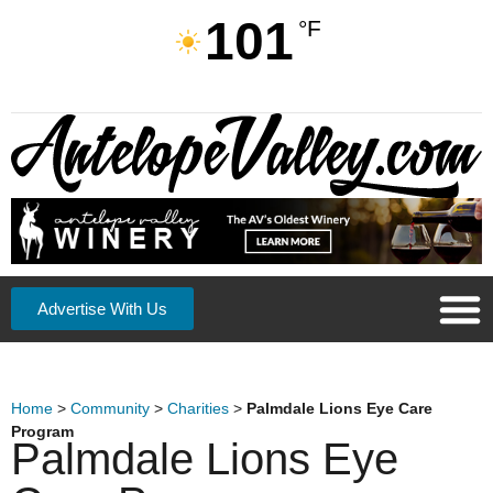
101
°F
Advertise With Us
Home
>
Community
>
Charities
>
Palmdale Lions Eye Care
Program
Palmdale Lions Eye