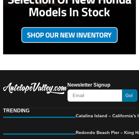
Newsletter Signup
Go!
TRENDING
Catalina Island – California’
Redondo Beach Pier – King Ha