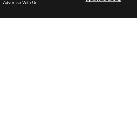
Advertise With Us