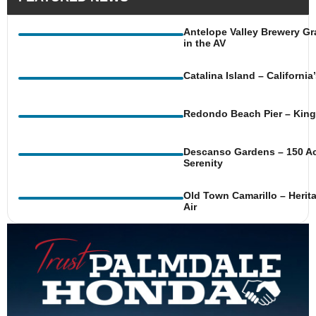
Antelope Valley Brewery Gr
in the AV
Catalina Island – Californi
Redondo Beach Pier – King 
Descanso Gardens – 150 Ac
Serenity
Old Town Camarillo – Herit
Air