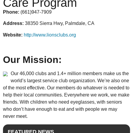
Care Program
Phone:
(661)947-7909
Address:
38350 Sierra Hwy, Palmdale, CA
Website:
http://www.lionsclubs.org
Our Mission:
Our 46,000 clubs and 1.4+ million members make us the
world’s largest service club organization. We’re also one
of the most effective. Our members do whatever is needed to
help their local communities. Everywhere we work, we make
friends. With children who need eyeglasses, with seniors
who don’t have enough to eat and with people we may
never meet.
FEATURED NEWS