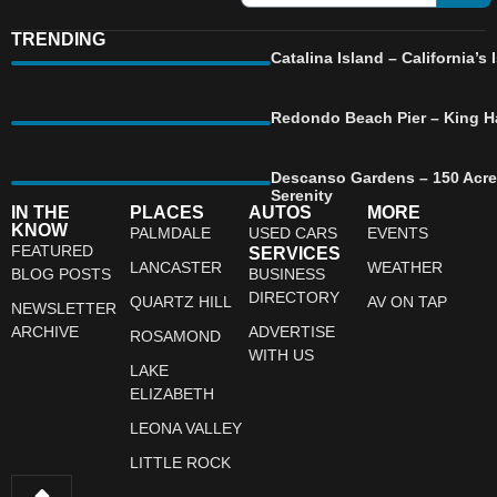
TRENDING
Catalina Island – California’
Redondo Beach Pier – King Ha
Descanso Gardens – 150 Acre
Serenity
IN THE
PLACES
AUTOS
MORE
KNOW
PALMDALE
USED CARS
EVENTS
FEATURED
SERVICES
LANCASTER
WEATHER
BLOG POSTS
BUSINESS
DIRECTORY
QUARTZ HILL
AV ON TAP
NEWSLETTER
ARCHIVE
ADVERTISE
ROSAMOND
WITH US
LAKE
ELIZABETH
LEONA VALLEY
LITTLE ROCK