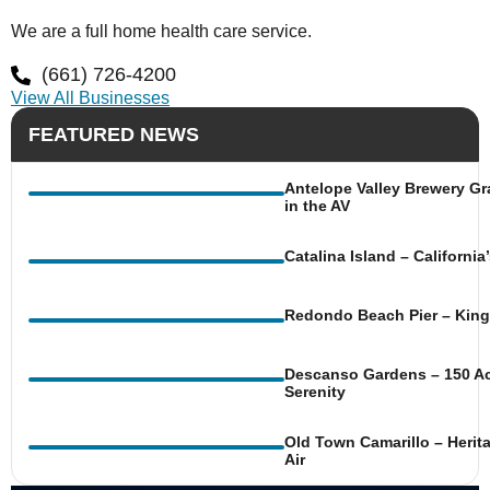
We are a full home health care service.
(661) 726-4200
View All Businesses
FEATURED NEWS
Antelope Valley Brewery Gr
in the AV
Catalina Island – Californi
Redondo Beach Pier – King 
Descanso Gardens – 150 Ac
Serenity
Old Town Camarillo – Herit
Air