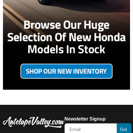
Newsletter Signup
Go!