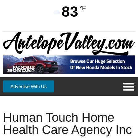
83
°F
Advertise With Us
Human Touch Home
Health Care Agency Inc