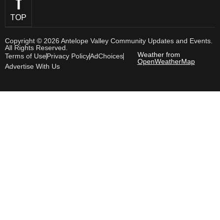
TOP
Copyright © 2026 Antelope Valley Community Updates and Events.
All Rights Reserved.
Weather from
Terms of Use
Privacy Policy
AdChoices
OpenWeatherMap
Advertise With Us