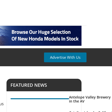
Advertise With Us
FEATURED NEWS
Antelope Valley Brewery
in the AV
 us