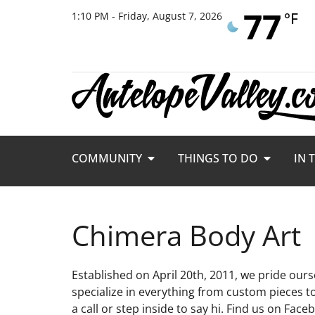
77
°F
1:10 PM - Friday, August 7, 2026
COMMUNITY
THINGS TO DO
IN 
Chimera Body Art
Established on April 20th, 2011, we pride ours
specialize in everything from custom pieces to 
a call or step inside to say hi. Find us on Fac