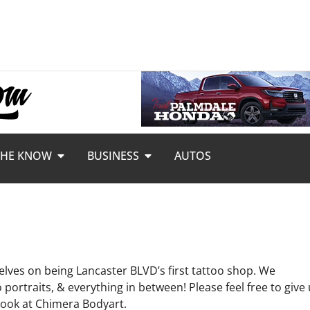
THE KNOW
BUSINESS
AUTOS
elves on being Lancaster BLVD’s first tattoo shop. We
portraits, & everything in between! Please feel free to give
ebook at Chimera Bodyart.