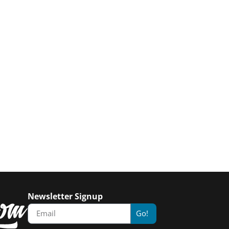
Newsletter Signup
Go!