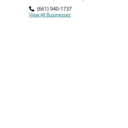
(661) 940-1737
View All Businesses