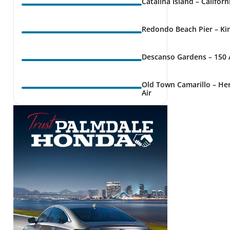
Catalina Island – Califor
Redondo Beach Pier – Kin
Descanso Gardens – 150 
Old Town Camarillo – Her
Air