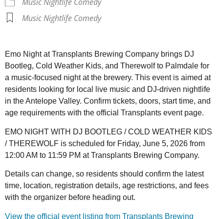
Music Nightlife Comedy
Music Nightlife Comedy
Emo Night at Transplants Brewing Company brings DJ
Bootleg, Cold Weather Kids, and Therewolf to Palmdale for
a music-focused night at the brewery. This event is aimed at
residents looking for local live music and DJ-driven nightlife
in the Antelope Valley. Confirm tickets, doors, start time, and
age requirements with the official Transplants event page.
EMO NIGHT WITH DJ BOOTLEG / COLD WEATHER KIDS
/ THEREWOLF is scheduled for Friday, June 5, 2026 from
12:00 AM to 11:59 PM at Transplants Brewing Company.
Details can change, so residents should confirm the latest
time, location, registration details, age restrictions, and fees
with the organizer before heading out.
View the official event listing from Transplants Brewing