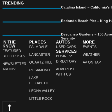
TRENDING
Catalina Island – California’
Redondo Beach Pier – King Ha
Descanso Gardens – 150 Acre
Serenity
IN THE
PLACES
AUTOS
MORE
KNOW
PALMDALE
USED CARS
EVENTS
FEATURED
SERVICES
LANCASTER
WEATHER
BLOG POSTS
BUSINESS
DIRECTORY
QUARTZ HILL
AV ON TAP
NEWSLETTER
ARCHIVE
ADVERTISE
ROSAMOND
WITH US
LAKE
ELIZABETH
LEONA VALLEY
LITTLE ROCK