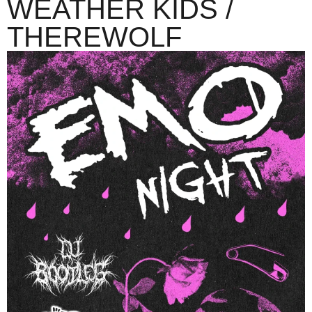
WEATHER KIDS /
THEREWOLF