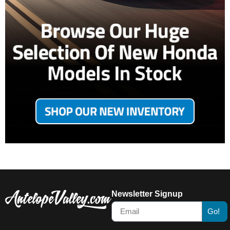
Newsletter Signup
Go!