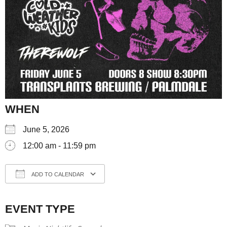
WHEN
June 5, 2026
12:00 am - 11:59 pm
ADD TO CALENDAR
Download ICS
Google Calendar
iCale
EVENT TYPE