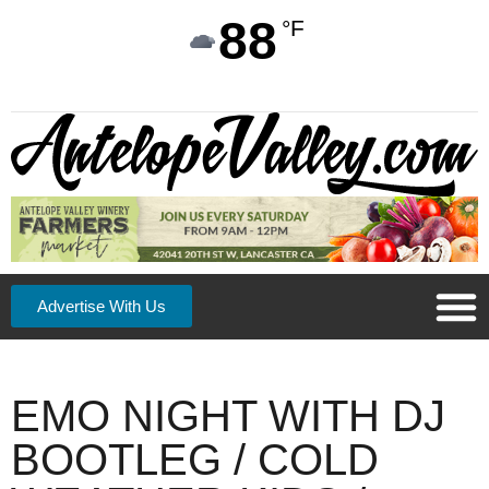
88
°F
Advertise With Us
EMO NIGHT WITH DJ
BOOTLEG / COLD