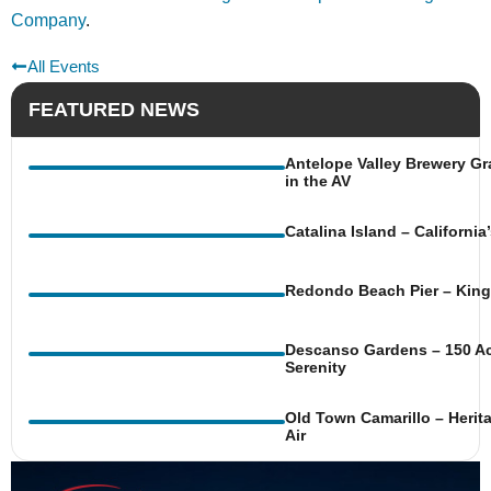
Company
.
All Events
FEATURED NEWS
Antelope Valley Brewery Gr
in the AV
Catalina Island – Californi
Redondo Beach Pier – King 
Descanso Gardens – 150 Ac
Serenity
Old Town Camarillo – Herit
Air