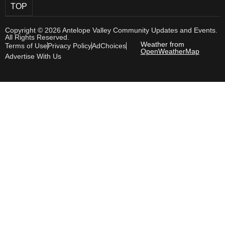
TOP
Copyright © 2026 Antelope Valley Community Updates and Events.
All Rights Reserved.
Weather from
Terms of Use
Privacy Policy
AdChoices
OpenWeatherMap
Advertise With Us