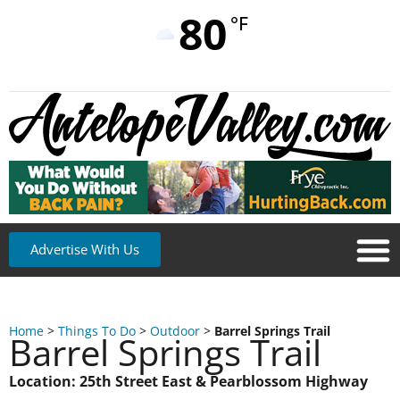
80
°F
Advertise With Us
Home
>
Things To Do
>
Outdoor
>
Barrel Springs Trail
Barrel Springs Trail
Location: 25th Street East & Pearblossom Highway