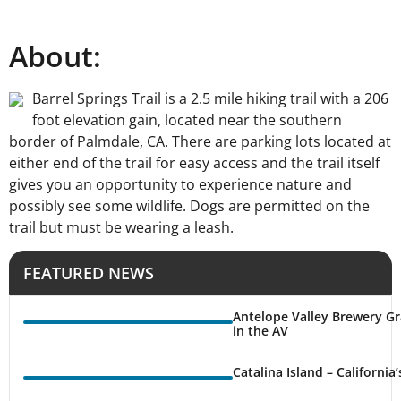
About:
Barrel Springs Trail is a 2.5 mile hiking trail with a 206
foot elevation gain, located near the southern
border of Palmdale, CA. There are parking lots located at
either end of the trail for easy access and the trail itself
gives you an opportunity to experience nature and
possibly see some wildlife. Dogs are permitted on the
trail but must be wearing a leash.
FEATURED NEWS
Antelope Valley Brewery Gr
in the AV
Catalina Island – California