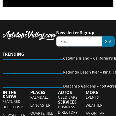
Newsletter Signup
Go!
TRENDING
Catalina Island – California’s
Redondo Beach Pier – King Ha
Descanso Gardens – 150 Acre
IN THE
PLACES
AUTOS
MORE
KNOW
PALMDALE
USED CARS
EVENTS
FEATURED
SERVICES
LANCASTER
WEATHER
BLOG POSTS
BUSINESS
DIRECTORY
QUARTZ HILL
AV ON TAP
NEWSLETTER