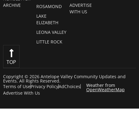
ARCHIVE
ADVERTISE
ROSAMOND
WITH US
LAKE
ELIZABETH
LEONA VALLEY
LITTLE ROCK
TOP
Copyright © 2026 Antelope Valley Community Updates and
Events. All Rights Reserved.
Weather from
Terms of Use
Privacy Policy
AdChoices
OpenWeatherMap
Advertise With Us