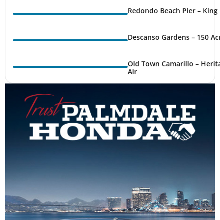
Redondo Beach Pier – King 
Descanso Gardens – 150 Ac
Old Town Camarillo – Herit
Air