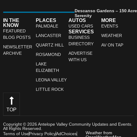
Descanso Gardens – 150 Acre
Serenity
IN THE
PLACES
AUTOS
MORE
KNOW
PALMDALE
USED CARS
EVENTS
FEATURED
SERVICES
LANCASTER
WEATHER
BLOG POSTS
BUSINESS
DIRECTORY
QUARTZ HILL
AV ON TAP
NEWSLETTER
ARCHIVE
ADVERTISE
ROSAMOND
WITH US
LAKE
ELIZABETH
LEONA VALLEY
LITTLE ROCK
TOP
Copyright © 2026 Antelope Valley Community Updates and Events.
All Rights Reserved.
Weather from
Terms of Use
Privacy Policy
AdChoices
OpenWeatherMap