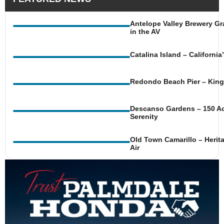
Antelope Valley Brewery Gr
in the AV
Catalina Island – Californi
Redondo Beach Pier – King 
Descanso Gardens – 150 Ac
Serenity
Old Town Camarillo – Herit
Air