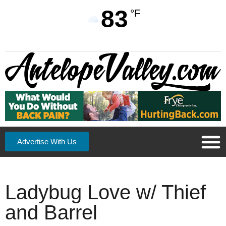
83
°F
Advertise With Us
Ladybug Love w/ Thief
and Barrel