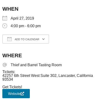
WHEN
April 27, 2019
4:00 pm - 6:00 pm
ADD TO CALENDAR
Download ICS
Google Calendar
iCale
WHERE
Thief and Barrel Tasting Room
Tickets:
42257 6th Street West Suite 302, Lancaster, California
93534
Get Tickets!
Website