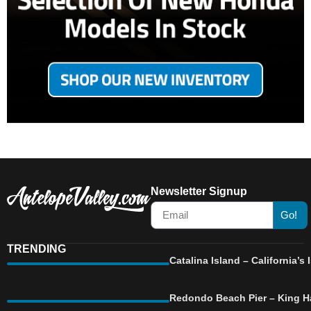
Newsletter Signup
Go!
TRENDING
Catalina Island – California’
Redondo Beach Pier – King Ha