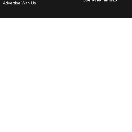
Advertise With Us