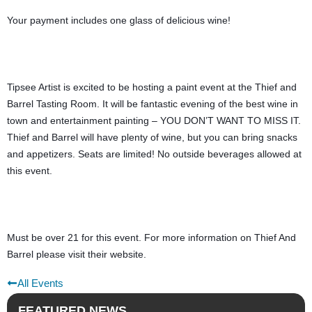
Your payment includes one glass of delicious wine!
Tipsee Artist is excited to be hosting a paint event at the Thief and 
Barrel Tasting Room. It will be fantastic evening of the best wine in 
town and entertainment painting – YOU DON’T WANT TO MISS IT. 
Thief and Barrel will have plenty of wine, but you can bring snacks 
and appetizers. Seats are limited! No outside beverages allowed at 
this event.
Must be over 21 for this event. For more information on Thief And 
Barrel please visit their website.
All Events
FEATURED NEWS