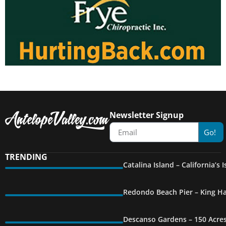
Newsletter Signup
Go!
TRENDING
Catalina Island – California’s
Redondo Beach Pier – King Ha
Descanso Gardens – 150 Acre