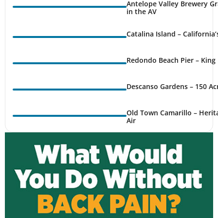
Antelope Valley Brewery Gr
in the AV
Catalina Island – California
Redondo Beach Pier – King 
Descanso Gardens – 150 Ac
Old Town Camarillo – Herit
Air