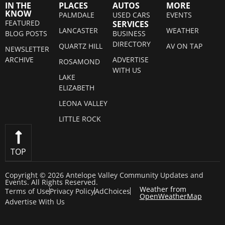
IN THE
PLACES
AUTOS
MORE
KNOW
PALMDALE
USED CARS
EVENTS
FEATURED
SERVICES
LANCASTER
WEATHER
BLOG POSTS
BUSINESS
DIRECTORY
QUARTZ HILL
AV ON TAP
NEWSLETTER
ARCHIVE
ADVERTISE
ROSAMOND
WITH US
LAKE
ELIZABETH
LEONA VALLEY
LITTLE ROCK
TOP
Copyright © 2026 Antelope Valley Community Updates and
Events. All Rights Reserved.
Weather from
Terms of Use
Privacy Policy
AdChoices
OpenWeatherMap
Advertise With Us