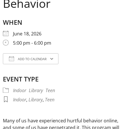
Behavior
WHEN
June 18, 2026
5:00 pm - 6:00 pm
ADD TO CALENDAR
Download ICS
Google Calendar
iCale
EVENT TYPE
Indoor
Library
Teen
Indoor
,
Library
,
Teen
Many of us have experienced hurtful behavior online,
and some of us have perpetrated it. This program will