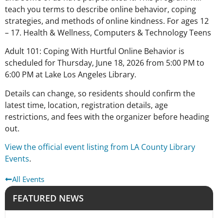
teach you terms to describe online behavior, coping
strategies, and methods of online kindness. For ages 12
– 17. Health & Wellness, Computers & Technology Teens
Adult 101: Coping With Hurtful Online Behavior is
scheduled for Thursday, June 18, 2026 from 5:00 PM to
6:00 PM at Lake Los Angeles Library.
Details can change, so residents should confirm the
latest time, location, registration details, age
restrictions, and fees with the organizer before heading
out.
View the official event listing from LA County Library
Events
.
All Events
FEATURED NEWS