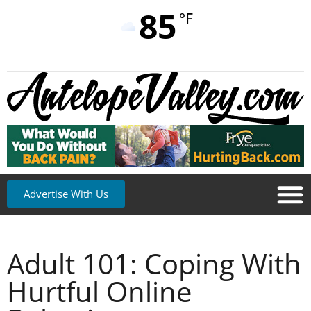
85
°F
Advertise With Us
Adult 101: Coping With
Hurtful Online