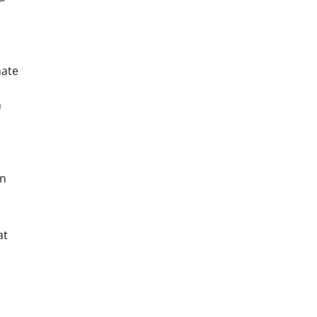
mate
h
on
at