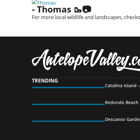
- Thomas 🥾📷
For more local wildlife and landscapes, check
TRENDING
Catalina Island 
Redondo Beach P
Descanso Garden