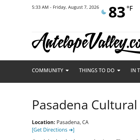
83
°F
5:33 AM - Friday, August 7, 2026
COMMUNITY
THINGS TO DO
IN 
Pasadena Cultural
Location:
Pasadena, CA
[Get Directions ➔]