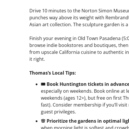
Drive 10 minutes to the Norton Simon Museum
punches way above its weight with Rembrandts
Asian art collection. The sculpture garden is a
Finish your evening in Old Town Pasadena (5:0
browse indie bookstores and boutiques, then s
from upscale California cuisine to authentic in
it right.
Thomas’s Local Tips:
🎟️ Book Huntington tickets in advanc
especially on weekends. Book online at 
weekends (ages 12+), but free on first 
fast). Consider membership if you’ll visit 
guest privileges.
🌸 Prioritize the gardens in optimal lig
when morning light is softest and crowds