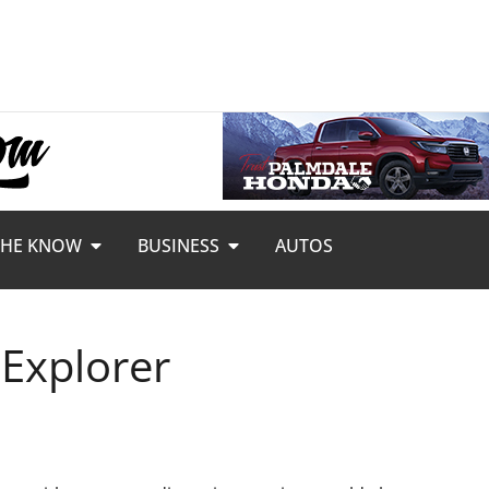
THE KNOW
BUSINESS
AUTOS
 Explorer