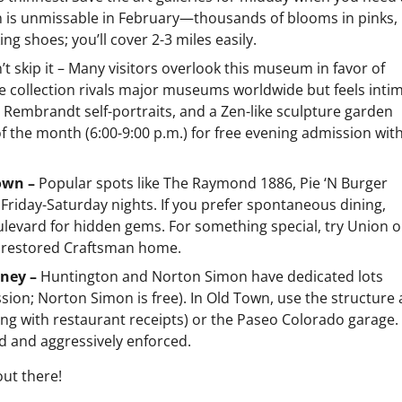
n is unmissable in February—thousands of blooms in pinks,
g shoes; you’ll cover 2-3 miles easily.
’t skip it – Many visitors overlook this museum in favor of
e collection rivals major museums worldwide but feels inti
 Rembrandt self-portraits, and a Zen-like sculpture garden
 of the month (6:00-9:00 p.m.) for free evening admission wit
Town –
Popular spots like The Raymond 1886, Pie ‘N Burger
ly Friday-Saturday nights. If you prefer spontaneous dining,
ulevard for hidden gems. For something special, try Union 
a restored Craftsman home.
oney –
Huntington and Norton Simon have dedicated lots
ion; Norton Simon is free). In Old Town, use the structure 
king with restaurant receipts) or the Paseo Colorado garage.
d and aggressively enforced.
out there!