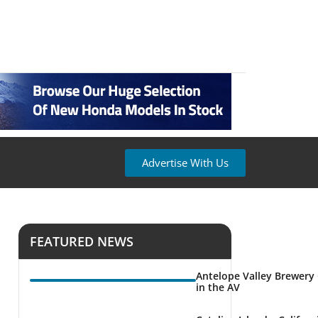
Advertise With Us
FEATURED NEWS
Antelope Valley Brewery
in the AV