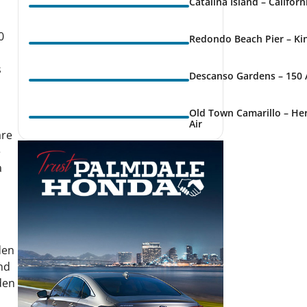
Catalina Island – Califor
0
Redondo Beach Pier – Kin
s
Descanso Gardens – 150 
Old Town Camarillo – Her
Air
are
e
a
den
nd
den