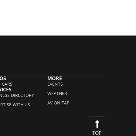
OS
MORE
 CARS
EVENTS
VICES
WEATHER
NESS DIRECTORY
AV ON TAP
RTISE WITH US
TOP