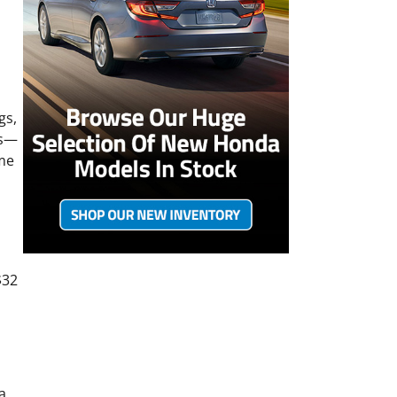
gs,
ts—
ime
$32
a