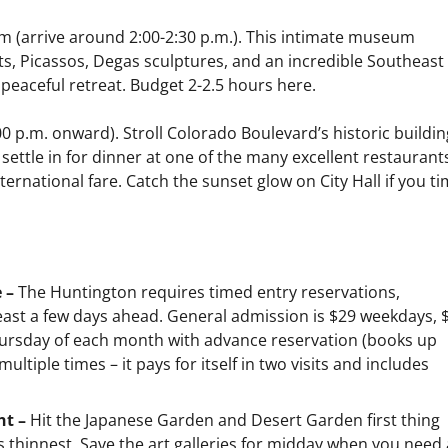
 (arrive around 2:00-2:30 p.m.). This intimate museum
, Picassos, Degas sculptures, and an incredible Southeast
 peaceful retreat. Budget 2-2.5 hours here.
0 p.m. onward). Stroll Colorado Boulevard’s historic buildin
ettle in for dinner at one of the many excellent restauran
ternational fare. Catch the sunset glow on City Hall if you t
e –
The Huntington requires timed entry reservations,
least a few days ahead. General admission is $29 weekdays, 
Thursday of each month with advance reservation (books up
multiple times – it pays for itself in two visits and includes
ht –
Hit the Japanese Garden and Desert Garden first thing
 thinnest. Save the art galleries for midday when you need 