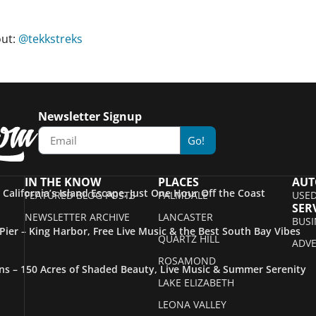
out:
@tekkstreks
Newsletter Signup
Go!
IN THE KNOW
PLACES
AUT
– California’s Island Escape, Just One Hour Off the Coast
FEATURED BLOG POSTS
PALMDALE
USED
SER
NEWSLETTER ARCHIVE
LANCASTER
BUSI
ier – King Harbor, Free Live Music & the Best South Bay Vibes
QUARTZ HILL
ADVE
ROSAMOND
s – 150 Acres of Shaded Beauty, Live Music & Summer Serenity
LAKE ELIZABETH
LEONA VALLEY