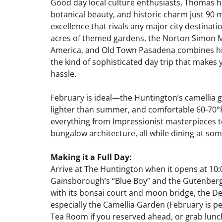
Good day local culture enthusiasts, Thomas he
botanical beauty, and historic charm just 90 m
excellence that rivals any major city destina
acres of themed gardens, the Norton Simon Mu
America, and Old Town Pasadena combines hist
the kind of sophisticated day trip that makes 
hassle.
February is ideal—the Huntington’s camellia
lighter than summer, and comfortable 60-70°F
everything from Impressionist masterpieces t
bungalow architecture, all while dining at som
Making it a Full Day:
Arrive at The Huntington when it opens at 10:0
Gainsborough’s “Blue Boy” and the Gutenberg 
with its bonsai court and moon bridge, the D
especially the Camellia Garden (February is 
Tea Room if you reserved ahead, or grab lunch