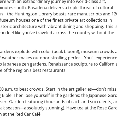
re with an extraordinary journey into world-class art,
inutes south. Pasadena delivers a triple threat of cultural
tion – the Huntington Library boasts rare manuscripts and 12
seum houses one of the finest private art collections in
oric architecture with vibrant dining and shopping. This i
you feel like you’ve traveled across the country without the
 gardens explode with color (peak bloom!), museum crowds 
 weather makes outdoor strolling perfect. You’ll experienc
o Japanese zen gardens, Renaissance sculpture to Californi
e of the region’s best restaurants.
0 a.m. to beat crowds. Start in the art galleries—don’t miss
Bible. Then lose yourself in the gardens: the Japanese Gar
esert Garden featuring thousands of cacti and succulents, a
peak season—absolutely stunning). Have tea at the Rose Gar
 at the Red Car Café.