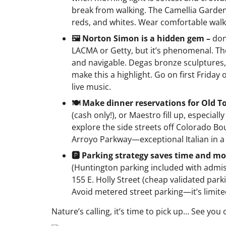
break from walking. The Camellia Garde
reds, and whites. Wear comfortable walkin
🖼️ Norton Simon is a hidden gem –
don
LACMA or Getty, but it’s phenomenal. Th
and navigable. Degas bronze sculptures,
make this a highlight. Go on first Friday
live music.
🍽️ Make dinner reservations for Old 
(cash only!), or Maestro fill up, especial
explore the side streets off Colorado Bo
Arroyo Parkway—exceptional Italian in 
🅿️ Parking strategy saves time and m
(Huntington parking included with admiss
155 E. Holly Street (cheap validated par
Avoid metered street parking—it’s limite
Nature’s calling, it’s time to pick up… See you 